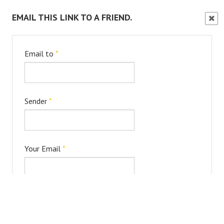
EMAIL THIS LINK TO A FRIEND.
Clos
Wind
Email to
*
Sender
*
Your Email
*
Subject
*