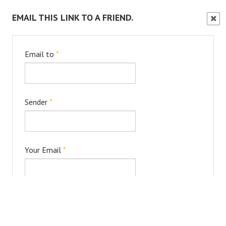
EMAIL THIS LINK TO A FRIEND.
Clos
Wind
Email to
*
Sender
*
Your Email
*
Subject
*