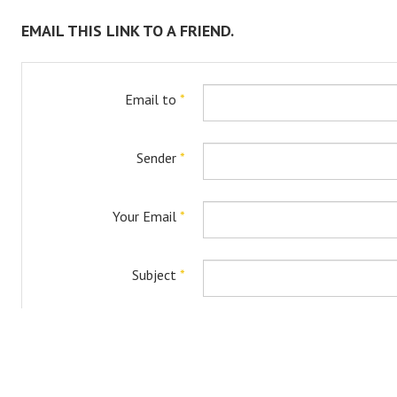
EMAIL THIS LINK TO A FRIEND.
Email to
*
Sender
*
Your Email
*
Subject
*
Captcha
*