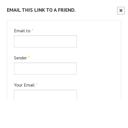
EMAIL THIS LINK TO A FRIEND.
Clos
Wind
Email to
*
Sender
*
Your Email
*
Subject
*