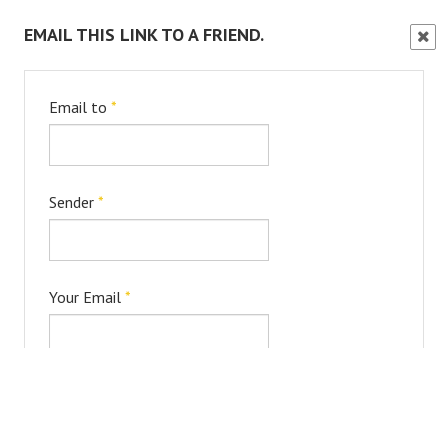
EMAIL THIS LINK TO A FRIEND.
Clos
Wind
Email to
*
Sender
*
Your Email
*
Subject
*