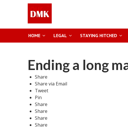
HOME
LEGAL
STAYING HITCHED
Ending a long m
Share
Share via Email
Tweet
Pin
Share
Share
Share
Share