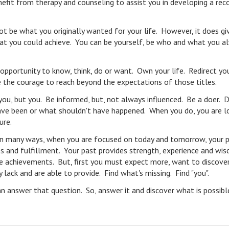
efit from therapy and counseling to assist you in developing a rec
ot be what you originally wanted for your life. However, it does gi
hat you could achieve. You can be yourself, be who and what you a
 opportunity to know, think, do or want. Own your life. Redirect yo
Have the courage to reach beyond the expectations of those titles.
u, but you. Be informed, but, not always influenced. Be a doer. 
ave been or what shouldn't have happened. When you do, you are l
ure.
nd in many ways, when you are focused on today and tomorrow, your 
s and fulfillment. Your past provides strength, experience and wis
ife achievements. But, first you must expect more, want to discove
lack and are able to provide. Find what's missing. Find "you".
n answer that question. So, answer it and discover what is possib