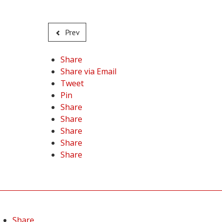
Prev
Share
Share via Email
Tweet
Pin
Share
Share
Share
Share
Share
Share