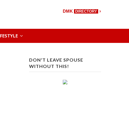
›
DMK
DIRECTORY
IFESTYLE
DON'T LEAVE SPOUSE
WITHOUT THIS!