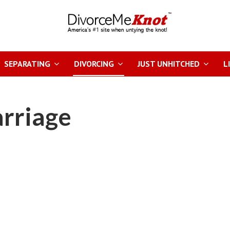
SEPARATING
DIVORCING
JUST UNHITCHED
L
arriage