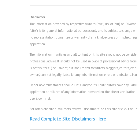
Disclaimer
The information provided by respective owner's ("we", "us" or "our) on Divor
"site") is for general informational purposes only and is subject to change wi
no representation, guarantee or warranty of any kind, express or implied, regard
application.
The information in articles and all content on this site should not be consider
professional advice. It should not be used in place of professional advice from
"Contributors" (inclusive of, but not limited to writers, bloggers, editors, empl
owners) are not legally liable for any misinformation, errors or omissions. N
Under no circumstances should DMK and/or it's Contributors have any liability 
application or reliance of any information provided on the site or application.
user's own risk.
For complete site disclaimers review "Disclaimers" on this site or click the li
Read Complete Site Disclaimers Here