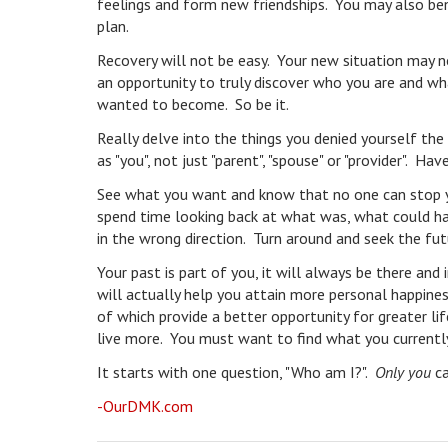
feelings and form new friendships. You may also ben
plan.
Recovery will not be easy. Your new situation may n
an opportunity to truly discover who you are and w
wanted to become. So be it.
Really delve into the things you denied yourself the
as "you", not just "parent", "spouse" or "provider". 
See what you want and know that no one can stop yo
spend time looking back at what was, what could h
in the wrong direction. Turn around and seek the fut
Your past is part of you, it will always be there a
will actually help you attain more personal happines
of which provide a better opportunity for greater l
live more. You must want to find what you currently 
It starts with one question, "Who am I?".
Only you
ca
-OurDMK.com