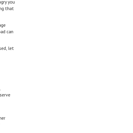
ngry you
ng that
age
bad can
ed, let
,
eserve
mer