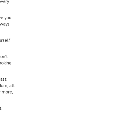
overy
ve you
lways
urself
Don't
ooking
past
dom, all
r more,
le.