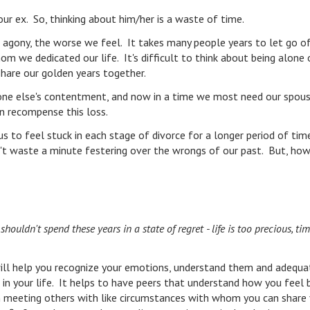
our ex. So, thinking about him/her is a waste of time.
 agony, the worse we feel. It takes many people years to let go o
 we dedicated our life. It's difficult to think about being alone 
share our golden years together.
one else's contentment, and now in a time we most need our spous
an recompense this loss.
s to feel stuck in each stage of divorce for a longer period of tim
n't waste a minute festering over the wrongs of our past. But, ho
ouldn't spend these years in a state of regret - life is too precious, ti
ll help you recognize your emotions, understand them and adequa
in your life. It helps to have peers that understand how you feel 
in meeting others with like circumstances with whom you can share