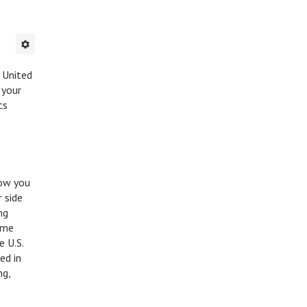
e United
 your
cs
now you
 side
ng
ame
e U.S.
ded in
ng,