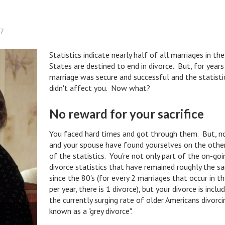
57
Statistics indicate nearly half of all marriages in th
States are destined to end in divorce. But, for years
marriage was secure and successful and the statisti
didn't affect you. Now what?
No reward for your sacrifice
You faced hard times and got through them. But, 
and your spouse have found yourselves on the other
of the statistics. You're not only part of the on-goi
divorce statistics that have remained roughly the s
since the 80's (for every 2 marriages that occur in th
per year, there is 1 divorce), but your divorce is inclu
the currently surging rate of older Americans divorci
known as a "grey divorce".