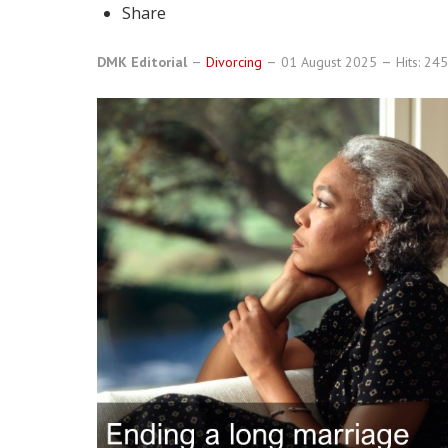
Share
DMK Editorial
Divorcing
01 August 2025
Hits: 24