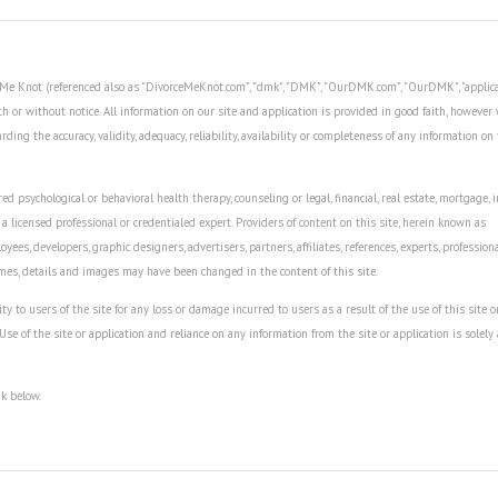
ce Me Knot (referenced also as "DivorceMeKnot.com", "dmk", "DMK", "OurDMK.com", "OurDMK", "applica
th or without notice. All information on our site and application is provided in good faith, howeve
ing the accuracy, validity, adequacy, reliability, availability or completeness of any information on 
ed psychological or behavioral health therapy, counseling or legal, financial, real estate, mortgage, 
 a licensed professional or credentialed expert. Providers of content on this site, herein known as
oyees, developers, graphic designers, advertisers, partners, affiliates, references, experts, profession
ames, details and images may have been changed in the content of this site.
to users of the site for any loss or damage incurred to users as a result of the use of this site o
 Use of the site or application and reliance on any information from the site or application is solely 
nk below.