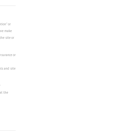
tion" or
r we make
the site or
insurance or
als and site
r
at the