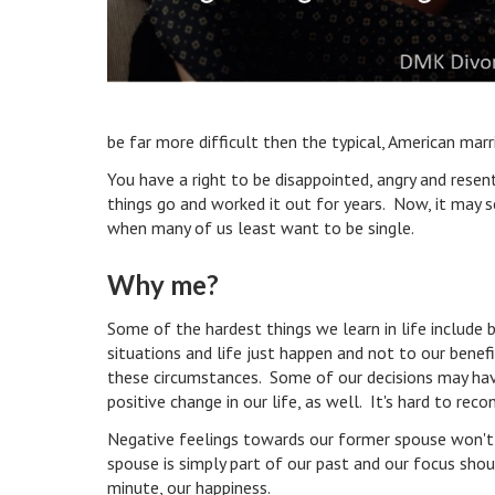
be far more difficult then the typical, American mar
You have a right to be disappointed, angry and rese
things go and worked it out for years. Now, it may se
when many of us least want to be single.
Why me?
Some of the hardest things we learn in life includ
situations and life just happen and not to our bene
these circumstances. Some of our decisions may hav
positive change in our life, as well. It's hard to r
Negative feelings towards our former spouse won't h
spouse is simply part of our past and our focus shou
minute, our happiness.