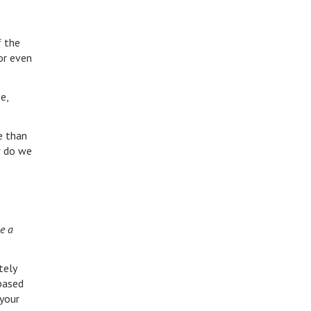
f the
or even
e,
e than
w do we
me a
tely
based
 your