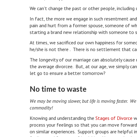
We can't change the past or other people, including 
In fact, the more we engage in such resentment and
pain and hurt from a former spouse, someone of whom
starting a brand new relationship with someone to 
At times, we sacrificed our own happiness for some
he/she is not there . There is no settlement that c
The longevity of our marriage can absolutely cause u
the average divorcee. But, at our age, we simply ca
let go to ensure a better tomorrow?
No time to waste
We may be moving slower, but life is moving faster. We sh
commodity!
Knowing and understanding the
Stages of Divorce
wi
process your feelings so that you can move forward 
on similar experiences. Support groups are helpful 