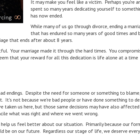
It may make you feel like a victim. Perhaps you're a
spent so many years dedicating yourself to somethi
has now ended.
While many of us go through divorce, ending a marri
that has endured so many years of good times and 
riage that ends after about 8 years.
ntful. Your marriage made it through the hard times. You compromis
em that your reward for all this dedication is life alone at a time
e bad endings. Despite the need for someone or something to blame
fit. It's not because we're bad people or have done something to d
e taken us here, but those same decisions may have also affected
econcile what was right and where we went wrong.
elp us feel better about our situation. Primarily because our for
ld be on our future. Regardless our stage of life, we deserve every