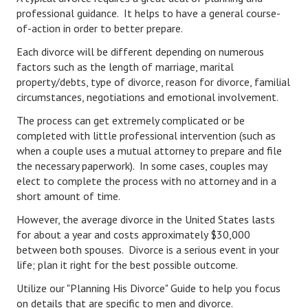
Hubby & Wifey Univeristy
professional guidance. It helps to have a general course-
of-action in order to better prepare.
Marriage Workshop
Each divorce will be different depending on numerous
Marriage Advice Column
factors such as the length of marriage, marital
property/debts, type of divorce, reason for divorce, familial
Marriage Workshop Stories
circumstances, negotiations and emotional involvement.
Hubby & Wifey University Stories
The process can get extremely complicated or be
completed with little professional intervention (such as
Still In Love
when a couple uses a mutual attorney to prepare and file
the necessary paperwork). In some cases, couples may
Stay Married
elect to complete the process with no attorney and in a
short amount of time.
Counseling & Therapy
However, the average divorce in the United States lasts
Staying Hitched Articles
for about a year and costs approximately $30,000
between both spouses. Divorce is a serious event in your
SEPARATING
life; plan it right for the best possible outcome.
Utilize our "Planning His Divorce" Guide to help you focus
Divorce Workshop
on details that are specific to men and divorce.