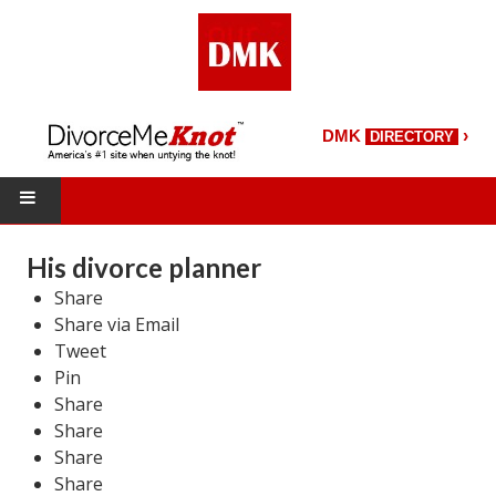
›
DMK
DIRECTORY
HOME
His divorce planner
Share
DMK Directory
Share via Email
DMK Magazine
Tweet
Pin
About DMK
Share
Share
DMK Search
Share
Share
Starting Over Magazine