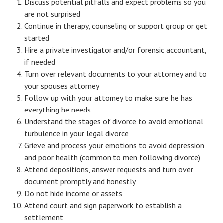
Discuss potential pitfalls and expect problems so you
are not surprised
Career
Continue in therapy, counseling or support group or get
Career Articles
started
Hire a private investigator and/or forensic accountant,
Career Improvement
if needed
Turn over relevant documents to your attorney and to
Career Changes
your spouses attorney
Follow up with your attorney to make sure he has
Job Search
everything he needs
Education
Understand the stages of divorce to avoid emotional
turbulence in your legal divorce
Education Articles
Grieve and process your emotions to avoid depression
and poor health (common to men following divorce)
Colleges & University Coming Soon (May 2024)
Attend depositions, answer requests and turn over
Gadget Geek
document promptly and honestly
Do not hide income or assets
Degrees & Certificates
Attend court and sign paperwork to establish a
settlement
House & Home