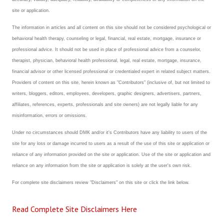
site or application.
The information in articles and all content on this site should not be considered psychological or
behavioral health therapy, counseling or legal, financial, real estate, mortgage, insurance or
professional advice. It should not be used in place of professional advice from a counselor,
therapist, physician, behavioral health professional, legal, real estate, mortgage, insurance,
financial advisor or other licensed professional or credentialed expert in related subject matters.
Providers of content on this site, herein known as "Contributors" (inclusive of, but not limited to
writers, bloggers, editors, employees, developers, graphic designers, advertisers, partners,
affiliates, references, experts, professionals and site owners) are not legally liable for any
misinformation, errors or omissions.
Under no circumstances should DMK and/or it's Contributors have any liability to users of the
site for any loss or damage incurred to users as a result of the use of this site or application or
reliance of any information provided on the site or application. Use of the site or application and
reliance on any information from the site or application is solely at the user's own risk.
For complete site disclaimers review "Disclaimers" on this site or click the link below.
Read Complete Site Disclaimers Here