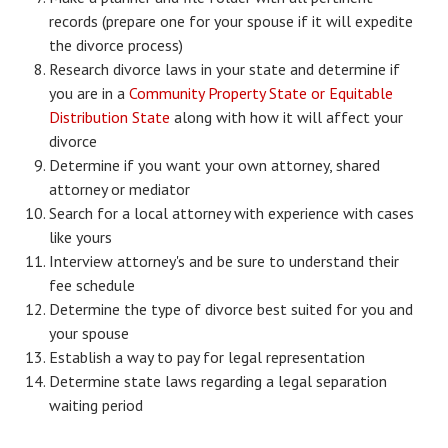
records (prepare one for your spouse if it will expedite
Starting Over
the divorce process)
Divorce Workshop
Research divorce laws in your state and determine if
you are in a
Community Property State or Equitable
Divorce Advice Column
Distribution State
along with how it will affect your
divorce
Problems
Determine if you want your own attorney, shared
Find Counseling
attorney or mediator
Search for a local attorney with experience with cases
Lifestyle
like yours
Interview attorney's and be sure to understand their
Planning
fee schedule
Find an Attorney
Determine the type of divorce best suited for you and
your spouse
Find Moving Help
Establish a way to pay for legal representation
Determine state laws regarding a legal separation
Divorcing Articles
waiting period
JUST UNHITCHED