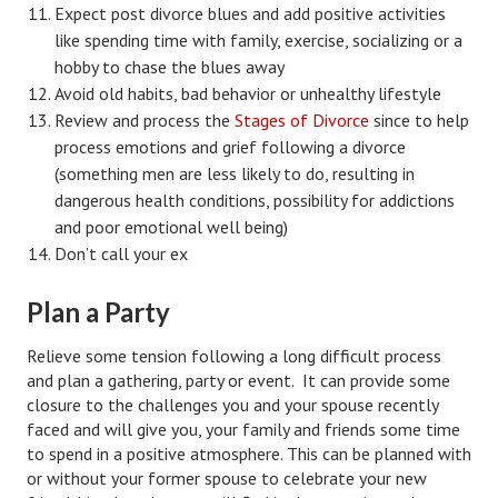
Expect post divorce blues and add positive activities
House & Home Articles
like spending time with family, exercise, socializing or a
hobby to chase the blues away
Fix-It-Up
Avoid old habits, bad behavior or unhealthy lifestyle
Review and process the
Stages of Divorce
since to help
Home Moving Guide
process emotions and grief following a divorce
(something men are less likely to do, resulting in
Home Living
dangerous health conditions, possibility for addictions
and poor emotional well being)
Don’t call your ex
Plan a Party
Relieve some tension following a long difficult process
and plan a gathering, party or event. It can provide some
closure to the challenges you and your spouse recently
faced and will give you, your family and friends some time
to spend in a positive atmosphere. This can be planned with
or without your former spouse to celebrate your new