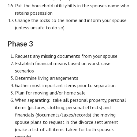
Put the household utility bills in the spouses name who
Turning To Faith
retains possession
Change the locks to the home and inform your spouse
Weekly Reflection
(unless unsafe to do so)
Community
Phase 3
Community Articles
Request any missing documents from your spouse
Local Happenings
Establish financial means based on worst case
scenarios
Community Online
Determine living arrangements
Gather most important items prior to separation
New You
Plan for moving and/or home sale
Single Life
When separating: take
all
personal property, personal
items (pictures, clothing, personal effects) and
Single Life Articles
financials (documents/taxes/records) the moving
spouse plans to request in the divorce settlement
Single Living
(make a list of all items taken for both spouse's
Get Going
records)