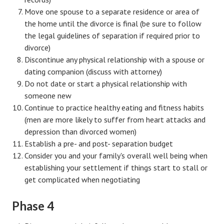
Move one spouse to a separate residence or area of
Freestyle
the home until the divorce is final (be sure to follow
the legal guidelines of separation if required prior to
Dating
divorce)
Dating Articles
Discontinue any physical relationship with a spouse or
dating companion (discuss with attorney)
Meet Me
Do not date or start a physical relationship with
someone new
First Date
Continue to practice healthy eating and fitness habits
(men are more likely to suffer from heart attacks and
Dating 101
depression than divorced women)
Money
Establish a pre- and post- separation budget
Consider you and your family's overall well being when
Money Articles
establishing your settlement if things start to stall or
get complicated when negotiating
Divorce Settlement
Grow-It
Phase 4
Spend-It