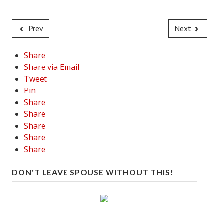
Prev
Next
Share
Share via Email
Tweet
Pin
Share
Share
Share
Share
Share
DON'T LEAVE SPOUSE WITHOUT THIS!