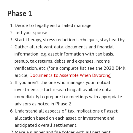
Divorce Advice Column
Phase 1
Marriage Workshop
Decide to legally end a failed marriage
Hubby & Wifey University
Tell your spouse
Start therapy, stress reduction techniques, stay healthy
Marriage Advice Column
Gather all relevant data, documents and financial
Problems
information: e.g. asset information with tax basis,
prenup, tax returns, debts and expenses, income
Find Counseling
verification, etc. (for a complete list see the 2020 DMK
article,
Documents to Assemble When Divorcing
)
Lifestyle
If you aren't the one who manages your mutual
investments, start researching all available data
Legal
immediately to prepare for meetings with appropriate
Find an Attorney
advisors as noted in Phase 2
Understand all aspects of tax implications of asset
Separating Articles
allocation based on each asset or investment and
anticipated overall settlement
DIVORCING
Make a planner and file folder with all pertinent