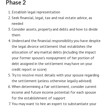
Phase 2
Lifestyle
Establish legal representation
Money
Seek financial, legal, tax and real estate advice, as
needed
Problems
Consider assets, property and debts and how to divide
them
Find Counseling
Understand the financial responsibility you have despite
the legal divorce settlement that establishes the
Starting Over
allocation of any marital debts (including the impact
Just Unhitched Articles
your former spouse's nonpayment of her portion of
debt assigned in the settlement may have on your
LIFESTYLE
credit report or score)
Try to resolve most details with your spouse regarding
Wellness
the settlement (unless otherwise legally advised)
When determining a fair settlement, consider current
Wellness Articles
income and future income potential for each spouse
DMK Health & Wellness Quiz
for the establishment of support
You may want to hire an expert to substantiate your
DMK Health & Wellness Quiz