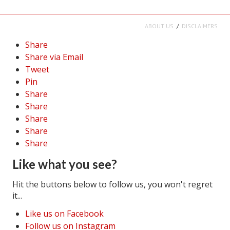
ABOUT US
DISCLAIMERS
Share
Share via Email
Tweet
Pin
Share
Share
Share
Share
Share
Like what you see?
Hit the buttons below to follow us, you won't regret
it...
Like us on Facebook
Follow us on Instagram