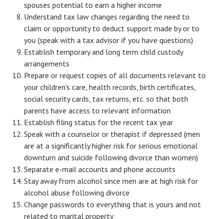
spouses potential to earn a higher income
Understand tax law changes regarding the need to
Health & Fitness
claim or opportunity to deduct support made by or to
Good Food
you (speak with a tax advisor if you have questions)
Establish temporary and long term child custody
Emotional Health
arrangements
Prepare or request copies of all documents relevant to
Family
your children's care, health records, birth certificates,
Family Articles
social security cards, tax returns, etc. so that both
parents have access to relevant information
Pets
Establish filing status for the recent tax year
Speak with a counselor or therapist if depressed (men
Home & Family
are at a significantly higher risk for serious emotional
downturn and suicide following divorce than women)
Children
Separate e-mail accounts and phone accounts
Faith & Religion
Stay away from alcohol since men are at high risk for
alcohol abuse following divorce
Faith & Religion Articles
Change passwords to everything that is yours and not
related to marital property
Spiritual Guidance