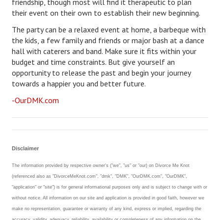
friendship, though most will find it therapeutic to plan
their event on their own to establish their new beginning.
The party can be a relaxed event at home, a barbeque with
the kids, a few family and friends or major bash at a dance
hall with caterers and band. Make sure it fits within your
budget and time constraints. But give yourself an
opportunity to release the past and begin your journey
towards a happier you and better future.
-OurDMK.com
Disclaimer
The information provided by respective owner's ("we", "us" or "our) on Divorce Me Knot
(referenced also as "DivorceMeKnot.com", "dmk", "DMK", "OurDMK.com", "OurDMK",
"application" or "site") is for general informational purposes only and is subject to change with or
without notice. All information on our site and application is provided in good faith, however we
make no representation, guarantee or warranty of any kind, express or implied, regarding the
accuracy, validity, adequacy, reliability, availability or completeness of any information on the