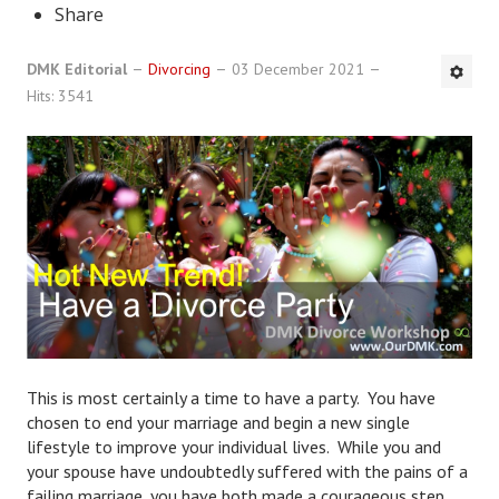
Share
DMK Book List
DMK Editorial
Divorcing
03 December 2021
LEGAL
Hits: 3541
Find an Attorney
Legal Guide
Legal Guide Directory
Legal Guide Articles
Legal Process
Divorce Settlement
This is most certainly a time to have a party. You have
Legal Articles
chosen to end your marriage and begin a new single
lifestyle to improve your individual lives. While you and
STAYING HITCHED
your spouse have undoubtedly suffered with the pains of a
failing marriage, you have both made a courageous step