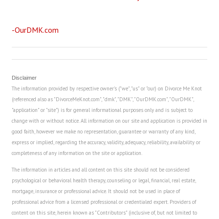
Career
-OurDMK.com
Career Articles
Career Improvement
Career Changes
Disclaimer
The information provided by respective owner's ("we", "us" or "our) on Divorce Me Knot
Job Search
(referenced also as "DivorceMeKnot.com", "dmk", "DMK", "OurDMK.com", "OurDMK",
"application" or "site") is for general informational purposes only and is subject to
Education
change with or without notice. All information on our site and application is provided in
good faith, however we make no representation, guarantee or warranty of any kind,
Education Articles
express or implied, regarding the accuracy, validity, adequacy, reliability, availability or
completeness of any information on the site or application.
Colleges & University Coming Soon (May 2024)
The information in articles and all content on this site should not be considered
Gadget Geek
psychological or behavioral health therapy, counseling or legal, financial, real estate,
mortgage, insurance or professional advice. It should not be used in place of
Degrees & Certificates
professional advice from a licensed professional or credentialed expert. Providers of
content on this site, herein known as "Contributors" (inclusive of, but not limited to
House & Home