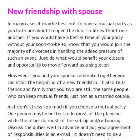
New friendship with spouse
Lifestyle
Money
In many cases it may be best not to have a mutual party as
you both are about to open the door to life without one
Problems
another. If you would have a better time at your party
without your soon-to-be ex, know that you would join the
Find Counseling
majority of divorcees in handling the added pressure of
such an event. Just do what would benefit your closure
Starting Over
and opportunity to move forward as a singleton.
Just Unhitched Articles
However, if you and your spouse celebrate together you
can start the beginning of a new friendship. It also tells
LIFESTYLE
friends and family that you two are still the same people
who can keep mutual friends, just not as a married couple.
Wellness
Just don't stress too much if you choose a mutual party.
One person may be better to do most of the planning
Wellness Articles
while the other do most of the set-up and/or funding.
Discuss the duties well in advance and put your agreement
DMK Health & Wellness Quiz
of responsibilities in an e-mail. It doesn't need to be a
DMK Health & Wellness Quiz