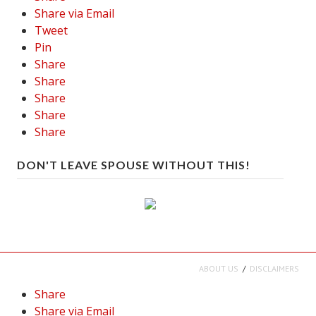
Share via Email
Tweet
Pin
Share
Share
Share
Share
Share
DON'T LEAVE SPOUSE WITHOUT THIS!
ABOUT US
DISCLAIMERS
Share
Share via Email