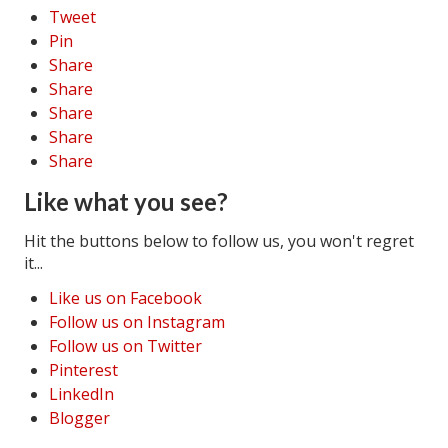
Tweet
Pin
Share
Share
Share
Share
Share
Like what you see?
Hit the buttons below to follow us, you won't regret
it...
Like us on Facebook
Follow us on Instagram
Follow us on Twitter
Pinterest
LinkedIn
Blogger