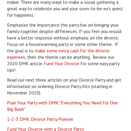
maker. There are many ways to make a social gathering a
great way to celebrate you and your soon-to-be-ex's quest
Freestyle
for happiness.
Dating
Emphasize the importance this party has on bringing your
family together despite differences. If you feel you would
Dating Articles
have a better response without emphasis on the divorce,
focus on a housewarming party or some other theme. If
Meet Me
the goal is to
make some extra cash for the divorce
expenses
, then the theme can be anything. Review our
First Date
2020 DMK article
Fund Your Divorce
for some easy party
tips!
Dating 101
Read our next three articles on your Divorce Party and get
Money
information on ordering Divorce Party Kits (starting in
November 2020).
Money Articles
Plan Your Party with DMK "Everything You Need for One
Divorce Settlement
Big Bash"
Grow-It
1-2-3 DMK Divorce Party Planner
Fund Your Divorce with a Divorce Party
Spend-It