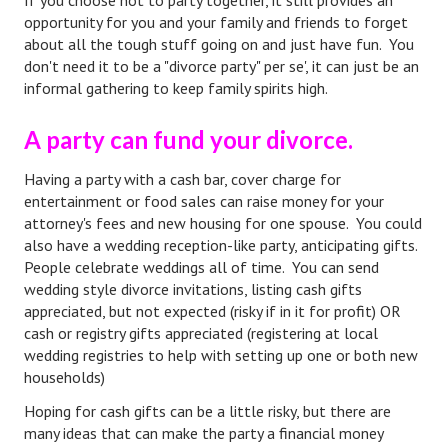
If you choose not to party together, it still provides an
opportunity for you and your family and friends to forget
Turning To Faith
about all the tough stuff going on and just have fun. You
don't need it to be a "divorce party" per se', it can just be an
Weekly Reflection
informal gathering to keep family spirits high.
Community
A party can fund your divorce.
Community Articles
Having a party with a cash bar, cover charge for
Local Happenings
entertainment or food sales can raise money for your
attorney's fees and new housing for one spouse. You could
Community Online
also have a wedding reception-like party, anticipating gifts.
People celebrate weddings all of time. You can send
New You
wedding style divorce invitations, listing cash gifts
appreciated, but not expected (risky if in it for profit) OR
Single Life
cash or registry gifts appreciated (registering at local
wedding registries to help with setting up one or both new
Single Life Articles
households)
Single Living
Hoping for cash gifts can be a little risky, but there are
many ideas that can make the party a financial money
Get Going