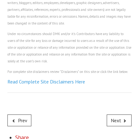
writers, bloggers, editors, employees, developers, graphic designers, advertisers,
House & Home Articles
partners, affiliates, references, experts, professionals and site owners) are not legally
liable for any misinformation, errors or omissions. Names, details and images may have
Fix-It-Up
been changed in the content of this site.
Under no circumstances should DMK and/or it's Contributors have any liability to
Home Moving Guide
users of the site for any loss or damage incurred to users as a result of the use of this
site or application or reliance of any information provided on the site or application. Use
Home Living
of the site or application and reliance on any information from the site or application is
solely at the user's own risk.
For complete site disclaimers review "Disclaimers" on this site or click the link below.
Read Complete Site Disclaimers Here
Prev
Next
Share