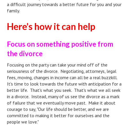
a difficult journey towards a better future for you and your
Divorce Advice Column
family.
Marriage Workshop
Here's how it can help
Hubby & Wifey University
Marriage Advice Column
Focus on something positive from
Problems
the divorce
Find Counseling
Focusing on the party can take your mind off of the
seriousness of the divorce. Negotiating, attorneys, legal
Lifestyle
fees, moving, changes in income can all be a real buzzkill.
It's time to look towards the future with anticipation for a
Legal
better life. That's what you seek. That's what we all seek
in a divorce. Instead, many of us see the divorce as a mark
Find an Attorney
of failure that we eventually move past. Make it about
courage to say, "Our life should be better, and we are
Separating Articles
committed to making it better for ourselves and the
people we love."
DIVORCING