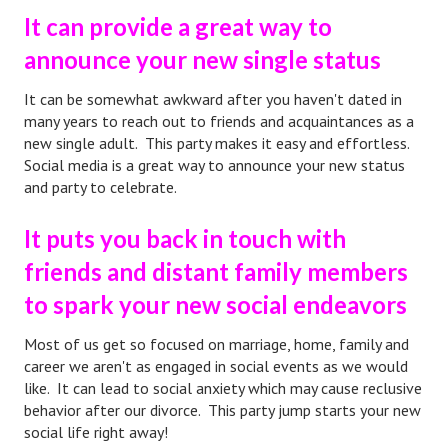
It can provide a great way to
Starting Over
announce your new single status
Divorce Workshop
It can be somewhat awkward after you haven't dated in
Divorce Advice Column
many years to reach out to friends and acquaintances as a
new single adult. This party makes it easy and effortless.
Problems
Social media is a great way to announce your new status
Find Counseling
and party to celebrate.
Lifestyle
It puts you back in touch with
friends and distant family members
Planning
to spark your new social endeavors
Find an Attorney
Most of us get so focused on marriage, home, family and
Find Moving Help
career we aren't as engaged in social events as we would
like. It can lead to social anxiety which may cause reclusive
Divorcing Articles
behavior after our divorce. This party jump starts your new
social life right away!
JUST UNHITCHED