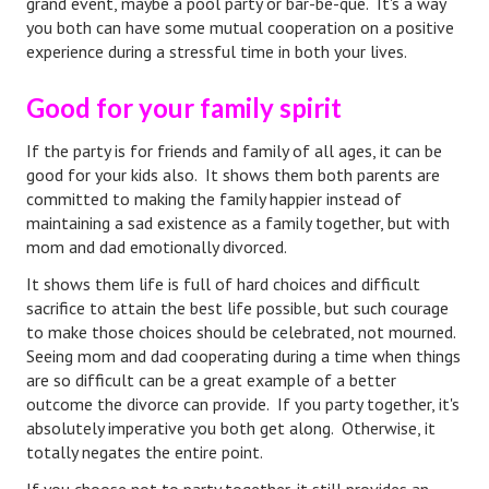
grand event, maybe a pool party or bar-be-que. It's a way
you both can have some mutual cooperation on a positive
Health & Fitness
experience during a stressful time in both your lives.
Good Food
Good for your family spirit
Emotional Health
If the party is for friends and family of all ages, it can be
good for your kids also. It shows them both parents are
Family
committed to making the family happier instead of
Family Articles
maintaining a sad existence as a family together, but with
mom and dad emotionally divorced.
Pets
It shows them life is full of hard choices and difficult
sacrifice to attain the best life possible, but such courage
Home & Family
to make those choices should be celebrated, not mourned.
Children
Seeing mom and dad cooperating during a time when things
are so difficult can be a great example of a better
Faith & Religion
outcome the divorce can provide. If you party together, it's
absolutely imperative you both get along. Otherwise, it
Faith & Religion Articles
totally negates the entire point.
Spiritual Guidance