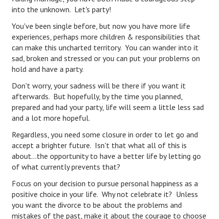
Hubby & Wifey Univeristy
into the unknown. Let's party!
Marriage Workshop
You've been single before, but now you have more life
experiences, perhaps more children & responsibilities that
Marriage Advice Column
can make this uncharted territory. You can wander into it
sad, broken and stressed or you can put your problems on
Marriage Workshop Stories
hold and have a party.
Hubby & Wifey University Stories
Don't worry, your sadness will be there if you want it
afterwards. But hopefully, by the time you planned,
Still In Love
prepared and had your party, life will seem a little less sad
and a lot more hopeful.
Stay Married
Regardless, you need some closure in order to let go and
Counseling & Therapy
accept a brighter future. Isn't that what all of this is
about...the opportunity to have a better life by letting go
Staying Hitched Articles
of what currently prevents that?
Focus on your decision to pursue personal happiness as a
SEPARATING
positive choice in your life. Why not celebrate it? Unless
you want the divorce to be about the problems and
Divorce Workshop
mistakes of the past, make it about the courage to choose