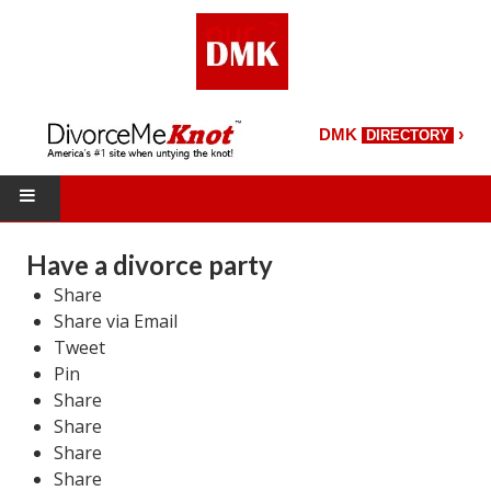
›
DMK
DIRECTORY
HOME
Have a divorce party
Share
DMK Directory
Share via Email
DMK Magazine
Tweet
Pin
About DMK
Share
Share
DMK Search
Share
Share
Starting Over Magazine