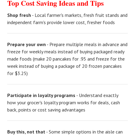
Top Cost Saving Ideas and Tips
Shop fresh
- Local farmer's markets, fresh fruit stands and
independent farm's provide lower cost, fresher foods
Prepare your own
- Prepare multiple meals in advance and
freeze for weekly meals instead of buying packaged ready
made foods (make 20 pancakes for .95 and freeze for the
week instead of buying a package of 20 frozen pancakes
for $3.25)
Participate in loyalty programs
- Understand exactly
how your grocer's loyalty program works for deals, cash
back, points or cost saving advantages
Buy this, not that
- Some simple options in the aisle can