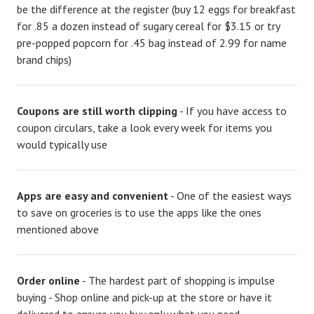
be the difference at the register (buy 12 eggs for breakfast
for .85 a dozen instead of sugary cereal for $3.15 or try
pre-popped popcorn for .45 bag instead of 2.99 for name
brand chips)
Coupons are still worth clipping
- If you have access to
coupon circulars, take a look every week for items you
would typically use
Apps are easy and convenient
- One of the easiest ways
to save on groceries is to use the apps like the ones
mentioned above
Order online
- The hardest part of shopping is impulse
buying - Shop online and pick-up at the store or have it