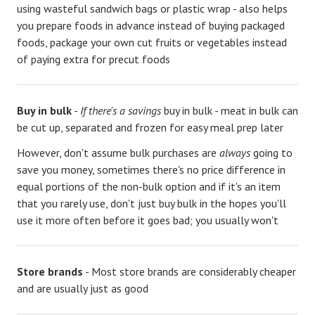
using wasteful sandwich bags or plastic wrap - also helps
you prepare foods in advance instead of buying packaged
foods, package your own cut fruits or vegetables instead
of paying extra for precut foods
Buy in bulk
-
If there's a savings
buy in bulk - meat in bulk can
be cut up, separated and frozen for easy meal prep later
However, don't assume bulk purchases are
always
going to
save you money, sometimes there's no price difference in
equal portions of the non-bulk option and if it's an item
that you rarely use, don't just buy bulk in the hopes you'll
use it more often before it goes bad; you usually won't
Store brands
- Most store brands are considerably cheaper
and are usually just as good