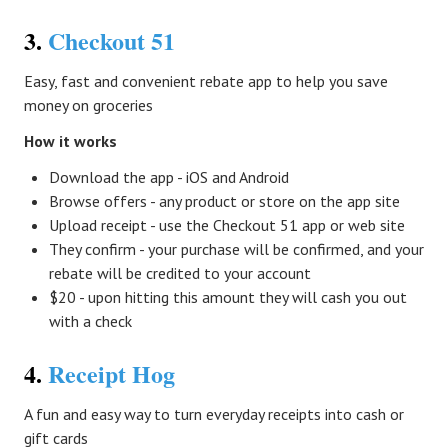
3.
Checkout 51
Easy, fast and convenient rebate app to help you save
money on groceries
How it works
Download the app - iOS and Android
Browse offers - any product or store on the app site
Upload receipt - use the Checkout 51 app or web site
They confirm - your purchase will be confirmed, and your
rebate will be credited to your account
$20 - upon hitting this amount they will cash you out
with a check
4.
Receipt Hog
A fun and easy way to turn everyday receipts into cash or
gift cards