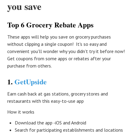
you save
Top 6 Grocery Rebate Apps
These apps will help you save on grocery purchases
without clipping a single coupon! It's so easy and
convenient you'll wonder why you didn't try it before now!
Get coupons from some apps or rebates after your
purchase from others.
1.
GetUpside
Earn cash back at gas stations, grocery stores and
restaurants with this easy-to-use app
How it works
Download the app -iOS and Android
Search for participating establishments and locations