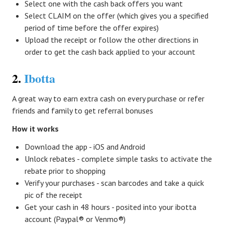
Select one with the cash back offers you want
Select CLAIM on the offer (which gives you a specified
period of time before the offer expires)
Upload the receipt or follow the other directions in
order to get the cash back applied to your account
2.
Ibotta
A great way to earn extra cash on every purchase or refer
friends and family to get referral bonuses
How it works
Download the app - iOS and Android
Unlock rebates - complete simple tasks to activate the
rebate prior to shopping
Verify your purchases - scan barcodes and take a quick
pic of the receipt
Get your cash in 48 hours - posited into your ibotta
account (Paypal® or Venmo®)