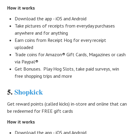
How it works
Download the app - iOS and Android
Take pictures of receipts from everyday purchases
anywhere and for anything
Earn coins from Receipt Hog for every receipt
uploaded
Trade coins for Amazon® Gift Cards, Magazines or cash
via Paypal®
Get Bonuses. Play Hog Slots, take paid surveys, win
free shopping trips and more
5.
Shopkick
Get reward points (called kicks) in-store and online that can
be redeemed for FREE gift cards
How it works
Download the app - iOS and Android