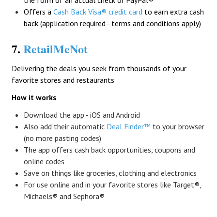
the form of an actual check or PayPal®
Offers a
Cash Back Visa® credit card
to earn extra cash
back (application required - terms and conditions apply)
7.
RetailMeNot
Delivering the deals you seek from thousands of your
favorite stores and restaurants
How it works
Download the app - iOS and Android
Also add their automatic
Deal Finder™
to your browser
(no more pasting codes)
The app offers cash back opportunities, coupons and
online codes
Save on things like groceries, clothing and electronics
For use online and in your favorite stores like Target®,
Michaels® and Sephora®