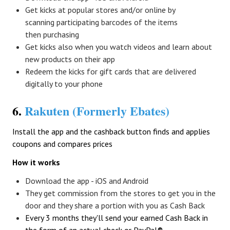
Get kicks at popular stores and/or online by
scanning participating barcodes of the items
then purchasing
Get kicks also when you watch videos and learn about
new products on their app
Redeem the kicks for gift cards that are delivered
digitally to your phone
6.
Rakuten (Formerly Ebates)
Install the app and the cashback button finds and applies
coupons and compares prices
How it works
Download the app - iOS and Android
They get commission from the stores to get you in the
door and they share a portion with you as Cash Back
Every 3 months they'll send your earned Cash Back in