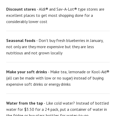
Discount stores
- Aldi® and Sav-A-Lot® type stores are
excellent places to get most shopping done for a
considerably lower cost
Seasonal foods
- Don't buy fresh blueberries in January,
not only are they more expensive but they are less
nutritious and not grown locally
Make your soft drinks
- Make tea, lemonade or Kool-Aid®
(all can be made with low or no sugar) instead of buying
expensive soft drinks or energy drinks
Water from the tap
- Like cold water? Instead of bottled
water for $3.50 for a 24 pack, put a container of water in
the fridge or buy glass bottles for water-to-go