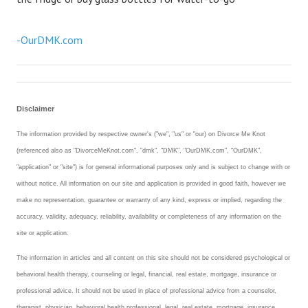
-OurDMK.com
Disclaimer
The information provided by respective owner's ("we", "us" or "our) on Divorce Me Knot
(referenced also as "DivorceMeKnot.com", "dmk", "DMK", "OurDMK.com", "OurDMK",
"application" or "site") is for general informational purposes only and is subject to change with or
without notice. All information on our site and application is provided in good faith, however we
make no representation, guarantee or warranty of any kind, express or implied, regarding the
accuracy, validity, adequacy, reliability, availability or completeness of any information on the
site or application.
The information in articles and all content on this site should not be considered psychological or
behavioral health therapy, counseling or legal, financial, real estate, mortgage, insurance or
professional advice. It should not be used in place of professional advice from a counselor,
therapist, physician, behavioral health professional, legal, real estate, mortgage, insurance,