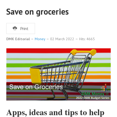
Save on groceries
Print
DMK Editorial
Money
02 March 2022
Hits: 4665
Apps, ideas and tips to help