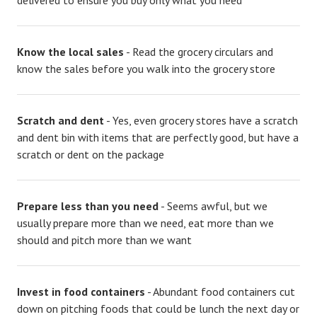
delivered to ensure you buy only what you need
Know the local sales
- Read the grocery circulars and
know the sales before you walk into the grocery store
Scratch and dent
- Yes, even grocery stores have a scratch
and dent bin with items that are perfectly good, but have a
scratch or dent on the package
Prepare less than you need
- Seems awful, but we
usually prepare more than we need, eat more than we
should and pitch more than we want
Invest in food containers
- Abundant food containers cut
down on pitching foods that could be lunch the next day or