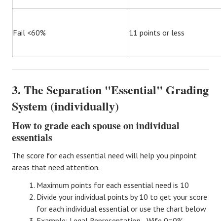
Fail <60%
11 points or less
3. The Separation "Essential" Grading
System (individually)
How to grade each spouse on individual
essentials
The score for each essential need will help you pinpoint
areas that need attention.
Maximum points for each essential need is 10
Divide your individual points by 10 to get your score
for each individual essential or use the chart below
Example: Legal Representation -
Wife 0=0%
,