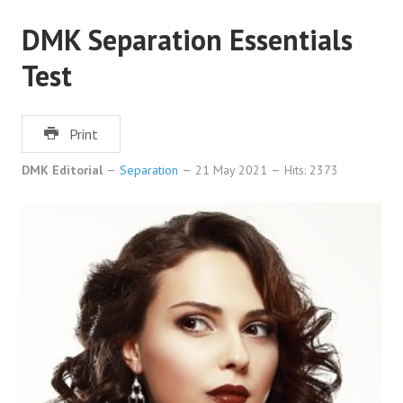
DMK Separation Essentials
Test
Print
DMK Editorial
Separation
21 May 2021
Hits: 2373