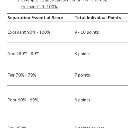
Husband 10=100%
Separation Essential Score
Total Individual Points
Excellent 90% - 100%
9 - 10 points
Good 80% - 89%
8 points
Fair 70% - 79%
7 points
Poor 60% - 69%
6 points