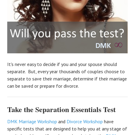
It's never easy to decide if you and your spouse should
separate. But, every year thousands of couples choose to
separate to save their marriage, determine if their marriage
can be saved or prepare for divorce.
Take the Separation Essentials Test
DMK Marriage Workshop
and
Divorce Workshop
have
specific tests that are designed to help you at any stage of