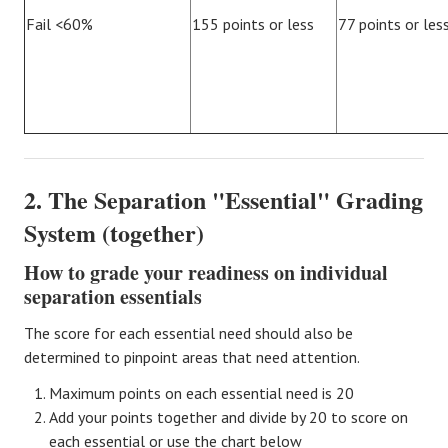
Fail <60%
155 points or less
77 points or les
2. The Separation "Essential" Grading
System (together)
How to grade your readiness on individual
separation essentials
The score for each essential need should also be
determined to pinpoint areas that need attention.
Maximum points on each essential need is 20
Add your points together and divide by 20 to score on
each essential or use the chart below