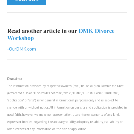
Read another article in our
DMK Divorce
Workshop
-OurDMK.com
Disclaimer
The information provided by respective owner's ("we", "us" or "our) on Divorce Me Knot
(referenced also as "DivorceMeKnot.com", "dmk", "DMK", "OurDMK.com", "OurDMK",
"application" or "site") is for general informational purposes only and is subject to
change with or without notice. All information on our site and application is provided in
good faith, however we make no representation, guarantee or warranty of any kind,
express or implied, regarding the accuracy, validity, adequacy, reliability, availability or
completeness of any information on the site or application.