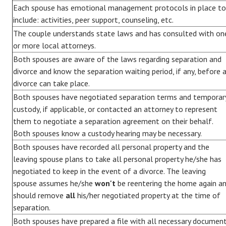
Each spouse has emotional management protocols in place to
include: activities, peer support, counseling, etc.
The couple understands state laws and has consulted with on
or more local attorneys.
Both spouses are aware of the laws regarding separation and
divorce and know the separation waiting period, if any, before 
divorce can take place.
Both spouses have negotiated separation terms and temporar
custody, if applicable, or contacted an attorney to represent
them to negotiate a separation agreement on their behalf.
Both spouses know a custody hearing may be necessary.
Both spouses have recorded all personal property and the
leaving spouse plans to take all personal property he/she has
negotiated to keep in the event of a divorce. The leaving
spouse assumes he/she
won't
be reentering the home again a
should remove
all
his/her negotiated property at the time of
separation.
Both spouses have prepared a file with all necessary documen