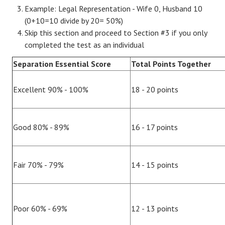
Example: Legal Representation - Wife 0, Husband 10
(0+10=10 divide by 20= 50%)
Skip this section and proceed to Section #3 if you only
completed the test as an individual
Separation Essential Score
Total Points Together
Excellent 90% - 100%
18 - 20 points
Good 80% - 89%
16 - 17 points
Fair 70% - 79%
14 - 15 points
Poor 60% - 69%
12 - 13 points