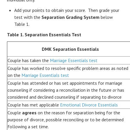
Add your points to obtain your score. Then grade your
test with the
Separation Grading System
below
Table 1.
Table 1. Separation Essentials Test
DMK Separation Essentials
Couple has taken the
Marriage Essentials test
Couple has worked to resolve specific problem areas as noted
on the
Marriage Essentials test
Couple has attended or has set appointments for marriage
counseling if considering a reconciliation in the future
or
has
considered and declined counseling if separating to divorce
Couple has met applicable
Emotional Divorce Essentials
Couple
agrees
on the reason for separation being for the
purpose of divorce, possible reconciling or to be determined
following a set time.