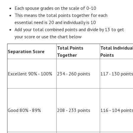
Each spouse grades on the scale of 0-10
This means the total points together for each
essential need is 20 and individually is 10
Add your total combined points and divide by 13 to get
your score or use the chart below
Total Points
Total Individua
Separation Score
Together
Points
Excellent 90% - 100%
234 - 260 points
117 - 130 point
Good 80% - 89%
208 - 233 points
116 - 104 point