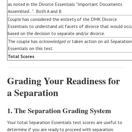
as noted in the Divorce Essentials "Important Documents
Assembled...". Both A and B
Couple has considered the entirety of the DMK Divorce
Essentials to understand all facets of divorce that would occ
based on the decision to separate and/or divorce.
The couple has
acknowledged or
taken action on all Separation
Essentials on this test.
Total Scores
Grading Your Readiness for
a Separation
1. The Separation Grading System
Your total Separation Essentials test scores are useful to
determine if you are ready to proceed with separation.