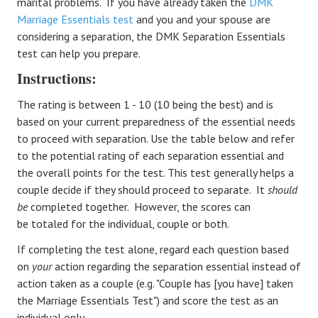
marital problems. If you have already taken the
DMK
Marriage Essentials test
and you and your spouse are
considering a separation, the DMK Separation Essentials
test can help you prepare.
Instructions:
The rating is between 1 - 10 (10 being the best) and is
based on your current preparedness of the essential needs
to proceed with separation. Use the table below and refer
to the potential rating of each separation essential and
the overall points for the test. This test generally helps a
couple decide if they should proceed to separate. It
should
be
completed together. However, the scores can
be totaled for the individual, couple or both.
If completing the test alone, regard each question based
on
your
action regarding the separation essential instead of
action taken as a couple (e.g. "Couple has [you have] taken
the Marriage Essentials Test") and score the test as an
individual only.