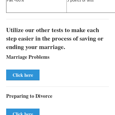
Fail <60%
5 points or less
Utilize our other tests to make each
step easier in the process of saving or
ending your marriage.
Marriage Problems
Click here
Preparing to Divorce
Click here