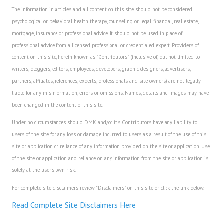
The information in articles and all content on this site should not be considered
psychological or behavioral health therapy, counseling or legal, financial, real estate,
mortgage, insurance or professional advice. It should not be used in place of
professional advice from a licensed professional or credentialed expert. Providers of
content on this site, herein known as "Contributors" (inclusive of, but not limited to
writers, bloggers, editors, employees, developers, graphic designers, advertisers,
partners, affiliates, references, experts, professionals and site owners) are not legally
liable for any misinformation, errors or omissions. Names, details and images may have
been changed in the content of this site.
Under no circumstances should DMK and/or it's Contributors have any liability to
users of the site for any loss or damage incurred to users as a result of the use of this
site or application or reliance of any information provided on the site or application. Use
of the site or application and reliance on any information from the site or application is
solely at the user's own risk.
For complete site disclaimers review "Disclaimers" on this site or click the link below.
Read Complete Site Disclaimers Here