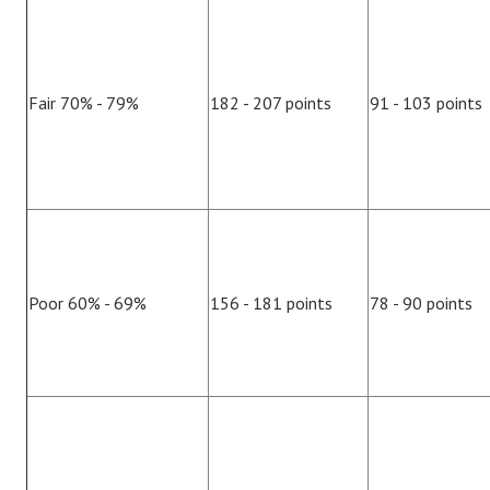
Fair 70% - 79%
182 - 207 points
91 - 103 points
Poor 60% - 69%
156 - 181 points
78 - 90 points