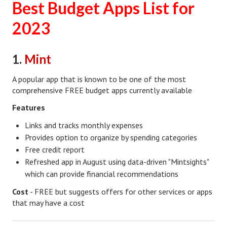
Best Budget Apps List for
Lifestyle
2023
Money
1.
Mint
Problems
Find Counseling
A popular app that is known to be one of the most
comprehensive FREE budget apps currently available
Starting Over
Features
Just Unhitched Articles
Links and tracks monthly expenses
Provides option to organize by spending categories
LIFESTYLE
Free credit report
Refreshed app in August using data-driven "Mintsights"
Wellness
which can provide financial recommendations
Wellness Articles
Cost
- FREE but suggests offers for other services or apps
that may have a cost
DMK Health & Wellness Quiz
DMK Health & Wellness Quiz