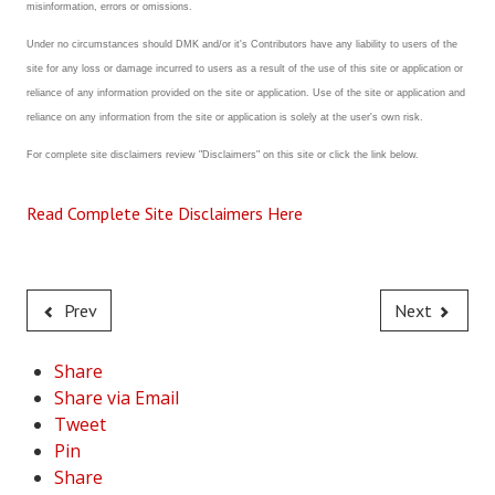
misinformation, errors or omissions.
Under no circumstances should DMK and/or it's Contributors have any liability to users of the
site for any loss or damage incurred to users as a result of the use of this site or application or
reliance of any information provided on the site or application. Use of the site or application and
reliance on any information from the site or application is solely at the user's own risk.
For complete site disclaimers review "Disclaimers" on this site or click the link below.
Read Complete Site Disclaimers Here
Prev
Next
Share
Share via Email
Tweet
Pin
Share