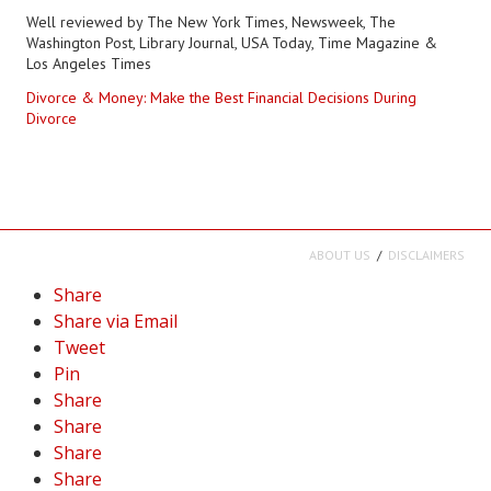
Well reviewed by The New York Times, Newsweek, The
Washington Post, Library Journal, USA Today, Time Magazine &
Los Angeles Times
Divorce & Money: Make the Best Financial Decisions During
Divorce
ABOUT US
DISCLAIMERS
Share
Share via Email
Tweet
Pin
Share
Share
Share
Share