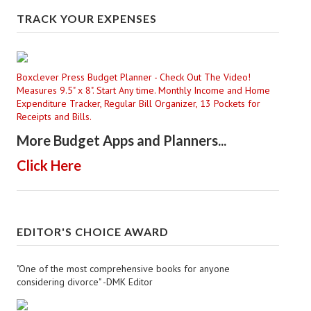
TRACK YOUR EXPENSES
Boxclever Press Budget Planner - Check Out The Video!
Measures 9.5" x 8". Start Any time. Monthly Income and Home
Expenditure Tracker, Regular Bill Organizer, 13 Pockets for
Receipts and Bills.
More Budget Apps and Planners...
Click Here
EDITOR'S CHOICE AWARD
"One of the most comprehensive books for anyone
considering divorce" -DMK Editor