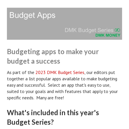
Hubby & Wifey Univeristy
Marriage Workshop
Marriage Advice Column
Marriage Workshop Stories
Hubby & Wifey University Stories
Budgeting apps to make your
budget a success
Still In Love
As part of the
2023 DMK Budget Series
, our editors put
Stay Married
together a list popular apps available to make budgeting
Counseling & Therapy
easy and successful. Select an app that's easy to use,
suited to your goals and with features that apply to your
Staying Hitched Articles
specific needs. Many are free!
SEPARATING
What's included in this year's
Budget Series?
Divorce Workshop