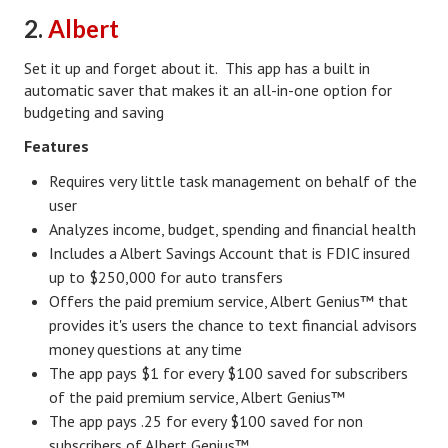
2.
Albert
Health & Fitness
Set it up and forget about it. This app has a built in
Good Food
automatic saver that makes it an all-in-one option for
budgeting and saving
Emotional Health
Features
Family
Requires very little task management on behalf of the
Family Articles
user
Analyzes income, budget, spending and financial health
Pets
Includes a Albert Savings Account that is FDIC insured
up to $250,000 for auto transfers
Home & Family
Offers the paid premium service, Albert Genius™ that
Children
provides it's users the chance to text financial advisors
money questions at any time
Faith & Religion
The app pays $1 for every $100 saved for subscribers
of the paid premium service, Albert Genius™
Faith & Religion Articles
The app pays .25 for every $100 saved for non
Spiritual Guidance
subscribers of Albert Genius™