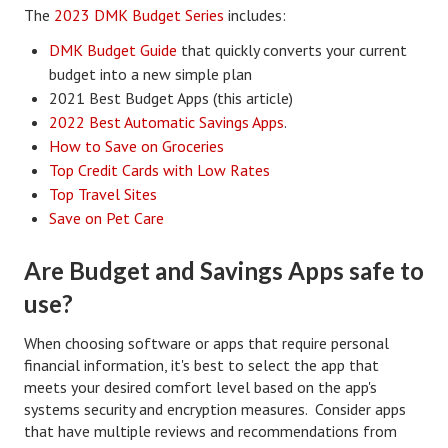
The
2023 DMK Budget Series
includes:
Divorce Advice Column
DMK Budget Guide
that quickly converts your current
Marriage Workshop
budget into a new simple plan
2021 Best Budget Apps (this article)
Hubby & Wifey University
2022 Best Automatic Savings Apps
.
Marriage Advice Column
How to Save on Groceries
Top Credit Cards with Low Rates
Problems
Top Travel Sites
Save on Pet Care
Find Counseling
Lifestyle
Are Budget and Savings Apps safe to
use?
Legal
Find an Attorney
When choosing software or apps that require personal
financial information, it's best to select the app that
Separating Articles
meets your desired comfort level based on the app's
systems security and encryption measures. Consider apps
DIVORCING
that have multiple reviews and recommendations from