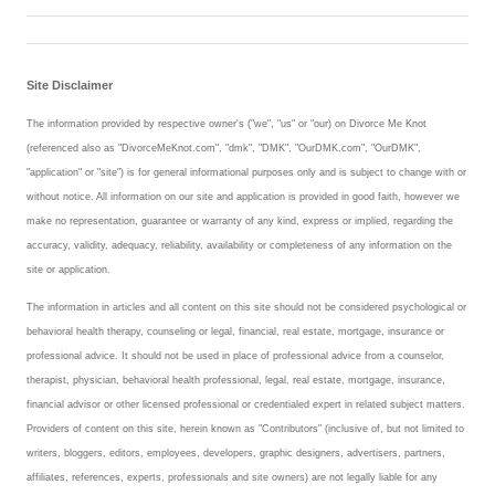
Site Disclaimer
The information provided by respective owner's ("we", "us" or "our) on Divorce Me Knot
(referenced also as "DivorceMeKnot.com", "dmk", "DMK", "OurDMK.com", "OurDMK",
"application" or "site") is for general informational purposes only and is subject to change with or
without notice. All information on our site and application is provided in good faith, however we
make no representation, guarantee or warranty of any kind, express or implied, regarding the
accuracy, validity, adequacy, reliability, availability or completeness of any information on the
site or application.
The information in articles and all content on this site should not be considered psychological or
behavioral health therapy, counseling or legal, financial, real estate, mortgage, insurance or
professional advice. It should not be used in place of professional advice from a counselor,
therapist, physician, behavioral health professional, legal, real estate, mortgage, insurance,
financial advisor or other licensed professional or credentialed expert in related subject matters.
Providers of content on this site, herein known as "Contributors" (inclusive of, but not limited to
writers, bloggers, editors, employees, developers, graphic designers, advertisers, partners,
affiliates, references, experts, professionals and site owners) are not legally liable for any