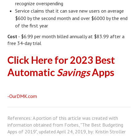
recognize overspending
House & Home Articles
Service claims that it can save new users on average
$600 by the second month and over $6000 by the end
Fix-It-Up
of the first year
Home Moving Guide
Cost
- $6.99 per month billed annually at $83.99 after a
free 34-day trial
Home Living
Click Here for 2023 Best
Automatic
Savings
Apps
-OurDMK.com
References: A portion of this article was created with
information obtained from Forbes, "The Best Budgeting
Apps of 2019", updated April 24, 2019, by: Kristin Stroller