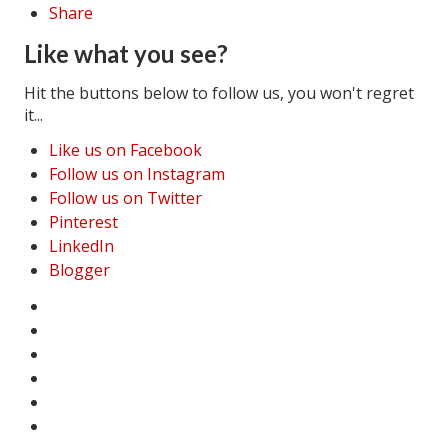
Share
Like what you see?
Hit the buttons below to follow us, you won't regret
it...
Like us on Facebook
Follow us on Instagram
Follow us on Twitter
Pinterest
LinkedIn
Blogger