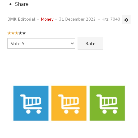
Share
DMK Book List
DMK Editorial
Money
31 December 2022
Hits: 7040
LEGAL
USER
Find an Attorney
RATING:
3
/
5
Please
Rate
Legal Guide
Legal Guide Directory
Legal Guide Articles
Legal Process
Divorce Settlement
Legal Articles
STAYING HITCHED