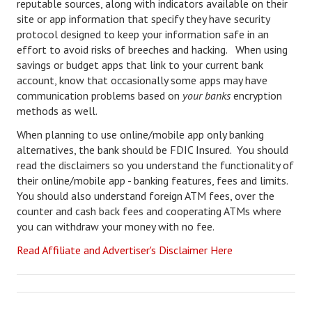
reputable sources, along with indicators available on their
Starting Over
site or app information that specify they have security
protocol designed to keep your information safe in an
Divorce Workshop
effort to avoid risks of breeches and hacking. When using
savings or budget apps that link to your current bank
Divorce Advice Column
account, know that occasionally some apps may have
communication problems based on
your banks
encryption
Problems
methods as well.
Find Counseling
When planning to use online/mobile app only banking
alternatives, the bank should be FDIC Insured. You should
Lifestyle
read the disclaimers so you understand the functionality of
their online/mobile app - banking features, fees and limits.
Planning
You should also understand foreign ATM fees, over the
counter and cash back fees and cooperating ATMs where
Find an Attorney
you can withdraw your money with no fee.
Find Moving Help
Read Affiliate and Advertiser's Disclaimer Here
Divorcing Articles
JUST UNHITCHED