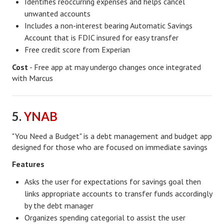
Identifies reoccurring expenses and helps cancel
unwanted accounts
Career
Includes a non-interest bearing Automatic Savings
Career Articles
Account that is FDIC insured for easy transfer
Free credit score from Experian
Career Improvement
Cost
- Free app at may undergo changes once integrated
with Marcus
Career Changes
Job Search
5.
YNAB
Education
"You Need a Budget" is a debt management and budget app
Education Articles
designed for those who are focused on immediate savings
Colleges & University Coming Soon (May 2024)
Features
Gadget Geek
Asks the user for expectations for savings goal then
links appropriate accounts to transfer funds accordingly
Degrees & Certificates
by the debt manager
Organizes spending categorial to assist the user
House & Home