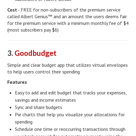
Cost
- FREE for non-subscribers of the premium service
Turning To Faith
called Albert Genius™ and an amount the users deems fair
for the premium service with a minimum monthly fee of $4
Weekly Reflection
(most subscribers pay $6)
Community
Community Articles
3.
Goodbudget
Local Happenings
Simple and clear budget app that utilizes virtual envelopes
to help users control their spending
Community Online
Features
New You
Easy to add and edit budget that tracks your expenses,
Single Life
savings and income estimates
Sync and share budgets
Single Life Articles
Pie charts that help you visualize your allocations for
spending
Single Living
Schedule one time or reoccurring transactions through
Get Going