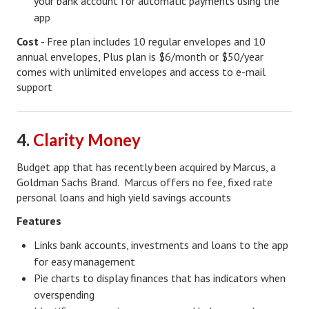
your bank account for automatic payments using the
app
Freestyle
Cost
- Free plan includes 10 regular envelopes and 10
Dating
annual envelopes, Plus plan is $6/month or $50/year
comes with unlimited envelopes and access to e-mail
Dating Articles
support
Meet Me
4.
Clarity Money
First Date
Dating 101
Budget app that has recently been acquired by Marcus, a
Goldman Sachs Brand. Marcus offers no fee, fixed rate
Money
personal loans and high yield savings accounts
Features
Money Articles
Links bank accounts, investments and loans to the app
Divorce Settlement
for easy management
Grow-It
Pie charts to display finances that has indicators when
overspending
Spend-It