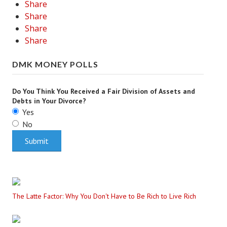
Share
Share
Share
Share
DMK MONEY POLLS
Do You Think You Received a Fair Division of Assets and
Debts in Your Divorce?
Yes
No
The Latte Factor: Why You Don't Have to Be Rich to Live Rich