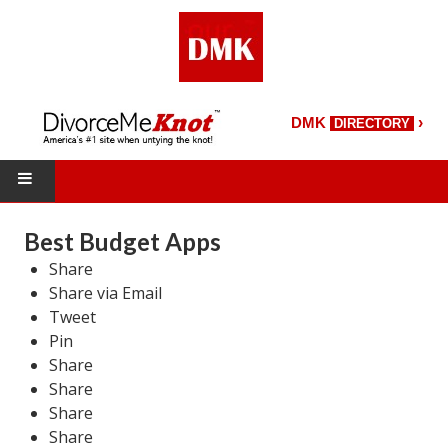
›
DMK
DIRECTORY
HOME
Best Budget Apps
Share
DMK Directory
Share via Email
DMK Magazine
Tweet
Pin
About DMK
Share
Share
DMK Search
Share
Share
Starting Over Magazine