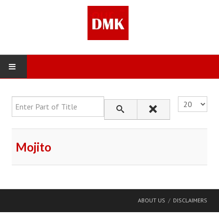
Enter Part of Title
Display #
Mojito
ABOUT US
DISCLAIMERS