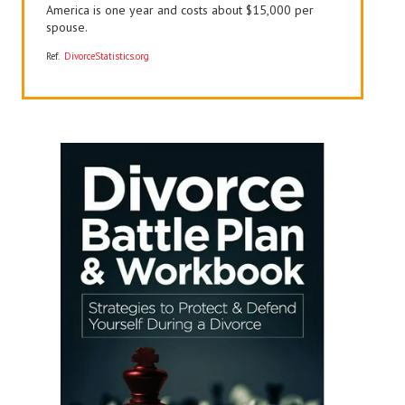
America is one year and costs about $15,000 per
spouse.
Ref.
DivorceStatistics.org