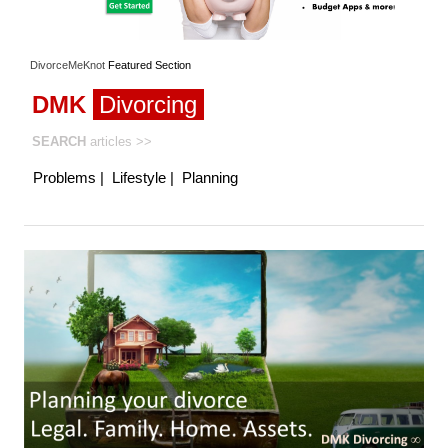
DivorceMeKnot
Featured
Section
DMK
Divorcing
SEARCH
articles
>>
Problems
|
Lifestyle
|
Planning