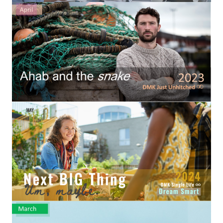
Hubby & Wifey Univeristy
Marriage Workshop
Marriage Advice Column
Marriage Workshop Stories
Hubby & Wifey University Stories
Still In Love
Stay Married
Counseling & Therapy
Staying Hitched Articles
SEPARATING
Divorce Workshop