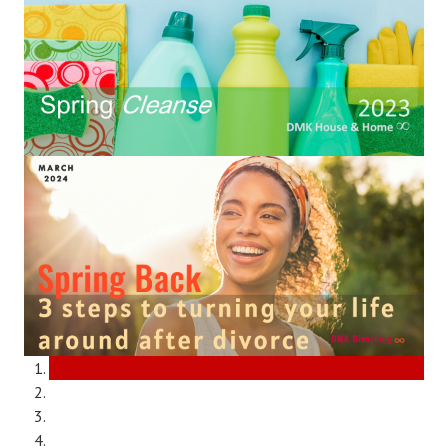
Divorce Advice Column
Marriage Workshop
Hubby & Wifey University
Marriage Advice Column
Problems
Find Counseling
Lifestyle
Legal
Find an Attorney
Separating Articles
DIVORCING