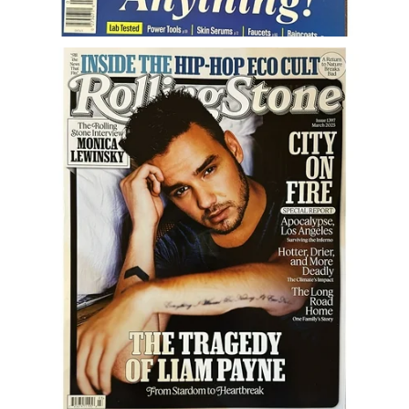
Career
Career Articles
Career Improvement
Career Changes
Job Search
Education
Education Articles
Colleges & University Coming Soon (May 2024)
Gadget Geek
Degrees & Certificates
House & Home