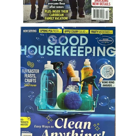
Freestyle
Dating
Dating Articles
Meet Me
First Date
Dating 101
Money
Money Articles
Divorce Settlement
Grow-It
Spend-It