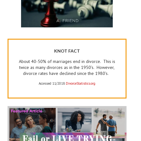
KNOT FACT
About 40-50% of marriages end in divorce. This is
twice as many divorces as in the 1950’s. However,
divorce rates have declined since the 1980’s.
Accessed 11/2018
DivorceStatistics.org