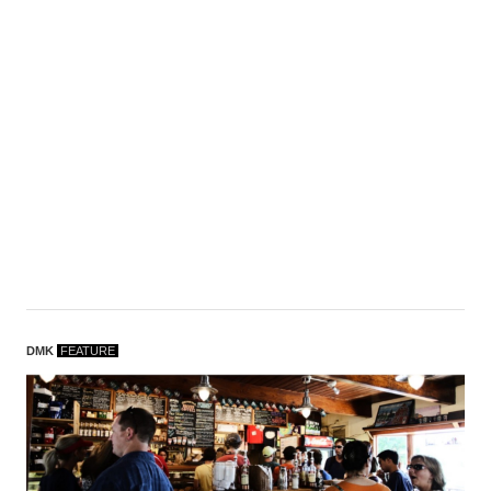
DMK
F
EATURE