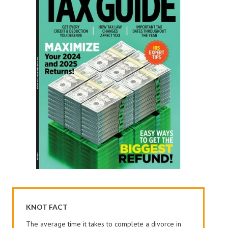
KNOT FACT
The average time it takes to complete a divorce in