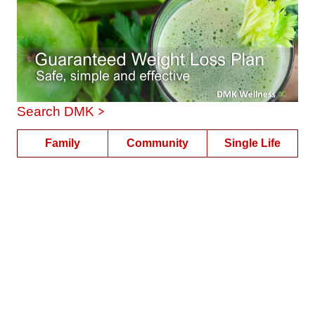
>
Search DMK
Family
Community
Single Life