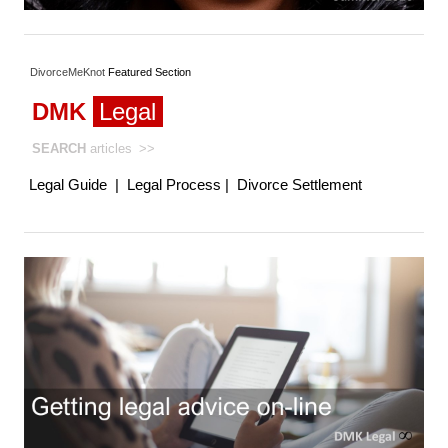
DivorceMeKnot
Featured
Section
DMK
Legal
SEARCH
articles
>>
Legal Guide
|
Legal Process
|
Divorce Settlement