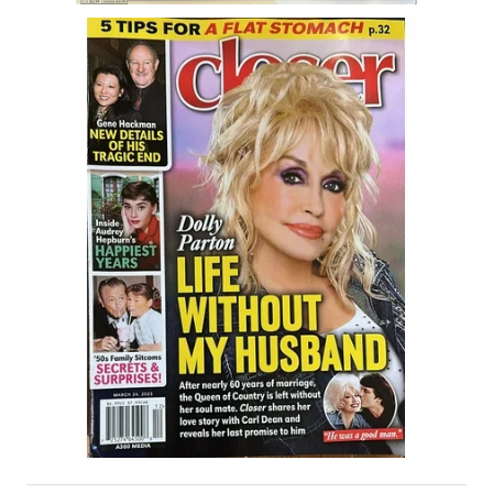
House & Home Articles
Fix-It-Up
Home Moving Guide
Home Living