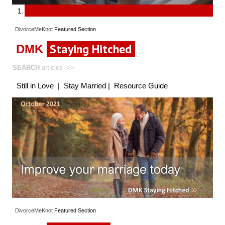
DivorceMeKnot
Featured
Section
Staying Hitched
DMK
SEARCH
articles
>>
Still in Love
|
Stay Married
|
Resource Guide
DivorceMeKnot
Featured
Section