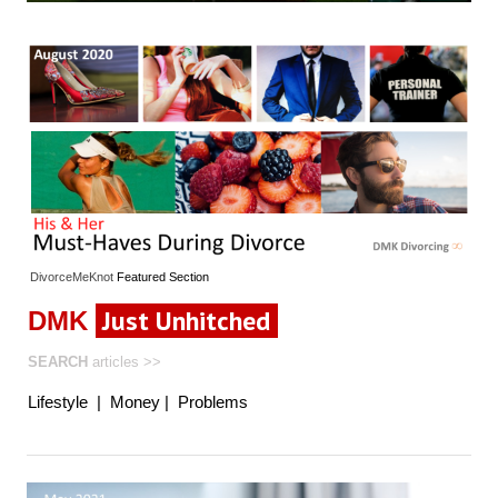
DivorceMeKnot
Featured
Section
Just Unhitched
DMK
SEARCH
articles
>>
Lifestyle
|
Money
|
Problems