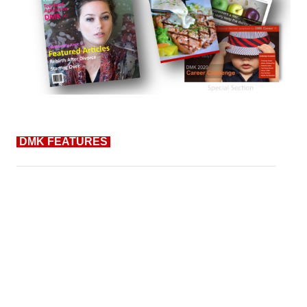
DMK FEATURES