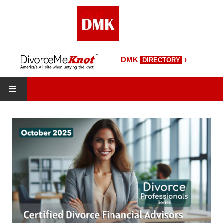
›
DMK
DIRECTORY
HOME
DMK Directory
DMK Magazine
About DMK
DMK Search
Starting Over Magazine