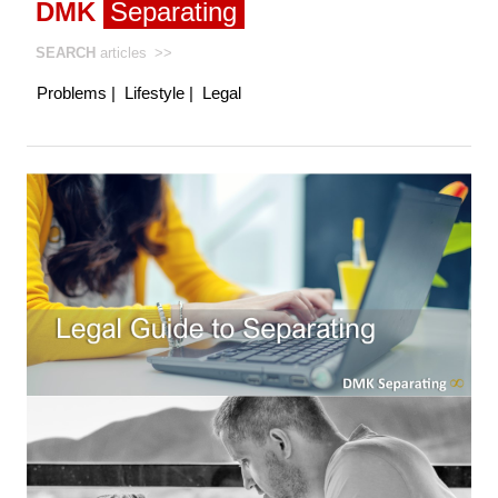
DMK
Separating
SEARCH
articles
>>
Problems
|
Lifestyle
|
Legal