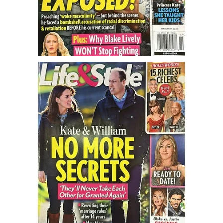
Turning To Faith
Weekly Reflection
Community
Community Articles
Local Happenings
Community Online
New You
Single Life
Single Life Articles
Single Living
Get Going