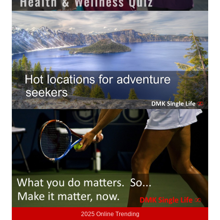
Lifestyle
Money
Problems
Find Counseling
Starting Over
Just Unhitched Articles
LIFESTYLE
Wellness
Wellness Articles
DMK Health & Wellness Quiz
2025 Online Trending
DMK Health & Wellness Quiz