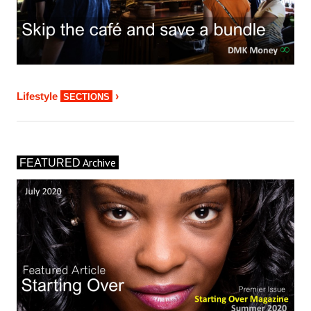
›
Lifestyle
SECTIONS
Archive
FEATURED