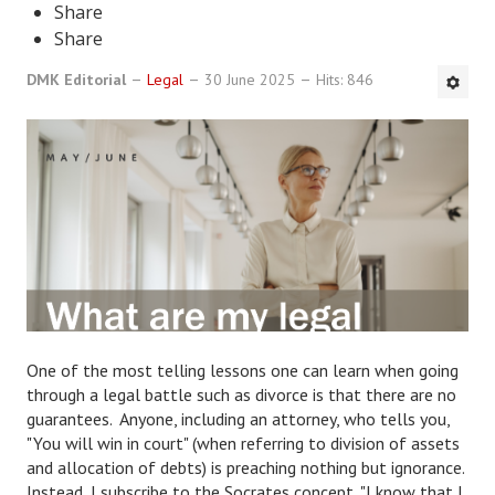
Share
DMK Book List
Share
DMK Editorial
Legal
30 June 2025
Hits: 846
LEGAL
Find an Attorney
Legal Guide
Legal Guide Directory
Legal Guide Articles
Legal Process
Divorce Settlement
One of the most telling lessons one can learn when going
through a legal battle such as divorce is that there are no
Legal Articles
guarantees. Anyone, including an attorney, who tells you,
"You will win in court" (when referring to division of assets
STAYING HITCHED
and allocation of debts) is preaching nothing but ignorance.
Instead, I subscribe to the Socrates concept, "I know that I