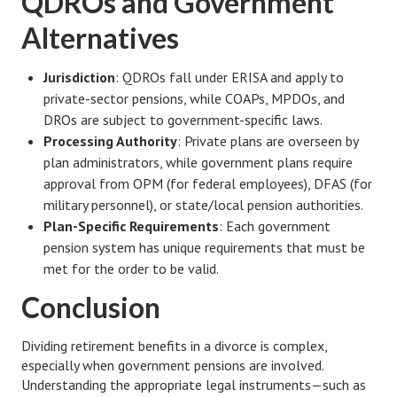
QDROs and Government
Alternatives
Turning To Faith
Weekly Reflection
Jurisdiction
: QDROs fall under ERISA and apply to
private-sector pensions, while COAPs, MPDOs, and
Community
DROs are subject to government-specific laws.
Community Articles
Processing Authority
: Private plans are overseen by
plan administrators, while government plans require
Local Happenings
approval from OPM (for federal employees), DFAS (for
military personnel), or state/local pension authorities.
Community Online
Plan-Specific Requirements
: Each government
pension system has unique requirements that must be
New You
met for the order to be valid.
Single Life
Conclusion
Single Life Articles
Dividing retirement benefits in a divorce is complex,
Single Living
especially when government pensions are involved.
Understanding the appropriate legal instruments—such as
Get Going