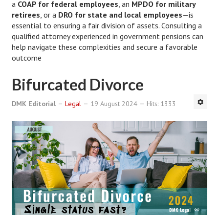
a
COAP for federal employees
, an
MPDO for military
retirees
, or a
DRO for state and local employees
—is
Freestyle
essential to ensuring a fair division of assets. Consulting a
qualified attorney experienced in government pensions can
Dating
help navigate these complexities and secure a favorable
Dating Articles
outcome
Meet Me
Bifurcated Divorce
First Date
DMK Editorial
Legal
19 August 2024
Hits: 1333
Dating 101
Money
Money Articles
Divorce Settlement
Grow-It
Spend-It