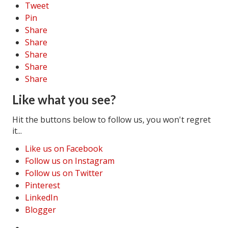
Tweet
Pin
Share
Share
Share
Share
Share
Like what you see?
Hit the buttons below to follow us, you won't regret
it...
Like us on Facebook
Follow us on Instagram
Follow us on Twitter
Pinterest
LinkedIn
Blogger