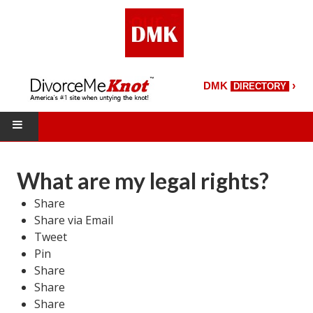
›
DMK
DIRECTORY
HOME
What are my legal rights?
DMK Directory
Share
Share via Email
DMK Magazine
Tweet
About DMK
Pin
Share
DMK Search
Share
Share
Starting Over Magazine