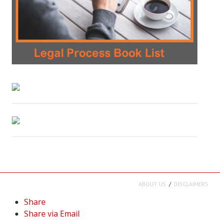
ABOUT US
DISCLAIMERS
Share
Share via Email