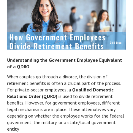
Divorce Advice Column
Marriage Workshop
Hubby & Wifey University
Marriage Advice Column
Problems
Understanding the Government Employee Equivalent
Find Counseling
of a QDRO
When couples go through a divorce, the division of
Lifestyle
retirement benefits is often a crucial part of the process.
Legal
For private-sector employees, a
Qualified Domestic
Relations Order (QDRO)
is used to divide retirement
Find an Attorney
benefits. However, for government employees, different
legal mechanisms are in place. These alternatives vary
Separating Articles
depending on whether the employee works for the federal
government, the military, or a state/local government
DIVORCING
entity.