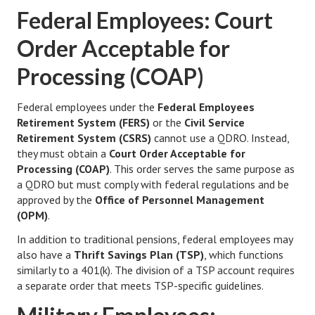
Federal Employees: Court
Starting Over
Order Acceptable for
Divorce Workshop
Processing (COAP)
Divorce Advice Column
Problems
Federal employees under the
Federal Employees
Retirement System (FERS)
or the
Civil Service
Find Counseling
Retirement System (CSRS)
cannot use a QDRO. Instead,
they must obtain a
Court Order Acceptable for
Lifestyle
Processing (COAP)
. This order serves the same purpose as
a QDRO but must comply with federal regulations and be
Planning
approved by the
Office of Personnel Management
(OPM)
.
Find an Attorney
In addition to traditional pensions, federal employees may
Find Moving Help
also have a
Thrift Savings Plan (TSP)
, which functions
similarly to a 401(k). The division of a TSP account requires
Divorcing Articles
a separate order that meets TSP-specific guidelines.
JUST UNHITCHED