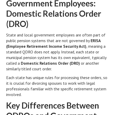
Government Employees:
Health & Fitness
Domestic Relations Order
Good Food
(DRO)
Emotional Health
State and local government employees are often part of
public pension systems that are not governed by
ERISA
Family
(Employee Retirement Income Security Act)
, meaning a
Family Articles
standard QDRO does not apply. Instead, each state or
municipal pension system has its own equivalent, typically
Pets
called a
Domestic Relations Order (DRO)
or another
similarly titled court order.
Home & Family
Each state has unique rules for processing these orders, so
it is crucial for divorcing spouses to work with legal
Children
professionals familiar with the specific retirement system
Faith & Religion
involved.
Key Differences Between
Faith & Religion Articles
Spiritual Guidance