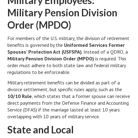
Military Employees:
Military Pension Division
Lifestyle
Order (MPDO)
Money
Problems
For members of the U.S. military, the division of retirement
benefits is governed by the
Uniformed Services Former
Find Counseling
Spouses’ Protection Act (USFSPA)
. Instead of a QDRO, a
Military Pension Division Order (MPDO)
is required. This
Starting Over
order must adhere to both state law and federal military
regulations to be enforceable.
Just Unhitched Articles
Military retirement benefits can be divided as part of a
LIFESTYLE
divorce settlement, but specific rules apply, such as the
10/10 Rule
, which states that a former spouse can receive
Wellness
direct payments from the Defense Finance and Accounting
Service (DFAS) if the marriage lasted at least 10 years
Wellness Articles
overlapping with 10 years of military service.
DMK Health & Wellness Quiz
State and Local
DMK Health & Wellness Quiz