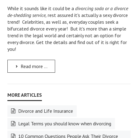
While it sounds like it could be a
divorcing soda or a divorce
Career
de-shedding service,
rest assured it's actually a sexy divorce
trend! Celebrities, as well as, everyday couples seek a
Career Articles
bifurcated divorce every year! But it's more than a simple
trend in the legal world and certainly not an option for
Career Improvement
every divorce. Get the details and find out of it is right for
Career Changes
you!
Job Search
Read more ...
Education
Education Articles
Colleges & University Coming Soon (May 2024)
Gadget Geek
Divorce and Life Insurance
Degrees & Certificates
Legal Terms you should know when divorcing
House & Home
10 Common Questions People Ask Their Divorce