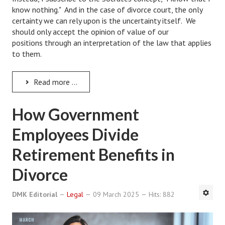
Hubby & Wifey Univeristy
know nothing." And in the case of divorce court, the only
certainty we can rely upon is the uncertainty itself. We
Marriage Workshop
should only accept the opinion of value of our
positions through an interpretation of the law that applies
Marriage Advice Column
to them.
Marriage Workshop Stories
Read more ...
Hubby & Wifey University Stories
Still In Love
How Government
Stay Married
Employees Divide
Counseling & Therapy
Retirement Benefits in
Staying Hitched Articles
Divorce
SEPARATING
DMK Editorial
Legal
09 March 2025
Hits: 882
Divorce Workshop