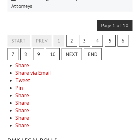
Attorneys
House & Home Articles
Fix-It-Up
Page 1 of 10
Home Moving Guide
START
PREV
1
2
3
4
5
6
Home Living
7
8
9
10
NEXT
END
Share
Share via Email
Tweet
Pin
Share
Share
Share
Share
Share
DMK LEGAL POLLS