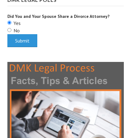
Did You and Your Spouse Share a Divorce Attorney?
Yes
No