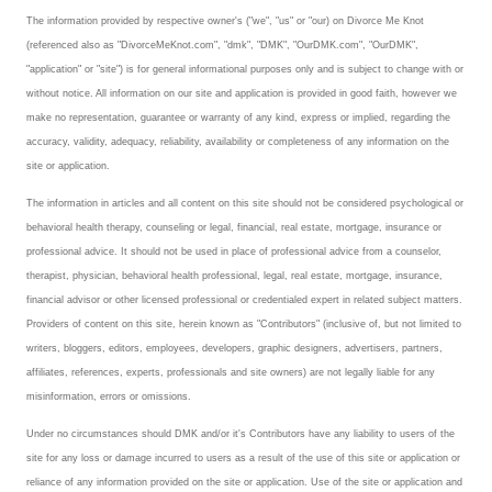
The information provided by respective owner's ("we", "us" or "our) on Divorce Me Knot
Freestyle
(referenced also as "DivorceMeKnot.com", "dmk", "DMK", "OurDMK.com", "OurDMK",
"application" or "site") is for general informational purposes only and is subject to change with or
Dating
without notice. All information on our site and application is provided in good faith, however we
make no representation, guarantee or warranty of any kind, express or implied, regarding the
Dating Articles
accuracy, validity, adequacy, reliability, availability or completeness of any information on the
site or application.
Meet Me
The information in articles and all content on this site should not be considered psychological or
First Date
behavioral health therapy, counseling or legal, financial, real estate, mortgage, insurance or
professional advice. It should not be used in place of professional advice from a counselor,
Dating 101
therapist, physician, behavioral health professional, legal, real estate, mortgage, insurance,
financial advisor or other licensed professional or credentialed expert in related subject matters.
Money
Providers of content on this site, herein known as "Contributors" (inclusive of, but not limited to
Money Articles
writers, bloggers, editors, employees, developers, graphic designers, advertisers, partners,
affiliates, references, experts, professionals and site owners) are not legally liable for any
Divorce Settlement
misinformation, errors or omissions.
Under no circumstances should DMK and/or it's Contributors have any liability to users of the
Grow-It
site for any loss or damage incurred to users as a result of the use of this site or application or
Spend-It
reliance of any information provided on the site or application. Use of the site or application and