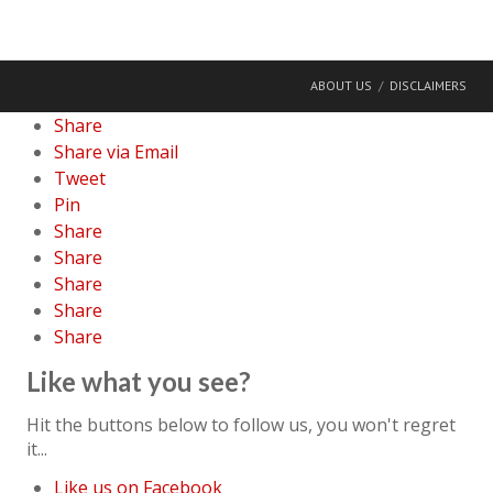
ABOUT US
DISCLAIMERS
Share
Share via Email
Tweet
Pin
Share
Share
Share
Share
Share
Like what you see?
Hit the buttons below to follow us, you won't regret
it...
Like us on Facebook