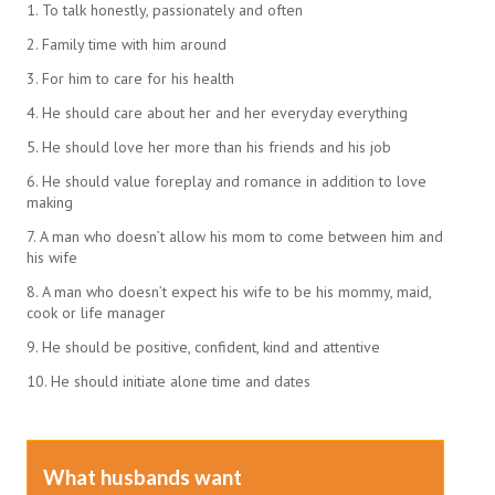
1. To talk honestly, passionately and often
2. Family time with him around
3. For him to care for his health
4. He should care about her and her everyday everything
5. He should love her more than his friends and his job
6. He should value foreplay and romance in addition to love
making
7. A man who doesn’t allow his mom to come between him and
his wife
8. A man who doesn’t expect his wife to be his mommy, maid,
cook or life manager
9. He should be positive, confident, kind and attentive
10. He should initiate alone time and dates
What husbands want