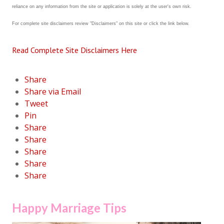
reliance on any information from the site or application is solely at the user's own risk.
Career
For complete site disclaimers review "Disclaimers" on this site or click the link below.
Career Articles
Read Complete Site Disclaimers Here
Career Improvement
Career Changes
Share
Share via Email
Job Search
Tweet
Pin
Education
Share
Education Articles
Share
Share
Colleges & University Coming Soon (May 2024)
Share
Share
Gadget Geek
Degrees & Certificates
Happy Marriage Tips
House & Home