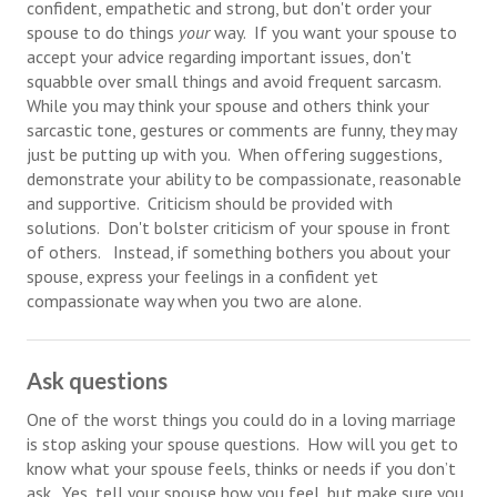
confident, empathetic and strong, but don't order your
Divorce Advice Column
spouse to do things
your
way. If you want your spouse to
accept your advice regarding important issues, don't
Marriage Workshop
squabble over small things and avoid frequent sarcasm.
While you may think your spouse and others think your
Hubby & Wifey University
sarcastic tone, gestures or comments are funny, they may
just be putting up with you. When offering suggestions,
Marriage Advice Column
demonstrate your ability to be compassionate, reasonable
Problems
and supportive. Criticism should be provided with
solutions. Don't bolster criticism of your spouse in front
Find Counseling
of others. Instead, if something bothers you about your
spouse, express your feelings in a confident yet
Lifestyle
compassionate way when you two are alone.
Legal
Ask questions
Find an Attorney
One of the worst things you could do in a loving marriage
Separating Articles
is stop asking your spouse questions. How will you get to
know what your spouse feels, thinks or needs if you don’t
DIVORCING
ask. Yes, tell your spouse how you feel, but make sure you