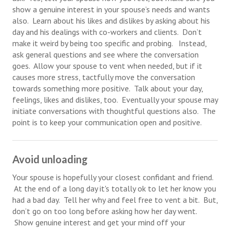
show a genuine interest in your spouse’s needs and wants
Starting Over
also. Learn about his likes and dislikes by asking about his
day and his dealings with co-workers and clients. Don’t
Divorce Workshop
make it weird by being too specific and probing. Instead,
ask general questions and see where the conversation
Divorce Advice Column
goes. Allow your spouse to vent when needed, but if it
Problems
causes more stress, tactfully move the conversation
towards something more positive. Talk about your day,
Find Counseling
feelings, likes and dislikes, too. Eventually your spouse may
initiate conversations with thoughtful questions also. The
Lifestyle
point is to keep your communication open and positive.
Planning
Find an Attorney
Avoid unloading
Your spouse is hopefully your closest confidant and friend.
Find Moving Help
At the end of a long day it's totally ok to let her know you
Divorcing Articles
had a bad day. Tell her why and feel free to vent a bit. But,
don’t go on too long before asking how her day went.
JUST UNHITCHED
Show genuine interest and get your mind off your