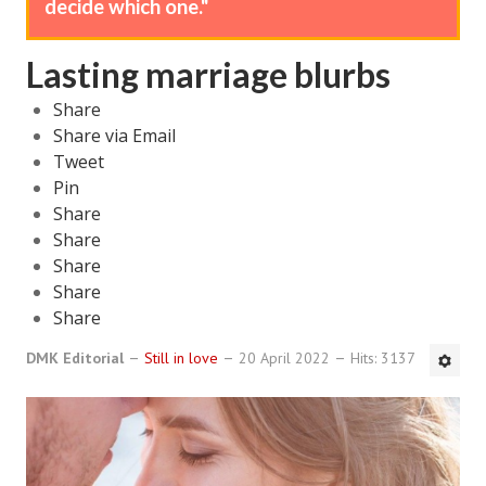
decide which one."
DMK Book List
Lasting marriage blurbs
LEGAL
Share
Find an Attorney
Share via Email
Tweet
Legal Guide
Pin
Share
Legal Guide Directory
Share
Share
Legal Guide Articles
Share
Legal Process
Share
Divorce Settlement
DMK Editorial
Still in love
20 April 2022
Hits: 3137
Legal Articles
STAYING HITCHED