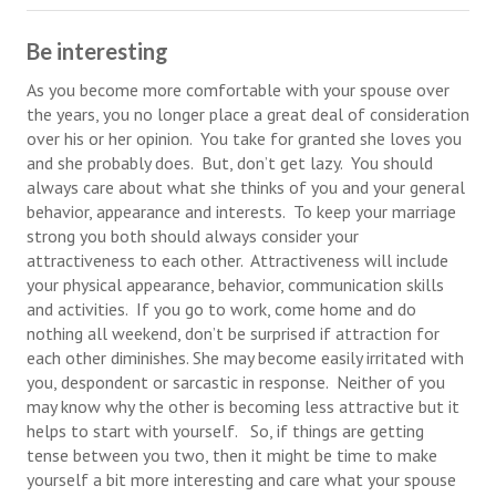
Health & Fitness
Be interesting
Good Food
As you become more comfortable with your spouse over
the years, you no longer place a great deal of consideration
Emotional Health
over his or her opinion. You take for granted she loves you
and she probably does. But, don’t get lazy. You should
Family
always care about what she thinks of you and your general
behavior, appearance and interests. To keep your marriage
Family Articles
strong you both should always consider your
attractiveness to each other. Attractiveness will include
Pets
your physical appearance, behavior, communication skills
and activities. If you go to work, come home and do
Home & Family
nothing all weekend, don’t be surprised if attraction for
each other diminishes. She may become easily irritated with
Children
you, despondent or sarcastic in response. Neither of you
Faith & Religion
may know why the other is becoming less attractive but it
helps to start with yourself. So, if things are getting
Faith & Religion Articles
tense between you two, then it might be time to make
yourself a bit more interesting and care what your spouse
Spiritual Guidance