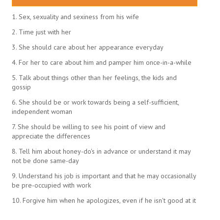
1. Sex, sexuality and sexiness from his wife
2. Time just with her
3. She should care about her appearance everyday
4. For her to care about him and pamper him once-in-a-while
5. Talk about things other than her feelings, the kids and
gossip
6. She should be or work towards being a self-sufficient,
independent woman
7. She should be willing to see his point of view and
appreciate the differences
8. Tell him about honey-do's in advance or understand it may
not be done same-day
9. Understand his job is important and that he may occasionally
be pre-occupied with work
10. Forgive him when he apologizes, even if he isn't good at it