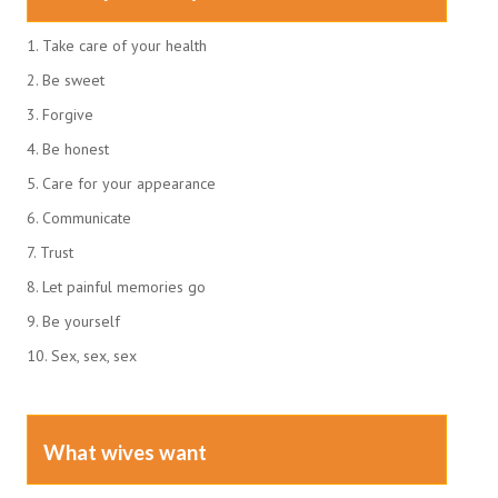
1. Take care of your health
2. Be sweet
3. Forgive
4. Be honest
5. Care for your appearance
6. Communicate
7. Trust
8. Let painful memories go
9. Be yourself
10. Sex, sex, sex
What wives want