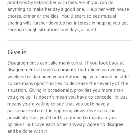
problems by helping her with hers. Ask if you can do
anything to make her day a good one. Help her with house
Lifestyle
chores, dinner or the kids. You'll start to see mutual
sharing will further develop her interest in helping you get
Money
through tough situations and days, as well.
Problems
Find Counseling
Give in
Starting Over
Disagreements can take many turns. If you look back at
disagreements turned arguments that ruined an evening,
Just Unhitched Articles
weekend or damaged your relationship, you should be able
to see many opportunities to decrease the severity of the
LIFESTYLE
situation. Giving in occasionally provides you more than
you give up. It doesn’t mean you have to concede. It just
Wellness
means you're willing to see that you both have a
passionate interest in opposing views. Give in to the
Wellness Articles
possibility that you'll both continue to maintain your
opinions, but love each other anyway. Agree to disagree
DMK Health & Wellness Quiz
and be done with it.
DMK Health & Wellness Quiz