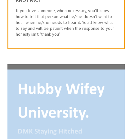
KNOT FACT
If you love someone, when necessary, you'll know
how to tell that person what he/she doesn't want to
hear when he/she needs to hear it. You'll know what
to say and will be patient when the response to your
honesty isn't, "thank you".