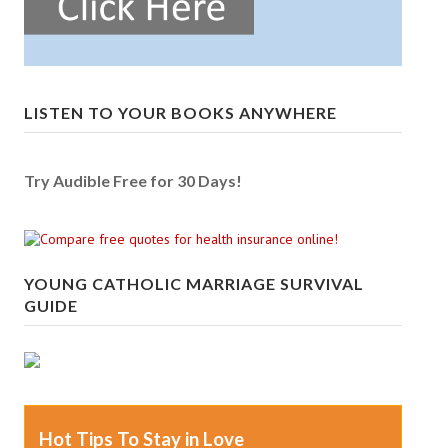
LISTEN TO YOUR BOOKS ANYWHERE
Try Audible Free for 30 Days!
YOUNG CATHOLIC MARRIAGE SURVIVAL
GUIDE
Hot Tips To Stay in Love