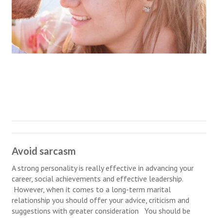
Hubby & Wifey Univeristy
Marriage Workshop
Marriage Advice Column
Marriage Workshop Stories
Hubby & Wifey University Stories
Still In Love
Stay Married
Counseling & Therapy
Avoid sarcasm
Staying Hitched Articles
A strong personality is really effective in advancing your
career, social achievements and effective leadership.
SEPARATING
However, when it comes to a long-term marital
relationship you should offer your advice, criticism and
Divorce Workshop
suggestions with greater consideration You should be