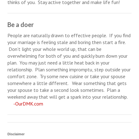
thinks of you. Stay active together and make life fun!
Turning To Faith
Be a doer
Weekly Reflection
People are naturally drawn to effective people. If you find
Community
your marriage is feeling stale and boring then start a fire.
Don’t light your whole world up, that can be
Community Articles
overwhelming for both of you and quickly burn down your
Local Happenings
plan. You may just need a little heat back in your
relationship. Plan something impromptu, step outside your
Community Online
comfort zone. Try some new cuisine or take your spouse
somewhere a little different. Wear something that gets
New You
your spouse to take a second look sometimes. Plan a
weekend away that will get a spark into your relationship.
Single Life
-OurDMK.com
Single Life Articles
Single Living
Disclaimer
Get Going