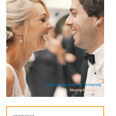
House & Home Articles
Fix-It-Up
Home Moving Guide
Home Living