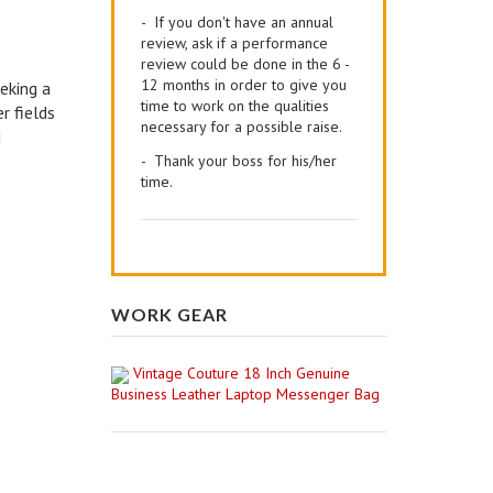
- If you don't have an annual
review, ask if a performance
review could be done in the 6 -
12 months in order to give you
eking a
time to work on the qualities
r fields
necessary for a possible raise.
d
- Thank your boss for his/her
time.
WORK GEAR
Vintage Couture 18 Inch Genuine
Business Leather Laptop Messenger Bag