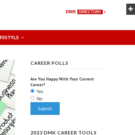
›
DMK
DIRECTORY
IFESTYLE
CAREER POLLS
Are You Happy With Your Current
Career?
Yes
No
2023 DMK CAREER TOOLS