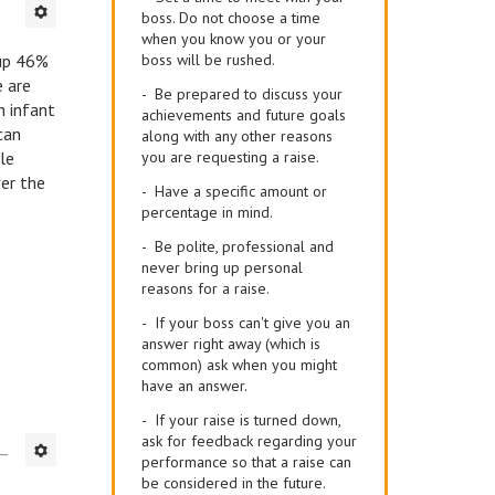
boss. Do not choose a time
when you know you or your
up 46%
boss will be rushed.
e are
- Be prepared to discuss your
n infant
achievements and future goals
can
along with any other reasons
ale
you are requesting a raise.
ver the
- Have a specific amount or
percentage in mind.
- Be polite, professional and
never bring up personal
reasons for a raise.
- If your boss can't give you an
answer right away (which is
common) ask when you might
have an answer.
- If your raise is turned down,
ask for feedback regarding your
performance so that a raise can
be considered in the future.