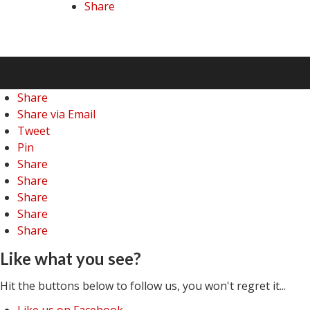
Share
Share
Share via Email
Tweet
Pin
Share
Share
Share
Share
Share
Like what you see?
Hit the buttons below to follow us, you won't regret it...