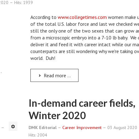
 2020
Hits: 1939
According to
www.collegetimes.com
women make 
of the total U.S. labor force and last we checked w
still the only one of the two sexes that can grow a
from a microscopic embryo into a 7-10 lb baby. We 
deliver it and feed it with career intact while our m
counterparts are still wondering why we're taking o
world. Duh!
Read more ...
In-demand career fields,
Winter 2020
0
DMK Editorial
Career Improvement
03 August 2020
Hits: 2004