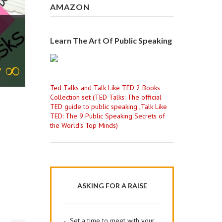
AMAZON
Learn The Art Of Public Speaking
Ted Talks and Talk Like TED 2 Books
Collection set (TED Talks: The official
TED guide to public speaking ,Talk Like
TED: The 9 Public Speaking Secrets of
the World's Top Minds)
ASKING FOR A RAISE
-
Set a time to meet with your