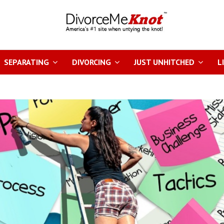
SEPARATING
DIVORCING
JUST UNHITCHED
L