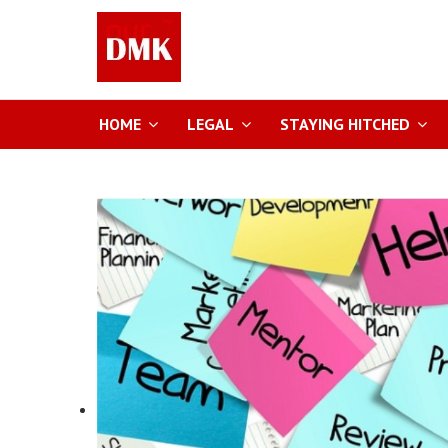
HOME
LEGAL
STAYING HITCHED