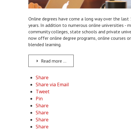
Online degrees have come a long way over the last
years. In addition to numerous online universities - 
community colleges, state schools and private unive
now offer online degree programs, online courses or
blended learning.
Read more ...
Share
Share via Email
Tweet
Pin
Share
Share
Share
Share