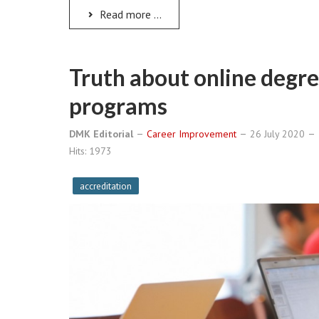
Read more ...
Truth about online degr
programs
DMK Editorial
Career Improvement
26 July 2020
Hits: 1973
accreditation