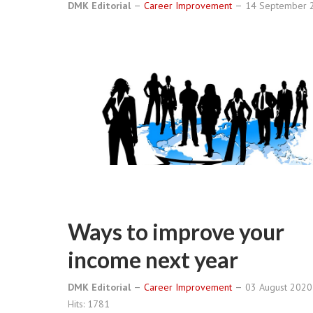
DMK Editorial
Career Improvement
14 September
Ways to improve your
income next year
DMK Editorial
Career Improvement
03 August 202
Hits: 1781