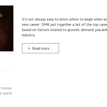
It's not always easy to know where to begin when se
new career. DMK put together a list of the top caree
based on factors related to growth, demand, pay an
industry.
Read more ...
e money
et worth