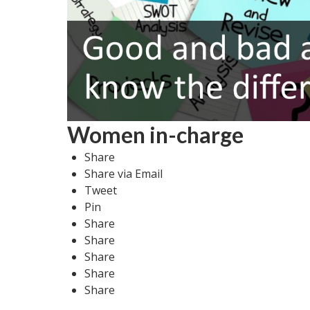
Women in-charge
Share
Share via Email
Tweet
Pin
Share
Share
Share
Share
Share