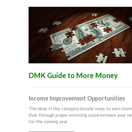
DMK Guide to More Money
Income Improvement Opportunities
The ideas in this category include ways to earn mor
that through proper investing could increase your n
for the coming year.