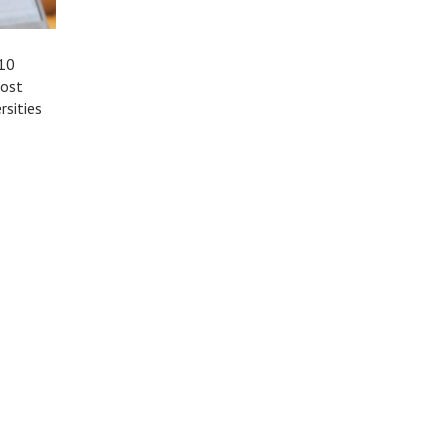
 10
most
rsities