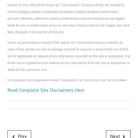
content on this site, herein known as "Contributors" (inclusive of, but not limited to
House & Home Articles
writers, bloggers, editors, employees, developers, graphic designers, advertisers,
partners, affiliates, references, experts, professionals and site owners) are not legally
Fix-It-Up
liable for any misinformation, errors or omissions. Names, details and images may have
been changed in the content of this site.
Home Moving Guide
Under no circumstances should DMK and/or it's Contributors have any liability to
Home Living
users of the site for any loss or damage incurred to users as a result of the use of this
site or application or reliance of any information provided on the site or application. Use
of the site or application and reliance on any information from the site or application is
solely at the user's own risk.
For complete site disclaimers review "Disclaimers" on this site or click the link below.
Read Complete Site Disclaimers Here
Prev
Next