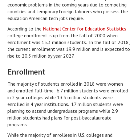
economic problems in the coming years due to competing
Divorce Advice Column
countries and temporary foreign laborers who possess the
education American tech jobs require.
Marriage Workshop
According to the
National Center for Education Statistics
Hubby & Wifey University
college enrollment is up from the fall of 2000 when
enrollment was 15.3 million students. In the fall of 2018,
Marriage Advice Column
the current enrollment was 19.9 million and is expected to
Problems
rise to 20.5 million by year 2027.
Find Counseling
Enrollment
Lifestyle
The majority of students enrolled in 2018 were women
and enrolled full-time. 6.7 million students were enrolled
Legal
in 2 year colleges while 13.3 million students were
enrolled in 4 year institutions. 17 million students were
Find an Attorney
planning to attend undergraduate programs while 2.9
Separating Articles
million students had plans for post-baccalaureate
programs.
DIVORCING
While the majority of enrollees in U.S. colleges and