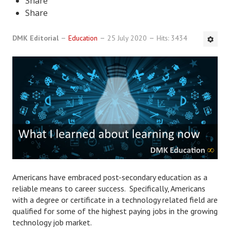
Share
Share
DMK Book List
DMK Editorial
LEGAL
Education
25 July 2020
Hits: 3434
Find an Attorney
Legal Guide
Legal Guide Directory
Legal Guide Articles
Legal Process
Divorce Settlement
Americans have embraced post-secondary education as a
reliable means to career success. Specifically, Americans
Legal Articles
with a degree or certificate in a technology related field are
qualified for some of the highest paying jobs in the growing
STAYING HITCHED
technology job market.