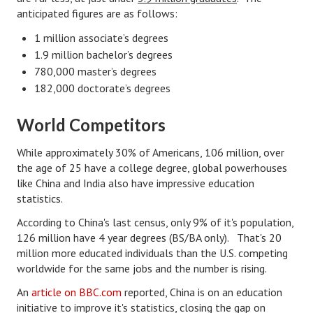
anticipated figures are as follows:
Lifestyle
1 million associate’s degrees
Money
1.9 million bachelor’s degrees
780,000 master’s degrees
Problems
182,000 doctorate’s degrees
Find Counseling
World Competitors
Starting Over
While approximately 30% of Americans, 106 million, over
Just Unhitched Articles
the age of 25 have a college degree, global powerhouses
like China and India also have impressive education
LIFESTYLE
statistics.
According to China's last census, only 9% of it's population,
Wellness
126 million have 4 year degrees (BS/BA only). That's 20
million more educated individuals than the U.S. competing
Wellness Articles
worldwide for the same jobs and the number is rising.
DMK Health & Wellness Quiz
An
article on BBC.com
reported, China is on an education
initiative to improve it's statistics, closing the gap on
DMK Health & Wellness Quiz