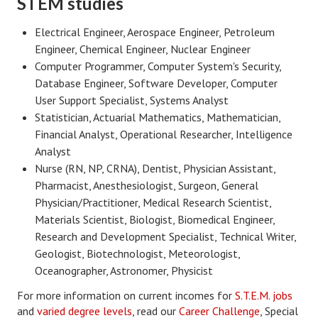
STEM studies
Freestyle
Electrical Engineer, Aerospace Engineer, Petroleum
Engineer, Chemical Engineer, Nuclear Engineer
Dating
Computer Programmer, Computer System's Security,
Dating Articles
Database Engineer, Software Developer, Computer
User Support Specialist, Systems Analyst
Meet Me
Statistician, Actuarial Mathematics, Mathematician,
Financial Analyst, Operational Researcher, Intelligence
First Date
Analyst
Nurse (RN, NP, CRNA), Dentist, Physician Assistant,
Dating 101
Pharmacist, Anesthesiologist, Surgeon, General
Money
Physician/Practitioner, Medical Research Scientist,
Materials Scientist, Biologist, Biomedical Engineer,
Money Articles
Research and Development Specialist, Technical Writer,
Geologist, Biotechnologist, Meteorologist,
Divorce Settlement
Oceanographer, Astronomer, Physicist
Grow-It
For more information on current incomes for
S.T.E.M. jobs
and
varied degree levels
, read our
Career Challenge
, Special
Spend-It