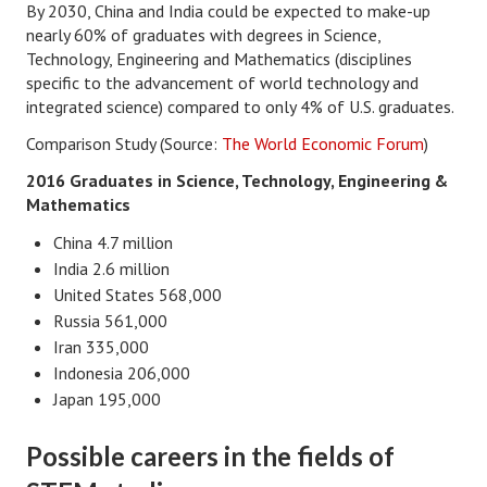
By 2030, China and India could be expected to make-up
nearly 60% of graduates with degrees in Science,
Turning To Faith
Technology, Engineering and Mathematics (disciplines
specific to the advancement of world technology and
Weekly Reflection
integrated science) compared to only 4% of U.S. graduates.
Community
Comparison Study (Source:
The World Economic Forum
)
Community Articles
2016 Graduates in Science, Technology, Engineering &
Mathematics
Local Happenings
China 4.7 million
Community Online
India 2.6 million
United States 568,000
New You
Russia 561,000
Iran 335,000
Single Life
Indonesia 206,000
Single Life Articles
Japan 195,000
Single Living
Possible careers in the fields of
Get Going