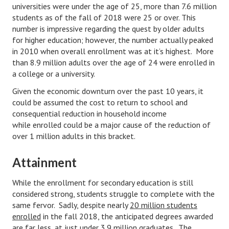
universities were under the age of 25, more than 7.6 million
Starting Over
students as of the fall of 2018 were 25 or over. This
number is impressive regarding the quest by older adults
Divorce Workshop
for higher education; however, the number actually peaked
in 2010 when overall enrollment was at it’s highest. More
Divorce Advice Column
than 8.9 million adults over the age of 24 were enrolled in
a college or a university.
Problems
Given the economic downturn over the past 10 years, it
Find Counseling
could be assumed the cost to return to school and
consequential reduction in household income
Lifestyle
while enrolled could be a major cause of the reduction of
over 1 million adults in this bracket.
Planning
Find an Attorney
Attainment
Find Moving Help
While the enrollment for secondary education is still
considered strong, students struggle to complete with the
Divorcing Articles
same fervor. Sadly, despite nearly
20 million students
enrolled
in the fall 2018, the anticipated degrees awarded
JUST UNHITCHED
are far less, at just under
3.9 million graduates
. The