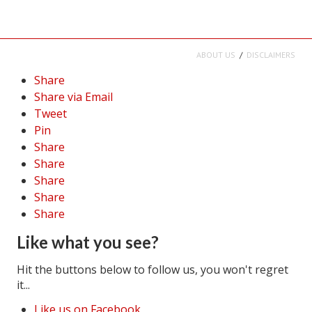
ABOUT US
DISCLAIMERS
Share
Share via Email
Tweet
Pin
Share
Share
Share
Share
Share
Like what you see?
Hit the buttons below to follow us, you won't regret
it...
Like us on Facebook