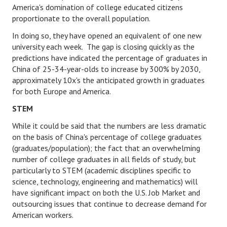
America's domination of college educated citizens
proportionate to the overall population.
Health & Fitness
In doing so, they have opened an equivalent of one new
Good Food
university each week. The gap is closing quickly as the
predictions have indicated the percentage of graduates in
Emotional Health
China of 25-34-year-olds to increase by 300% by 2030,
approximately 10x's the anticipated growth in graduates
Family
for both Europe and America.
Family Articles
STEM
Pets
While it could be said that the numbers are less dramatic
on the basis of China's percentage of college graduates
Home & Family
(graduates/population); the fact that an overwhelming
number of college graduates in all fields of study, but
Children
particularly to STEM (academic disciplines specific to
science, technology, engineering and mathematics) will
Faith & Religion
have significant impact on both the U.S. Job Market and
outsourcing issues that continue to decrease demand for
Faith & Religion Articles
American workers.
Spiritual Guidance