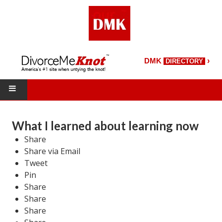
›
DMK
DIRECTORY
HOME
What I learned about learning now
DMK Directory
Share
Share via Email
DMK Magazine
Tweet
Pin
About DMK
Share
DMK Search
Share
Share
Starting Over Magazine