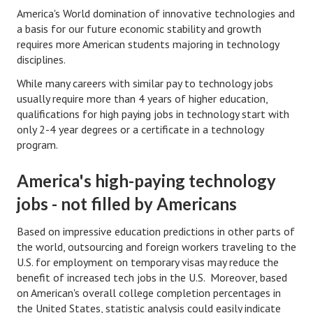
Hubby & Wifey Univeristy
America's World domination of innovative technologies and
a basis for our future economic stability and growth
Marriage Workshop
requires more American students majoring in technology
disciplines.
Marriage Advice Column
While many careers with similar pay to technology jobs
Marriage Workshop Stories
usually require more than 4 years of higher education,
qualifications for high paying jobs in technology start with
Hubby & Wifey University Stories
only 2-4 year degrees or a certificate in a technology
program.
Still In Love
Stay Married
America's high-paying technology
jobs - not filled by Americans
Counseling & Therapy
Based on impressive education predictions in other parts of
Staying Hitched Articles
the world, outsourcing and foreign workers traveling to the
U.S. for employment on temporary visas may reduce the
SEPARATING
benefit of increased tech jobs in the U.S. Moreover, based
on American's overall college completion percentages in
Divorce Workshop
the United States, statistic analysis could easily indicate