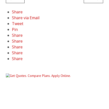
Share
Share via Email
Tweet
Pin
Share
Share
Share
Share
Share