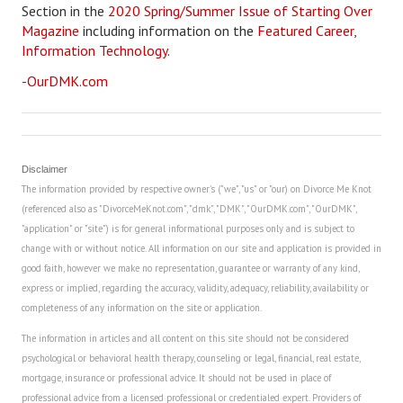
Section in the
2020 Spring/Summer Issue of Starting Over
Magazine
including information on the
Featured Career,
Career
Information Technology
.
Career Articles
-OurDMK.com
Career Improvement
Career Changes
Disclaimer
Job Search
The information provided by respective owner's ("we", "us" or "our) on Divorce Me Knot
(referenced also as "DivorceMeKnot.com", "dmk", "DMK", "OurDMK.com", "OurDMK",
Education
"application" or "site") is for general informational purposes only and is subject to
Education Articles
change with or without notice. All information on our site and application is provided in
good faith, however we make no representation, guarantee or warranty of any kind,
Colleges & University Coming Soon (May 2024)
express or implied, regarding the accuracy, validity, adequacy, reliability, availability or
completeness of any information on the site or application.
Gadget Geek
The information in articles and all content on this site should not be considered
psychological or behavioral health therapy, counseling or legal, financial, real estate,
Degrees & Certificates
mortgage, insurance or professional advice. It should not be used in place of
House & Home
professional advice from a licensed professional or credentialed expert. Providers of