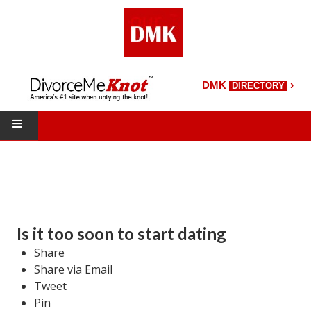
›
DMK
DIRECTORY
HOME
DMK Directory
DMK Magazine
Is it too soon to start dating
About DMK
Share
Share via Email
DMK Search
Tweet
Pin
Starting Over Magazine