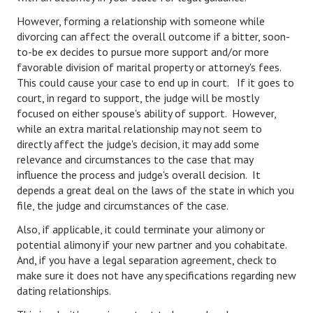
However, forming a relationship with someone while
Lifestyle
divorcing can affect the overall outcome if a bitter, soon-
Money
to-be ex decides to pursue more support and/or more
favorable division of marital property or attorney's fees.
Problems
This could cause your case to end up in court. If it goes to
court, in regard to support, the judge will be mostly
Find Counseling
focused on either spouse's ability of support. However,
while an extra marital relationship may not seem to
Starting Over
directly affect the judge's decision, it may add some
relevance and circumstances to the case that may
Just Unhitched Articles
influence the process and judge's overall decision. It
depends a great deal on the laws of the state in which you
LIFESTYLE
file, the judge and circumstances of the case.
Wellness
Also, if applicable, it could terminate your alimony or
potential alimony if your new partner and you cohabitate.
Wellness Articles
And, if you have a legal separation agreement, check to
make sure it does not have any specifications regarding new
DMK Health & Wellness Quiz
dating relationships.
DMK Health & Wellness Quiz