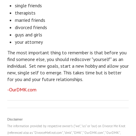
single friends
Freestyle
therapists
married friends
Dating
divorced friends
guys and girls
Dating Articles
your attorney
Meet Me
The most important thing to remember is that before you
find someone else, you should rediscover "yourself" as an
First Date
individual. Set new goals, start a new hobby and allow your
new, single self to emerge. This takes time but is better
Dating 101
for you and your future relationships.
Money
-OurDMK.com
Money Articles
Divorce Settlement
Disclaimer
Grow-It
The information provided by respective owner's ("we", "us" or "our) on Divorce Me Knot
(referenced also as "DivorceMeKnot.com", "dmk", "DMK", "OurDMK.com", "OurDMK",
Spend-It