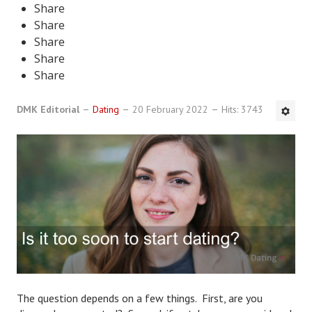
Share
DMK Book List
Share
Share
LEGAL
Share
Share
Find an Attorney
DMK Editorial
Dating
20 February 2022
Hits: 3743
Legal Guide
Legal Guide Directory
Legal Guide Articles
Legal Process
Divorce Settlement
Legal Articles
STAYING HITCHED
The question depends on a few things. First, are you