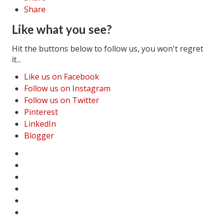
Share
Like what you see?
Hit the buttons below to follow us, you won't regret
it...
Like us on Facebook
Follow us on Instagram
Follow us on Twitter
Pinterest
LinkedIn
Blogger