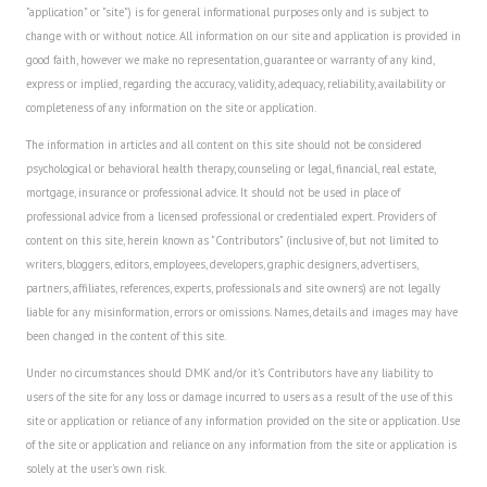
"application" or "site") is for general informational purposes only and is subject to
Career
change with or without notice. All information on our site and application is provided in
good faith, however we make no representation, guarantee or warranty of any kind,
Career Articles
express or implied, regarding the accuracy, validity, adequacy, reliability, availability or
completeness of any information on the site or application.
Career Improvement
The information in articles and all content on this site should not be considered
Career Changes
psychological or behavioral health therapy, counseling or legal, financial, real estate,
mortgage, insurance or professional advice. It should not be used in place of
Job Search
professional advice from a licensed professional or credentialed expert. Providers of
content on this site, herein known as "Contributors" (inclusive of, but not limited to
Education
writers, bloggers, editors, employees, developers, graphic designers, advertisers,
partners, affiliates, references, experts, professionals and site owners) are not legally
Education Articles
liable for any misinformation, errors or omissions. Names, details and images may have
been changed in the content of this site.
Colleges & University Coming Soon (May 2024)
Under no circumstances should DMK and/or it's Contributors have any liability to
Gadget Geek
users of the site for any loss or damage incurred to users as a result of the use of this
site or application or reliance of any information provided on the site or application. Use
Degrees & Certificates
of the site or application and reliance on any information from the site or application is
solely at the user's own risk.
House & Home