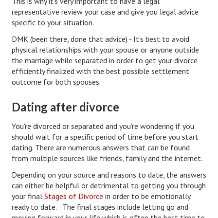
This is why it's very important to have a legal
representative review your case and give you legal advice
Health & Fitness
specific to your situation.
DMK (been there, done that advice) - It's best to avoid
Good Food
physical relationships with your spouse or anyone outside
Emotional Health
the marriage while separated in order to get your divorce
efficiently finalized with the best possible settlement
Family
outcome for both spouses.
Family Articles
Dating after divorce
Pets
You're divorced or separated and you're wondering if you
should wait for a specific period of time before you start
Home & Family
dating. There are numerous answers that can be found
Children
from multiple sources like friends, family and the internet.
Depending on your source and reasons to date, the answers
Faith & Religion
can either be helpful or detrimental to getting you through
your final
Stages of Divorce
in order to be emotionally
Faith & Religion Articles
ready to date. The final stages include letting go and
Spiritual Guidance
moving forward in your life which is often the best time to