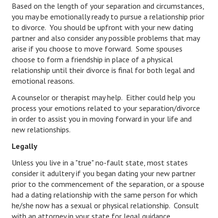
Based on the length of your separation and circumstances,
Starting Over
you may be emotionally ready to pursue a relationship prior
to divorce. You should be upfront with your new dating
Divorce Workshop
partner and also consider any possible problems that may
arise if you choose to move forward. Some spouses
Divorce Advice Column
choose to form a friendship in place of a physical
relationship until their divorce is final for both legal and
Problems
emotional reasons.
Find Counseling
A counselor or therapist may help. Either could help you
process your emotions related to your separation/divorce
Lifestyle
in order to assist you in moving forward in your life and
new relationships.
Planning
Legally
Find an Attorney
Unless you live in a "true" no-fault state, most states
Find Moving Help
consider it adultery if you began dating your new partner
prior to the commencement of the separation, or a spouse
Divorcing Articles
had a dating relationship with the same person for which
he/she now has a sexual or physical relationship. Consult
JUST UNHITCHED
with an attorney in your state for legal guidance.