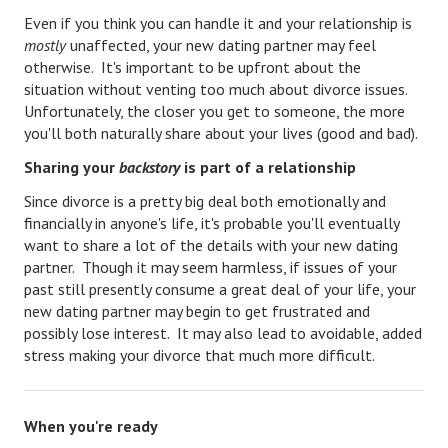
Divorce Advice Column
Even if you think you can handle it and your relationship is
mostly
unaffected, your new dating partner may feel
Marriage Workshop
otherwise. It's important to be upfront about the
situation without venting too much about divorce issues.
Hubby & Wifey University
Unfortunately, the closer you get to someone, the more
you'll both naturally share about your lives (good and bad).
Marriage Advice Column
Sharing your
backstory
is part of a relationship
Problems
Since divorce is a pretty big deal both emotionally and
Find Counseling
financially in anyone's life, it's probable you'll eventually
want to share a lot of the details with your new dating
Lifestyle
partner. Though it may seem harmless, if issues of your
past still presently consume a great deal of your life, your
Legal
new dating partner may begin to get frustrated and
possibly lose interest. It may also lead to avoidable, added
Find an Attorney
stress making your divorce that much more difficult.
Separating Articles
DIVORCING
When you're ready