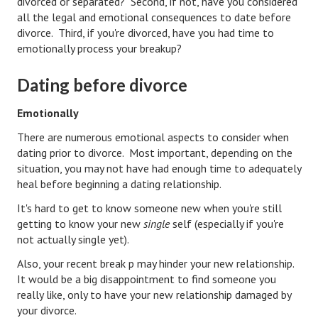
divorced or separated? Second, if not, have you considered
Hubby & Wifey Univeristy
all the legal and emotional consequences to date before
divorce. Third, if you're divorced, have you had time to
Marriage Workshop
emotionally process your breakup?
Marriage Advice Column
Dating before divorce
Marriage Workshop Stories
Emotionally
Hubby & Wifey University Stories
There are numerous emotional aspects to consider when
Still In Love
dating prior to divorce. Most important, depending on the
situation, you may not have had enough time to adequately
Stay Married
heal before beginning a dating relationship.
It's hard to get to know someone new when you're still
Counseling & Therapy
getting to know your new
single
self (especially if you're
Staying Hitched Articles
not actually single yet).
Also, your recent break p may hinder your new relationship.
SEPARATING
It would be a big disappointment to find someone you
really like, only to have your new relationship damaged by
Divorce Workshop
your divorce.