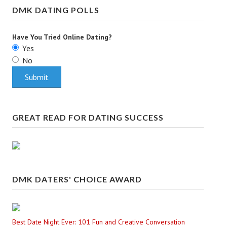
DMK DATING POLLS
Have You Tried Online Dating?
Yes
No
GREAT READ FOR DATING SUCCESS
DMK DATERS' CHOICE AWARD
Best Date Night Ever: 101 Fun and Creative Conversation