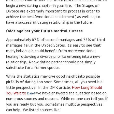
begin a new dating chapter in your life. The Stages of
Turning To Faith
Divorce are extremely important to process in order to
achieve the best "emotional settlement", as well as, to
Weekly Reflection
have a successful dating relationship in the future.
Community
Odds against your future marital success
Approximately 67% of second marriages and 73% of third
Community Articles
marriages fail in the United States. It's easy to see that
many individuals could benefit from more emotional
Local Happenings
healing following a divorce prior to entering into a new
Community Online
relationship. A new dating partner should not simply
substitute for a former spouse.
New You
While the statistics may give good insight into possible
pitfalls of dating too soon. Sometimes, all you need is a
Single Life
little perspective. In the DMK article,
How Long Should
Single Life Articles
You Wait to
we have answered the question based on
Date?
numerous sources and reasons. While no one can tell you if
Single Living
you are ready, but you; sometimes multiple perspectives
can help. We listed sources like:
Get Going