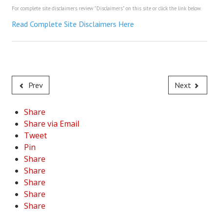
For complete site disclaimers review "Disclaimers" on this site or click the link below.
House & Home Articles
Read Complete Site Disclaimers Here
Fix-It-Up
Home Moving Guide
Home Living
Prev
Next
Share
Share via Email
Tweet
Pin
Share
Share
Share
Share
Share