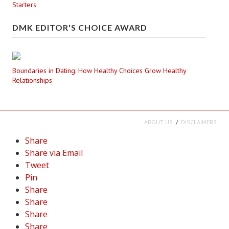
Starters
DMK EDITOR'S CHOICE AWARD
Boundaries in Dating: How Healthy Choices Grow Healthy
Relationships
ABOUT US
DISCLAIMERS
Share
Share via Email
Tweet
Pin
Share
Share
Share
Share