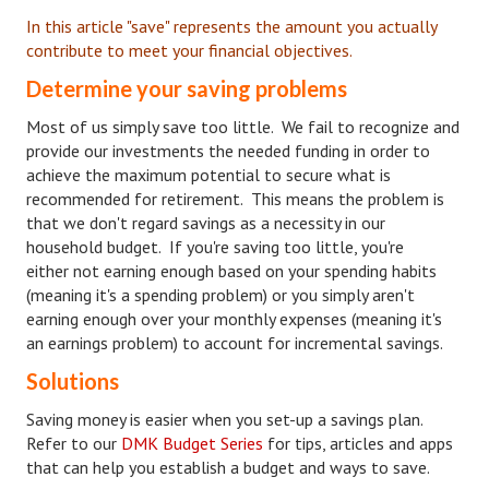
In this article "save" represents the amount you actually
Starting Over
contribute to meet your financial objectives.
Divorce Workshop
Determine your saving problems
Divorce Advice Column
Most of us simply save too little. We fail to recognize and
provide our investments the needed funding in order to
Problems
achieve the maximum potential to secure what is
recommended for retirement. This means the problem is
Find Counseling
that we don't regard savings as a necessity in our
household budget. If you're saving too little, you're
Lifestyle
either not earning enough based on your spending habits
Planning
(meaning it's a spending problem) or you simply aren't
earning enough over your monthly expenses (meaning it's
Find an Attorney
an earnings problem) to account for incremental savings.
Solutions
Find Moving Help
Saving money is easier when you set-up a savings plan.
Divorcing Articles
Refer to our
DMK Budget Series
for tips, articles and apps
that can help you establish a budget and ways to save.
JUST UNHITCHED