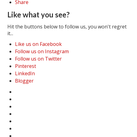
Share
Like what you see?
Hit the buttons below to follow us, you won't regret
it...
Like us on Facebook
Follow us on Instagram
Follow us on Twitter
Pinterest
LinkedIn
Blogger