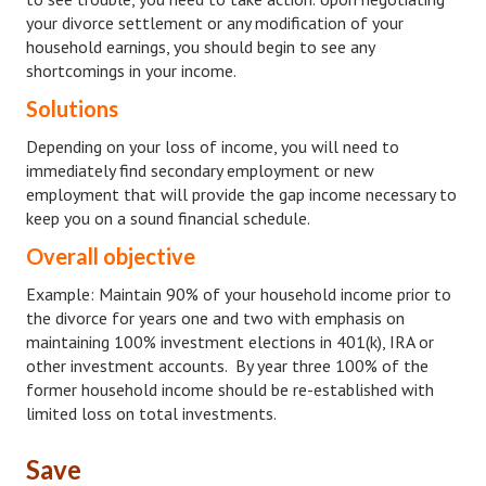
Divorce Advice Column
your divorce settlement or any modification of your
household earnings, you should begin to see any
Marriage Workshop
shortcomings in your income.
Solutions
Hubby & Wifey University
Depending on your loss of income, you will need to
Marriage Advice Column
immediately find secondary employment or new
employment that will provide the gap income necessary to
Problems
keep you on a sound financial schedule.
Find Counseling
Overall objective
Lifestyle
Example: Maintain 90% of your household income prior to
the divorce for years one and two with emphasis on
Legal
maintaining 100% investment elections in 401(k), IRA or
other investment accounts. By year three 100% of the
Find an Attorney
former household income should be re-established with
limited loss on total investments.
Separating Articles
DIVORCING
Save