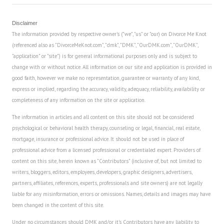
Disclaimer
The information provided by respective owner's ("we", "us" or "our) on Divorce Me Knot
(referenced also as "DivorceMeKnot.com", "dmk", "DMK", "OurDMK.com", "OurDMK",
"application" or "site") is for general informational purposes only and is subject to
change with or without notice. All information on our site and application is provided in
good faith, however we make no representation, guarantee or warranty of any kind,
express or implied, regarding the accuracy, validity, adequacy, reliability, availability or
completeness of any information on the site or application.
The information in articles and all content on this site should not be considered
psychological or behavioral health therapy, counseling or legal, financial, real estate,
mortgage, insurance or professional advice. It should not be used in place of
professional advice from a licensed professional or credentialed expert. Providers of
content on this site, herein known as "Contributors" (inclusive of, but not limited to
writers, bloggers, editors, employees, developers, graphic designers, advertisers,
partners, affiliates, references, experts, professionals and site owners) are not legally
liable for any misinformation, errors or omissions. Names, details and images may have
been changed in the content of this site.
Under no circumstances should DMK and/or it's Contributors have any liability to