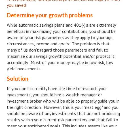
you saved.
Freestyle
Determine your growth problems
Dating
While automatic savings plans and 401(k)'s are extremely
beneficial in maximizing your contributions, you should be
Dating Articles
aware of your risk parameters as they apply to your age,
circumstances, income and goals. The problem is that
Meet Me
many of us don't regard those parameters and fail to
maximize our savings growth potential and/or protect it
First Date
accordingly. Most of your money may be in low risk, low
Dating 101
yield investments.
Solution
Money
If you don't currently have the time to research your
Money Articles
investments, you should hire a wealth manager or
investment broker who will be able to properly guide you in
Divorce Settlement
the right direction. However, this is your "nest egg" and you
should be aware of any investments that are not producing
Grow-It
results within your current risk parameters and that fail to
Spend-It
meet your anticipated goals. This includes assets like your