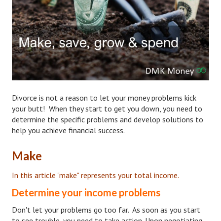
Hubby & Wifey Univeristy
Marriage Workshop
Marriage Advice Column
Marriage Workshop Stories
Hubby & Wifey University Stories
Divorce is not a reason to let your money problems kick
Still In Love
your butt! When they start to get you down, you need to
determine the specific problems and develop solutions to
Stay Married
help you achieve financial success.
Counseling & Therapy
Make
Staying Hitched Articles
In this article "make" represents your total income.
SEPARATING
Determine your income problems
Don't let your problems go too far. As soon as you start
Divorce Workshop
to see trouble, you need to take action. Upon negotiating