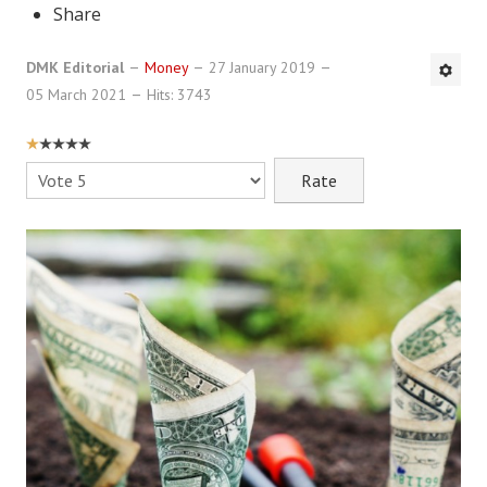
Share
DMK Book List
DMK Editorial
Money
27 January 2019
LEGAL
05 March 2021
Hits: 3743
Find an Attorney
USER
RATING:
1
/
5
Please
Legal Guide
Rate
Legal Guide Directory
Legal Guide Articles
Legal Process
Divorce Settlement
Legal Articles
STAYING HITCHED