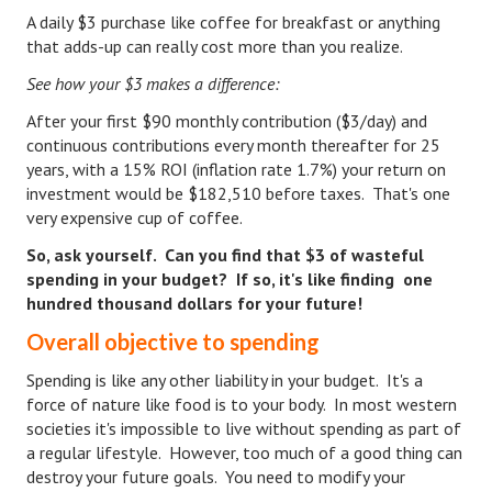
A daily $3 purchase like coffee for breakfast or anything
that adds-up can really cost more than you realize.
See how your $3 makes a difference:
After your first $90 monthly contribution ($3/day) and
continuous contributions every month thereafter for 25
years, with a 15% ROI (inflation rate 1.7%) your return on
investment would be $182,510 before taxes. That's one
very expensive cup of coffee.
So, ask yourself. Can you find that $3 of wasteful
spending in your budget? If so, it's like finding one
hundred thousand dollars for your future!
Overall objective to spending
Spending is like any other liability in your budget. It's a
force of nature like food is to your body. In most western
societies it's impossible to live without spending as part of
a regular lifestyle. However, too much of a good thing can
destroy your future goals. You need to modify your