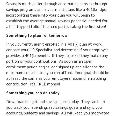
Saving is much easier through automatic deposits through
Lifestyle
savings programs and investment plans like a 401(k). Upon
incorporating these into your plan you will begin to
Money
establish the average annual savings potential needed for
a healthy portfolio. The hard part is taking the first step!
Problems
Something to plan for tomorrow
Find Counseling
If you currently aren't enrolled in a 401(k) plan at work,
contact your HR Specialist and determine if your employer
Starting Over
provides a 401(k) benefit. If they do, ask if they match any
Just Unhitched Articles
portion of your contributions. As soon as an open
enrollment period begins, get signed up and allocate the
LIFESTYLE
maximum contribution you can afford. Your goal should be
at least the same as your employer's maximum matching
contribution. It's FREE money!
Wellness
Something you can do today
Wellness Articles
Download budget and savings apps today. They can help
DMK Health & Wellness Quiz
you track your spending, set savings goals and sync your
accounts, budgets and savings. All will keep you motivated
DMK Health & Wellness Quiz