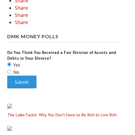
Share
Share
Share
Share
DMK MONEY POLLS
Do You Think You Received a Fair Division of Assets and
Debts in Your Divorce?
Yes
No
The Latte Factor: Why You Don't Have to Be Rich to Live Rich