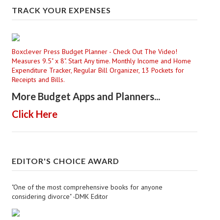
TRACK YOUR EXPENSES
Boxclever Press Budget Planner - Check Out The Video!
Measures 9.5" x 8". Start Any time. Monthly Income and Home
Expenditure Tracker, Regular Bill Organizer, 13 Pockets for
Receipts and Bills.
More Budget Apps and Planners...
Click Here
EDITOR'S CHOICE AWARD
"One of the most comprehensive books for anyone
considering divorce" -DMK Editor