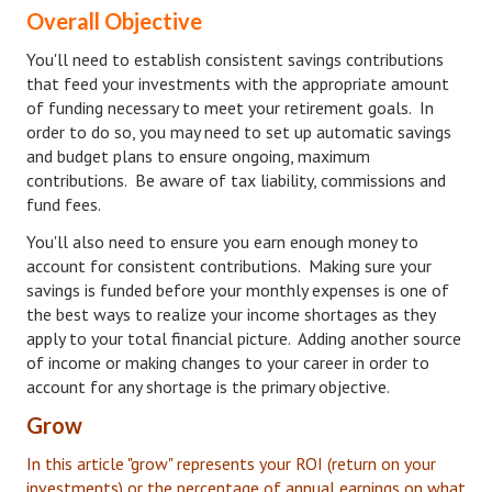
Overall Objective
Turning To Faith
You'll need to establish consistent savings contributions
that feed your investments with the appropriate amount
Weekly Reflection
of funding necessary to meet your retirement goals. In
Community
order to do so, you may need to set up automatic savings
and budget plans to ensure ongoing, maximum
Community Articles
contributions. Be aware of tax liability, commissions and
fund fees.
Local Happenings
You'll also need to ensure you earn enough money to
Community Online
account for consistent contributions. Making sure your
savings is funded before your monthly expenses is one of
New You
the best ways to realize your income shortages as they
apply to your total financial picture. Adding another source
Single Life
of income or making changes to your career in order to
account for any shortage is the primary objective.
Single Life Articles
Grow
Single Living
In this article "grow" represents your ROI (return on your
investments) or the percentage of annual earnings on what
Get Going