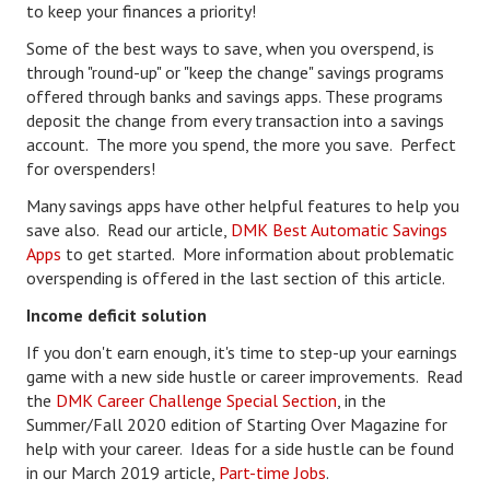
to keep your finances a priority!
Health & Fitness
Some of the best ways to save, when you overspend, is
through "round-up" or "keep the change" savings programs
Good Food
offered through banks and savings apps. These programs
deposit the change from every transaction into a savings
Emotional Health
account. The more you spend, the more you save. Perfect
for overspenders!
Family
Many savings apps have other helpful features to help you
Family Articles
save also. Read our article,
DMK Best Automatic Savings
Apps
to get started. More information about problematic
Pets
overspending is offered in the last section of this article.
Home & Family
Income deficit solution
If you don't earn enough, it's time to step-up your earnings
Children
game with a new side hustle or career improvements. Read
Faith & Religion
the
DMK Career Challenge Special Section
, in the
Summer/Fall 2020 edition of Starting Over Magazine for
Faith & Religion Articles
help with your career. Ideas for a side hustle can be found
in our March 2019 article,
Part-time Jobs
.
Spiritual Guidance