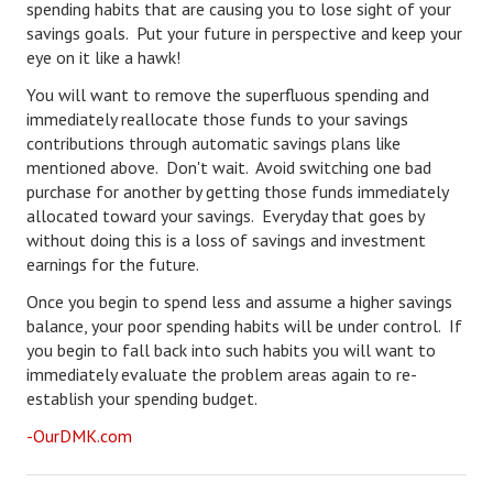
spending habits that are causing you to lose sight of your
savings goals. Put your future in perspective and keep your
eye on it like a hawk!
You will want to remove the superfluous spending and
immediately reallocate those funds to your savings
contributions through automatic savings plans like
mentioned above. Don't wait. Avoid switching one bad
purchase for another by getting those funds immediately
allocated toward your savings. Everyday that goes by
without doing this is a loss of savings and investment
earnings for the future.
Once you begin to spend less and assume a higher savings
balance, your poor spending habits will be under control. If
you begin to fall back into such habits you will want to
immediately evaluate the problem areas again to re-
establish your spending budget.
-OurDMK.com