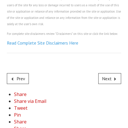
users of the site for any loss or damage incurred to users as a result of the use of this
site or application or reliance of any information provided on the site or application. Use
of the site or application and reliance on any information from the site or application is
solely at the user's own risk.
For complete site disclaimers review "Disclaimers" on this site or click the link below.
Read Complete Site Disclaimers Here
Prev
Next
Share
Share via Email
Tweet
Pin
Share