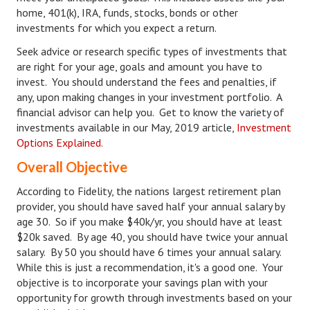
home, 401(k), IRA, funds, stocks, bonds or other
Career
investments for which you expect a return.
Seek advice or research specific types of investments that
Career Articles
are right for your age, goals and amount you have to
Career Improvement
invest. You should understand the fees and penalties, if
any, upon making changes in your investment portfolio. A
Career Changes
financial advisor can help you. Get to know the variety of
investments available in our May, 2019 article,
Investment
Job Search
Options Explained.
Education
Overall Objective
According to Fidelity, the nations largest retirement plan
Education Articles
provider, you should have saved half your annual salary by
Colleges & University Coming Soon (May 2024)
age 30. So if you make $40k/yr, you should have at least
$20k saved. By age 40, you should have twice your annual
Gadget Geek
salary. By 50 you should have 6 times your annual salary.
While this is just a recommendation, it's a good one. Your
Degrees & Certificates
objective is to incorporate your savings plan with your
opportunity for growth through investments based on your
House & Home