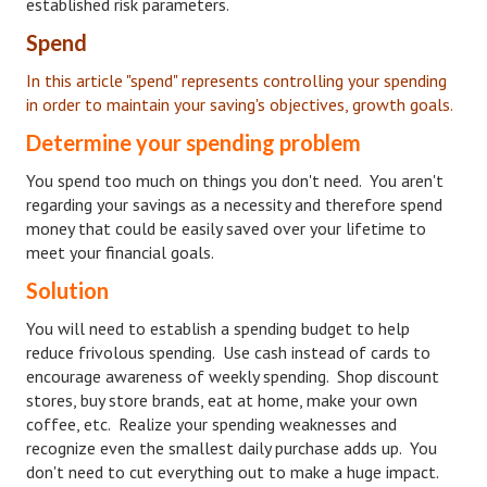
established risk parameters.
House & Home Articles
Spend
In this article "spend" represents controlling your spending
Fix-It-Up
in order to maintain your saving's objectives, growth goals.
Home Moving Guide
Determine your spending problem
Home Living
You spend too much on things you don't need. You aren't
regarding your savings as a necessity and therefore spend
money that could be easily saved over your lifetime to
meet your financial goals.
Solution
You will need to establish a spending budget to help
reduce frivolous spending. Use cash instead of cards to
encourage awareness of weekly spending. Shop discount
stores, buy store brands, eat at home, make your own
coffee, etc. Realize your spending weaknesses and
recognize even the smallest daily purchase adds up. You
don't need to cut everything out to make a huge impact.