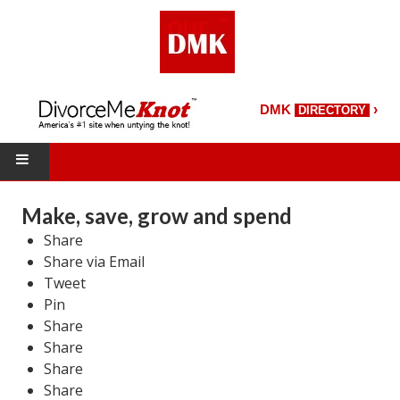
›
DMK
DIRECTORY
HOME
Make, save, grow and spend
Share
DMK Directory
Share via Email
DMK Magazine
Tweet
Pin
About DMK
Share
Share
DMK Search
Share
Share
Starting Over Magazine