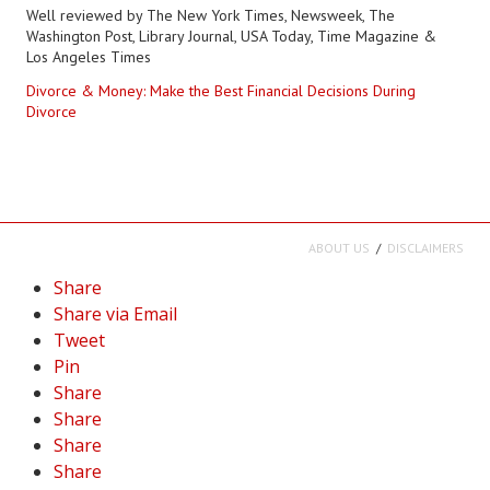
Well reviewed by The New York Times, Newsweek, The
Washington Post, Library Journal, USA Today, Time Magazine &
Los Angeles Times
Divorce & Money: Make the Best Financial Decisions During
Divorce
ABOUT US
DISCLAIMERS
Share
Share via Email
Tweet
Pin
Share
Share
Share
Share