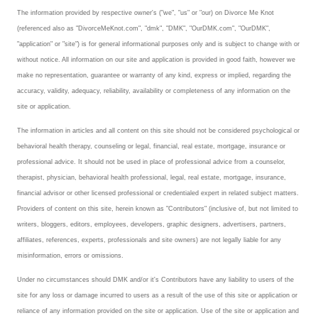
The information provided by respective owner's ("we", "us" or "our) on Divorce Me Knot
Career
(referenced also as "DivorceMeKnot.com", "dmk", "DMK", "OurDMK.com", "OurDMK",
"application" or "site") is for general informational purposes only and is subject to change with or
Career Articles
without notice. All information on our site and application is provided in good faith, however we
make no representation, guarantee or warranty of any kind, express or implied, regarding the
Career Improvement
accuracy, validity, adequacy, reliability, availability or completeness of any information on the
site or application.
Career Changes
The information in articles and all content on this site should not be considered psychological or
Job Search
behavioral health therapy, counseling or legal, financial, real estate, mortgage, insurance or
professional advice. It should not be used in place of professional advice from a counselor,
Education
therapist, physician, behavioral health professional, legal, real estate, mortgage, insurance,
financial advisor or other licensed professional or credentialed expert in related subject matters.
Education Articles
Providers of content on this site, herein known as "Contributors" (inclusive of, but not limited to
Colleges & University Coming Soon (May 2024)
writers, bloggers, editors, employees, developers, graphic designers, advertisers, partners,
affiliates, references, experts, professionals and site owners) are not legally liable for any
Gadget Geek
misinformation, errors or omissions.
Under no circumstances should DMK and/or it's Contributors have any liability to users of the
Degrees & Certificates
site for any loss or damage incurred to users as a result of the use of this site or application or
House & Home
reliance of any information provided on the site or application. Use of the site or application and