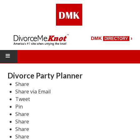
›
DMK
DIRECTORY
HOME
Divorce Party Planner
Share
DMK Directory
Share via Email
DMK Magazine
Tweet
Pin
About DMK
Share
Share
DMK Search
Share
Share
Starting Over Magazine