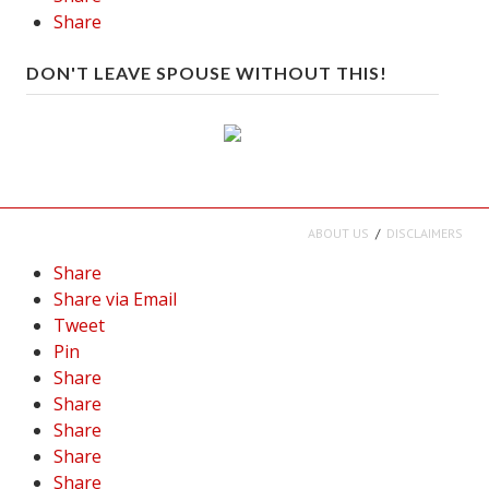
Share
DON'T LEAVE SPOUSE WITHOUT THIS!
ABOUT US
DISCLAIMERS
Share
Share via Email
Tweet
Pin
Share
Share
Share
Share
Share