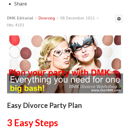
Share
DMK Book List
DMK Editorial
Divorcing
08 December 2021
LEGAL
Hits: 4101
Find an Attorney
Legal Guide
Legal Guide Directory
Legal Guide Articles
Legal Process
Divorce Settlement
Easy Divorce Party Plan
Legal Articles
STAYING HITCHED
3 Easy Steps