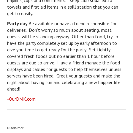
napkins, cups and condiments. Keep club soda, extra
towels and first aid items in a spill station that you can
Freestyle
get to easily.
Dating
Party day
Be available or have a friend responsible for
deliveries. Don't worry so much about seating, most
Dating Articles
guests will be standing anyway. Other than food, try to
have the party completely set up by early afternoon to
Meet Me
give you time to get ready for the party. Set tightly
covered fresh foods out no earlier than 1 hour before
First Date
guests are due to arrive. Have a friend manage the food
displays and tables for guests to help themselves unless
Dating 101
servers have been hired. Greet your guests and make the
night about having fun and celebrating a new happier life
Money
ahead!
Money Articles
-OurDMK.com
Divorce Settlement
Grow-It
Disclaimer
Spend-It