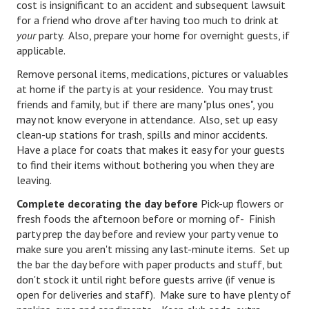
cost is insignificant to an accident and subsequent lawsuit
for a friend who drove after having too much to drink at
Turning To Faith
your
party. Also, prepare your home for overnight guests, if
applicable.
Weekly Reflection
Remove personal items, medications, pictures or valuables
Community
at home if the party is at your residence. You may trust
friends and family, but if there are many "plus ones", you
Community Articles
may not know everyone in attendance. Also, set up easy
clean-up stations for trash, spills and minor accidents.
Local Happenings
Have a place for coats that makes it easy for your guests
to find their items without bothering you when they are
Community Online
leaving.
New You
Complete decorating
the day before
Pick-up flowers or
fresh foods the afternoon before or morning of- Finish
Single Life
party prep the day before and review your party venue to
make sure you aren't missing any last-minute items. Set up
Single Life Articles
the bar the day before with paper products and stuff, but
Single Living
don't stock it until right before guests arrive (if venue is
open for deliveries and staff). Make sure to have plenty of
Get Going