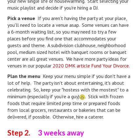
your new single life or housewarming. Start selecting your
Divorce Advice Column
music playlist and decide if you're hiring a DJ.
Pick a venue
Marriage Workshop
If you aren't having the party at your place,
you'll need to locate a venue asap. Some venues can have
Hubby & Wifey University
a 6-month waiting list, so you may need to try a few
places before you find one that accommodates your
Marriage Advice Column
guests and theme. A subdivision clubhouse, neighborhood
pool, medium sized hotel with banquet rooms or banquet
Problems
center are all great venues. We have more party ideas for
venues in our popular
2020 DMK article Fund Your Divorce
.
Find Counseling
Plan the menu
Keep your menu simple if you don't have a
Lifestyle
lot of help. The party isn't about entertaining, it's about
celebrating. So, keep your "hostess with the mostest" to a
Legal
minimum (especially if you're a guy)
. Stick with frozen
foods that require limited prep time or prepared foods
Find an Attorney
from local grocers, restaurants or bakeries that can be
delivered, if possible. Otherwise, hire a caterer.
Separating Articles
DIVORCING
Step 2.
3 weeks away