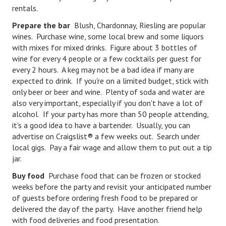
rentals.
Lifestyle
Prepare the bar
Blush, Chardonnay, Riesling are popular
wines. Purchase wine, some local brew and some liquors
Money
with mixes for mixed drinks. Figure about 3 bottles of
Problems
wine for every 4 people or a few cocktails per guest for
every 2 hours. A keg may not be a bad idea if many are
Find Counseling
expected to drink. If you're on a limited budget, stick with
only beer or beer and wine. Plenty of soda and water are
Starting Over
also very important, especially if you don't have a lot of
alcohol. If your party has more than 50 people attending,
Just Unhitched Articles
it's a good idea to have a bartender. Usually, you can
advertise on Craigslist® a few weeks out. Search under
LIFESTYLE
local gigs. Pay a fair wage and allow them to put out a tip
jar.
Wellness
Buy food
Purchase food that can be frozen or stocked
Wellness Articles
weeks before the party and revisit your anticipated number
of guests before ordering fresh food to be prepared or
DMK Health & Wellness Quiz
delivered the day of the party. Have another friend help
with food deliveries and food presentation.
DMK Health & Wellness Quiz