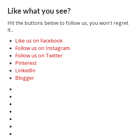
Like what you see?
Hit the buttons below to follow us, you won't regret
it...
Like us on Facebook
Follow us on Instagram
Follow us on Twitter
Pinterest
LinkedIn
Blogger