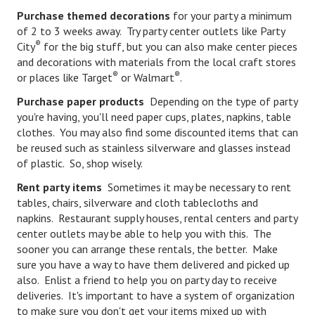
Purchase themed decorations
for your party a minimum
Starting Over
of 2 to 3 weeks away. Try party center outlets like Party
®
City
Divorce Workshop
for the big stuff, but you can also make center pieces
and decorations with materials from the local craft stores
Divorce Advice Column
®
®
or places like Target
or Walmart
.
Purchase paper products
Depending on the type of party
Problems
you're having, you'll need paper cups, plates, napkins, table
Find Counseling
clothes. You may also find some discounted items that can
be reused such as stainless silverware and glasses instead
Lifestyle
of plastic. So, shop wisely.
Rent party items
Sometimes it may be necessary to rent
Planning
tables, chairs, silverware and cloth tablecloths and
Find an Attorney
napkins. Restaurant supply houses, rental centers and party
center outlets may be able to help you with this. The
Find Moving Help
sooner you can arrange these rentals, the better. Make
sure you have a way to have them delivered and picked up
Divorcing Articles
also. Enlist a friend to help you on party day to receive
deliveries. It's important to have a system of organization
JUST UNHITCHED
to make sure you don't get your items mixed up with