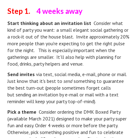
Hubby & Wifey Univeristy
Step 1.
4 weeks away
Marriage Workshop
Start thinking about an invitation list
Consider what
Marriage Advice Column
kind of party you want: a small elegant social gathering or
a rock-it out of the house blast. Invite approximately 20%
Marriage Workshop Stories
more people than you're expecting to get the right pulse
for the night. This is especially important when the
Hubby & Wifey University Stories
gatherings are smaller. It'll also help with planning for
food, drinks, party helpers and venue.
Still In Love
Send invites
via text, social media, e-mail, phone or mail.
Stay Married
Just know that it's best to
send
something to guarantee
the best turn-out (people sometimes forget calls
Counseling & Therapy
but sending an invitation by e-mail or mail with a text
reminder will keep your party top-of-mind).
Staying Hitched Articles
Pick a theme
Consider ordering the DMK Boxed Party
SEPARATING
(available March 2021) designed to make your party super
fun and easy. Order 4 weeks or more before the party.
Divorce Workshop
Otherwise, pick something positive and fun to celebrate