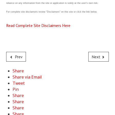
reliance on any information from the site or application is solely at the user's own risk.
House & Home Articles
For complete site disclaimers review "Disclaimers" on this site or click the link below.
Fix-It-Up
Read Complete Site Disclaimers Here
Home Moving Guide
Home Living
Prev
Next
Share
Share via Email
Tweet
Pin
Share
Share
Share
Share