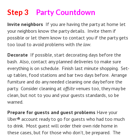
Step 3
Party Countdown
Health & Fitness
Invite neighbors
If you are having the party at home let
Good Food
your neighbors know the party details. Invite them if
Emotional Health
possible or let them know to contact you if the party gets
too loud to avoid problems with
the law
.
Family
Decorate
If possible, start decorating days before the
bash. Also, contact any planned deliveries to make sure
Family Articles
everything is on schedule. Finish last minute shopping. Set-
Pets
up tables, food stations and bar two days before. Arrange
furniture and do any needed cleaning one day before the
Home & Family
party. Consider cleaning at
offsite
venues too, they may be
clean, but not to you and your guests standards, so be
Children
warned.
Faith & Religion
Prepare for guests and guest problems
Have your
Uber® account ready to go for guests who had too much
Faith & Religion Articles
to drink. Most guest will order their own ride home in
these cases, but for those who don't, be prepared. The
Spiritual Guidance