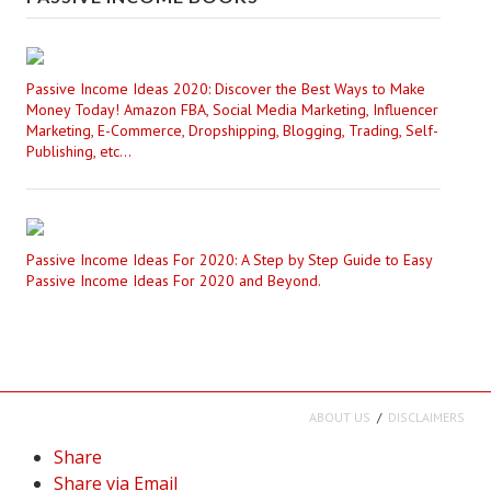
Passive Income Ideas 2020: Discover the Best Ways to Make
Money Today! Amazon FBA, Social Media Marketing, Influencer
Marketing, E-Commerce, Dropshipping, Blogging, Trading, Self-
Publishing, etc...
Passive Income Ideas For 2020: A Step by Step Guide to Easy
Passive Income Ideas For 2020 and Beyond.
ABOUT US
DISCLAIMERS
Share
Share via Email