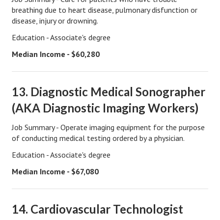
breathing due to heart disease, pulmonary disfunction or
Career
disease, injury or drowning.
Career Articles
Education - Associate's degree
Median Income - $60,280
Career Improvement
Career Changes
13. Diagnostic Medical Sonographer
Job Search
(AKA Diagnostic Imaging Workers)
Education
Job Summary - Operate imaging equipment for the purpose
Education Articles
of conducting medical testing ordered by a physician.
Education - Associate's degree
Colleges & University Coming Soon (May 2024)
Median Income - $67,080
Gadget Geek
Degrees & Certificates
14. Cardiovascular Technologist
House & Home