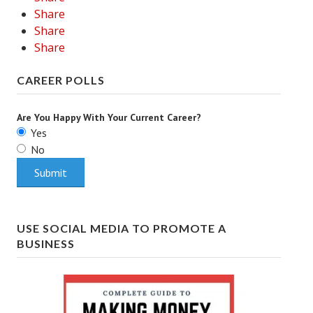
Share
Share
Share
CAREER POLLS
Are You Happy With Your Current Career?
Yes
No
USE SOCIAL MEDIA TO PROMOTE A
BUSINESS