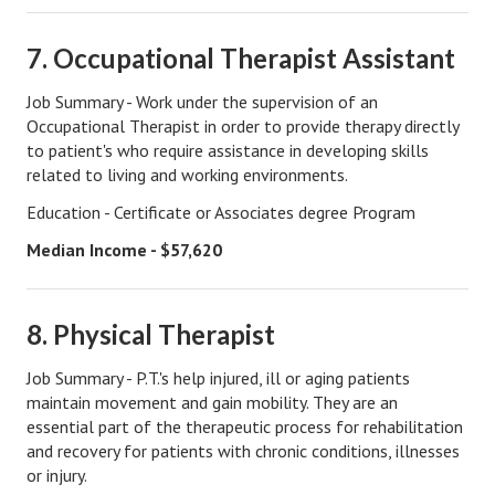
Health & Fitness
7. Occupational Therapist Assistant
Good Food
Job Summary - Work under the supervision of an
Occupational Therapist in order to provide therapy directly
Emotional Health
to patient's who require assistance in developing skills
related to living and working environments.
Family
Education - Certificate or Associates degree Program
Family Articles
Median Income - $57,620
Pets
Home & Family
8. Physical Therapist
Children
Job Summary - P.T.'s help injured, ill or aging patients
maintain movement and gain mobility. They are an
Faith & Religion
essential part of the therapeutic process for rehabilitation
Faith & Religion Articles
and recovery for patients with chronic conditions, illnesses
or injury.
Spiritual Guidance