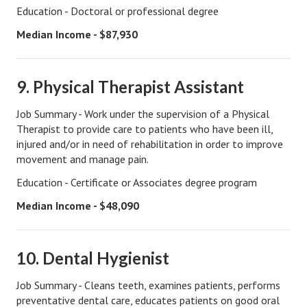
Education - Doctoral or professional degree
Turning To Faith
Median Income - $87,930
Weekly Reflection
Community
9. Physical Therapist Assistant
Community Articles
Job Summary - Work under the supervision of a Physical
Therapist to provide care to patients who have been ill,
Local Happenings
injured and/or in need of rehabilitation in order to improve
movement and manage pain.
Community Online
Education - Certificate or Associates degree program
New You
Median Income - $48,090
Single Life
Single Life Articles
10. Dental Hygienist
Single Living
Job Summary - Cleans teeth, examines patients, performs
preventative dental care, educates patients on good oral
Get Going