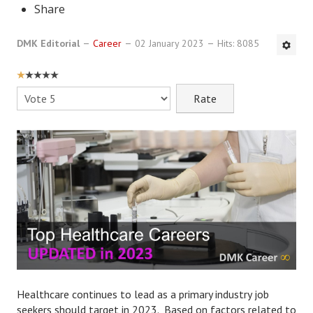
Share
DMK Book List
DMK Editorial
Career
02 January 2023
Hits: 8085
LEGAL
USER
Find an Attorney
RATING:
1
/
5
Please
Rate
Legal Guide
Legal Guide Directory
Legal Guide Articles
Legal Process
Divorce Settlement
Legal Articles
STAYING HITCHED
Healthcare continues to lead as a primary industry job
seekers should target in 2023. Based on factors related to