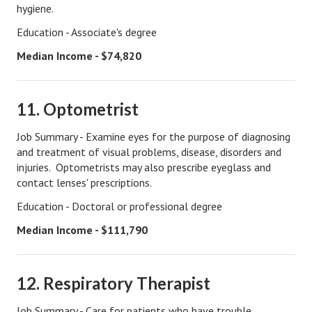
hygiene.
Freestyle
Education - Associate's degree
Dating
Median Income - $74,820
Dating Articles
11. Optometrist
Meet Me
Job Summary - Examine eyes for the purpose of diagnosing
First Date
and treatment of visual problems, disease, disorders and
injuries. Optometrists may also prescribe eyeglass and
Dating 101
contact lenses' prescriptions.
Money
Education - Doctoral or professional degree
Money Articles
Median Income - $111,790
Divorce Settlement
12. Respiratory Therapist
Grow-It
Spend-It
Job Summary - Care for patients who have trouble