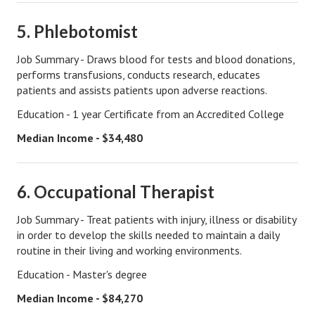
Lifestyle
5. Phlebotomist
Money
Job Summary - Draws blood for tests and blood donations,
performs transfusions, conducts research, educates
Problems
patients and assists patients upon adverse reactions.
Find Counseling
Education - 1 year Certificate from an Accredited College
Starting Over
Median Income - $34,480
Just Unhitched Articles
6. Occupational Therapist
LIFESTYLE
Job Summary - Treat patients with injury, illness or disability
Wellness
in order to develop the skills needed to maintain a daily
routine in their living and working environments.
Wellness Articles
Education - Master's degree
DMK Health & Wellness Quiz
Median Income - $84,270
DMK Health & Wellness Quiz