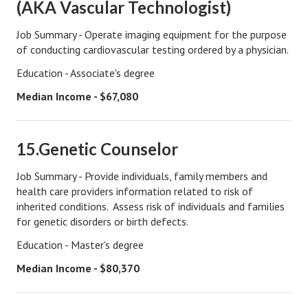
(AKA Vascular Technologist)
House & Home Articles
Job Summary - Operate imaging equipment for the purpose
of conducting cardiovascular testing ordered by a physician.
Fix-It-Up
Education - Associate's degree
Home Moving Guide
Median Income - $67,080
Home Living
15.Genetic Counselor
Job Summary - Provide individuals, family members and
health care providers information related to risk of
inherited conditions. Assess risk of individuals and families
for genetic disorders or birth defects.
Education - Master's degree
Median Income - $80,370