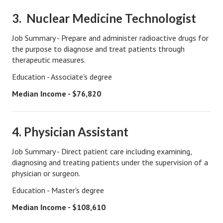
Starting Over
3. Nuclear Medicine Technologist
Divorce Workshop
Job Summary - Prepare and administer radioactive drugs for
the purpose to diagnose and treat patients through
Divorce Advice Column
therapeutic measures.
Problems
Education - Associate's degree
Find Counseling
Median Income - $76,820
Lifestyle
4. Physician Assistant
Planning
Job Summary - Direct patient care including examining,
Find an Attorney
diagnosing and treating patients under the supervision of a
physician or surgeon.
Find Moving Help
Education - Master's degree
Divorcing Articles
Median Income - $108,610
JUST UNHITCHED