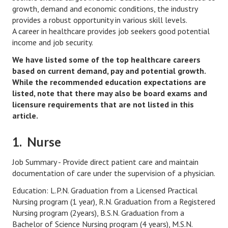
Hubby & Wifey Univeristy
growth, demand and economic conditions, the industry
provides a robust opportunity in various skill levels.
Marriage Workshop
A career in healthcare provides job seekers good potential
income and job security.
Marriage Advice Column
We have listed some of the top healthcare careers
Marriage Workshop Stories
based on current demand, pay and potential growth.
While the recommended education expectations are
Hubby & Wifey University Stories
listed, note that there may also be board exams and
licensure requirements that are not listed in this
Still In Love
article.
Stay Married
1. Nurse
Counseling & Therapy
Job Summary - Provide direct patient care and maintain
Staying Hitched Articles
documentation of care under the supervision of a physician.
Education: L.P.N. Graduation from a Licensed Practical
SEPARATING
Nursing program (1 year), R.N. Graduation from a Registered
Nursing program (2years), B.S.N. Graduation from a
Divorce Workshop
Bachelor of Science Nursing program (4 years), M.S.N.