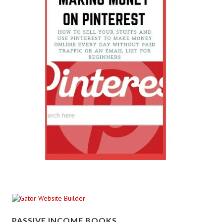
PASSIVE INCOME BOOKS