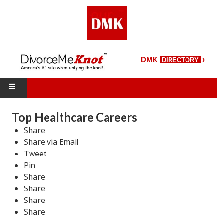
›
DMK
DIRECTORY
HOME
Top Healthcare Careers
Share
DMK Directory
Share via Email
DMK Magazine
Tweet
Pin
About DMK
Share
Share
DMK Search
Share
Share
Starting Over Magazine