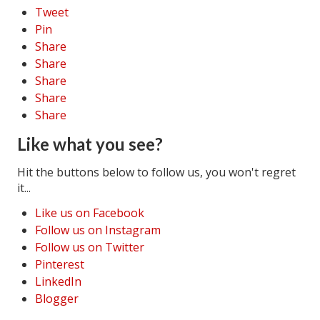
Tweet
Pin
Share
Share
Share
Share
Share
Like what you see?
Hit the buttons below to follow us, you won't regret
it...
Like us on Facebook
Follow us on Instagram
Follow us on Twitter
Pinterest
LinkedIn
Blogger