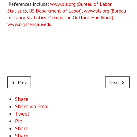
References Include:
www.bls.org (Bureau of Labor
Statistics, US Department of Labor),
www.bls.org (Bureau
of Labor Statistics, Occupation Outlook Handbook)
,
www.nightengale.edu
Prev
Next
Share
Share via Email
Tweet
Pin
Share
Share