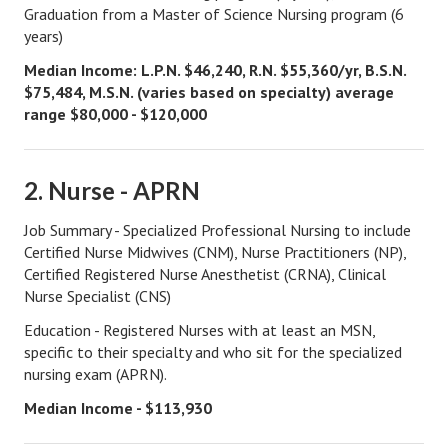
Graduation from a Master of Science Nursing program (6
Divorce Advice Column
years)
Marriage Workshop
Median Income: L.P.N. $46,240, R.N. $55,360/yr, B.S.N.
$75,484, M.S.N. (varies based on specialty) average
Hubby & Wifey University
range $80,000 - $120,000
Marriage Advice Column
Problems
2. Nurse - APRN
Find Counseling
Job Summary - Specialized Professional Nursing to include
Certified Nurse Midwives (CNM), Nurse Practitioners (NP),
Lifestyle
Certified Registered Nurse Anesthetist (CRNA), Clinical
Nurse Specialist (CNS)
Legal
Education - Registered Nurses with at least an MSN,
Find an Attorney
specific to their specialty and who sit for the specialized
nursing exam (APRN).
Separating Articles
Median Income - $113,930
DIVORCING