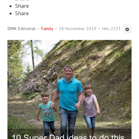
Share
DMK Book List
Share
LEGAL
DMK Editorial
Family
28 November 2019
Hits: 2233
Find an Attorney
Legal Guide
Legal Guide Directory
Legal Guide Articles
Legal Process
Divorce Settlement
Legal Articles
STAYING HITCHED