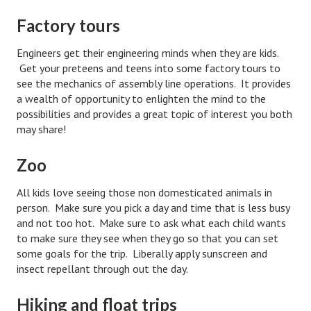
Starting Over
Factory tours
Divorce Workshop
Engineers get their engineering minds when they are kids.
Get your preteens and teens into some factory tours to
Divorce Advice Column
see the mechanics of assembly line operations. It provides
a wealth of opportunity to enlighten the mind to the
Problems
possibilities and provides a great topic of interest you both
may share!
Find Counseling
Lifestyle
Zoo
Planning
All kids love seeing those non domesticated animals in
person. Make sure you pick a day and time that is less busy
Find an Attorney
and not too hot. Make sure to ask what each child wants
to make sure they see when they go so that you can set
Find Moving Help
some goals for the trip. Liberally apply sunscreen and
insect repellant through out the day.
Divorcing Articles
JUST UNHITCHED
Hiking and float trips