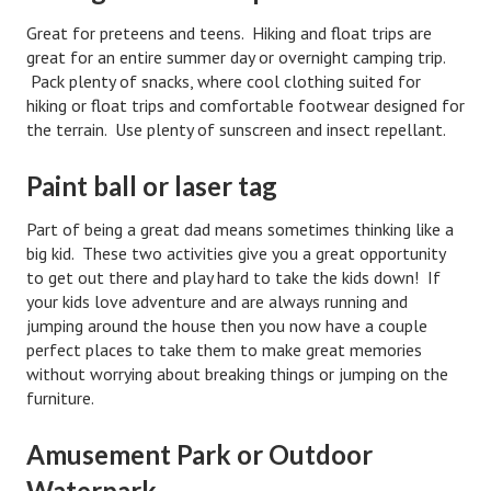
Great for preteens and teens. Hiking and float trips are
Lifestyle
great for an entire summer day or overnight camping trip.
Money
Pack plenty of snacks, where cool clothing suited for
hiking or float trips and comfortable footwear designed for
Problems
the terrain. Use plenty of sunscreen and insect repellant.
Find Counseling
Paint ball or laser tag
Starting Over
Part of being a great dad means sometimes thinking like a
big kid. These two activities give you a great opportunity
Just Unhitched Articles
to get out there and play hard to take the kids down! If
your kids love adventure and are always running and
LIFESTYLE
jumping around the house then you now have a couple
perfect places to take them to make great memories
Wellness
without worrying about breaking things or jumping on the
furniture.
Wellness Articles
DMK Health & Wellness Quiz
Amusement Park or Outdoor
Waterpark
DMK Health & Wellness Quiz