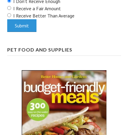
I Don't Receive Enough
I Receive a Fair Amount
House & Home Articles
I Receive Better Than Average
Fix-It-Up
Home Moving Guide
Home Living
PET FOOD AND SUPPLIES