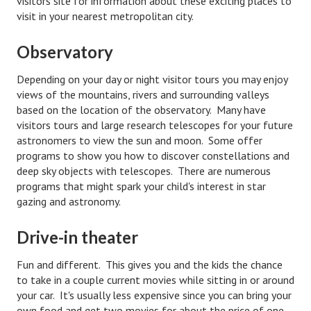
visitors site for information about these exciting places to
visit in your nearest metropolitan city.
Turning To Faith
Observatory
Weekly Reflection
Depending on your day or night visitor tours you may enjoy
Community
views of the mountains, rivers and surrounding valleys
based on the location of the observatory. Many have
Community Articles
visitors tours and large research telescopes for your future
Local Happenings
astronomers to view the sun and moon. Some offer
programs to show you how to discover constellations and
Community Online
deep sky objects with telescopes. There are numerous
programs that might spark your child's interest in star
New You
gazing and astronomy.
Single Life
Drive-in theater
Single Life Articles
Fun and different. This gives you and the kids the chance
to take in a couple current movies while sitting in or around
Single Living
your car. It's usually less expensive since you can bring your
Get Going
own food and get two movies for about the price of one.