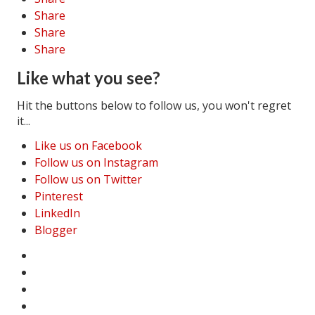
Share
Share
Share
Like what you see?
Hit the buttons below to follow us, you won't regret
it...
Like us on Facebook
Follow us on Instagram
Follow us on Twitter
Pinterest
LinkedIn
Blogger