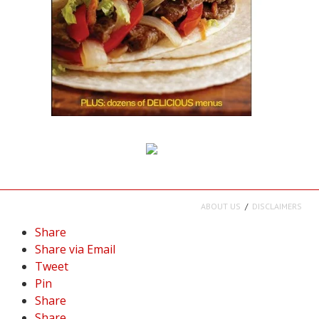
ABOUT US
DISCLAIMERS
Share
Share via Email
Tweet
Pin
Share
Share