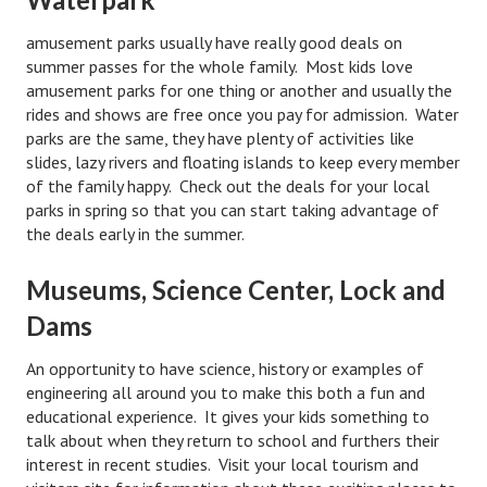
amusement parks usually have really good deals on
Health & Fitness
summer passes for the whole family. Most kids love
Good Food
amusement parks for one thing or another and usually the
rides and shows are free once you pay for admission. Water
Emotional Health
parks are the same, they have plenty of activities like
slides, lazy rivers and floating islands to keep every member
Family
of the family happy. Check out the deals for your local
parks in spring so that you can start taking advantage of
Family Articles
the deals early in the summer.
Pets
Museums, Science Center, Lock and
Home & Family
Dams
Children
An opportunity to have science, history or examples of
engineering all around you to make this both a fun and
Faith & Religion
educational experience. It gives your kids something to
Faith & Religion Articles
talk about when they return to school and furthers their
interest in recent studies. Visit your local tourism and
Spiritual Guidance