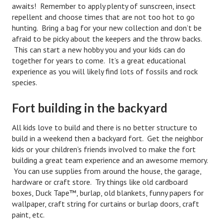
awaits! Remember to apply plenty of sunscreen, insect
Divorce Advice Column
repellent and choose times that are not too hot to go
hunting. Bring a bag for your new collection and don’t be
Marriage Workshop
afraid to be picky about the keepers and the throw backs.
Hubby & Wifey University
This can start a new hobby you and your kids can do
together for years to come. It’s a great educational
Marriage Advice Column
experience as you will likely find lots of fossils and rock
species.
Problems
Fort building in the backyard
Find Counseling
All kids love to build and there is no better structure to
Lifestyle
build in a weekend then a backyard fort. Get the neighbor
kids or your children’s friends involved to make the fort
Legal
building a great team experience and an awesome memory.
Find an Attorney
You can use supplies from around the house, the garage,
hardware or craft store. Try things like old cardboard
Separating Articles
boxes, Duck Tape™, burlap, old blankets, funny papers for
wallpaper, craft string for curtains or burlap doors, craft
DIVORCING
paint, etc.