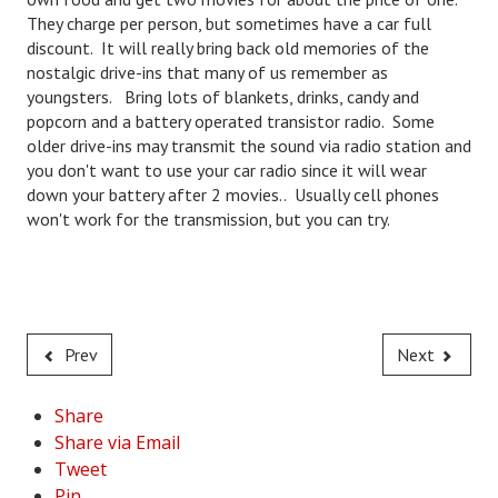
They charge per person, but sometimes have a car full
Freestyle
discount. It will really bring back old memories of the
nostalgic drive-ins that many of us remember as
Dating
youngsters. Bring lots of blankets, drinks, candy and
popcorn and a battery operated transistor radio. Some
Dating Articles
older drive-ins may transmit the sound via radio station and
you don't want to use your car radio since it will wear
Meet Me
down your battery after 2 movies.. Usually cell phones
won't work for the transmission, but you can try.
First Date
Dating 101
Money
Prev
Next
Money Articles
Divorce Settlement
Share
Share via Email
Grow-It
Tweet
Spend-It
Pin