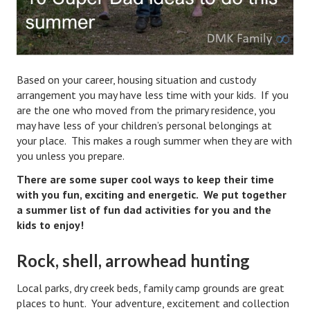
Hubby & Wifey Univeristy
Marriage Workshop
Marriage Advice Column
Based on your career, housing situation and custody
Marriage Workshop Stories
arrangement you may have less time with your kids. If you
are the one who moved from the primary residence, you
Hubby & Wifey University Stories
may have less of your children’s personal belongings at
your place. This makes a rough summer when they are with
Still In Love
you unless you prepare.
Stay Married
There are some super cool ways to keep their time
with you fun, exciting and energetic. We put together
Counseling & Therapy
a summer list of fun dad activities for you and the
kids to enjoy!
Staying Hitched Articles
Rock, shell, arrowhead hunting
SEPARATING
Local parks, dry creek beds, family camp grounds are great
Divorce Workshop
places to hunt. Your adventure, excitement and collection