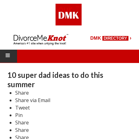
›
DMK
DIRECTORY
HOME
10 super dad ideas to do this
summer
DMK Directory
Share
DMK Magazine
Share via Email
Tweet
About DMK
Pin
Share
DMK Search
Share
Starting Over Magazine
Share