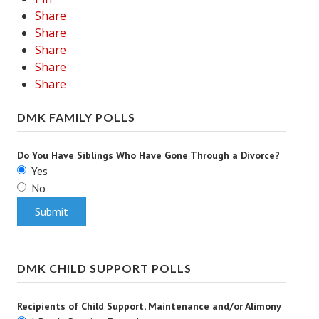
Share
Career
Share
Share
Career Articles
Share
Career Improvement
Share
Career Changes
DMK FAMILY POLLS
Job Search
Do You Have Siblings Who Have Gone Through a Divorce?
Education
Yes
No
Education Articles
Colleges & University Coming Soon (May 2024)
Gadget Geek
DMK CHILD SUPPORT POLLS
Degrees & Certificates
Recipients of Child Support, Maintenance and/or Alimony
House & Home