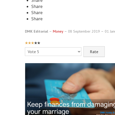
Share
Share
Share
Share
DMK Editorial
Money
08 September 2019
01 Ja
USER
RATING:
3
/
5
Please
Rate