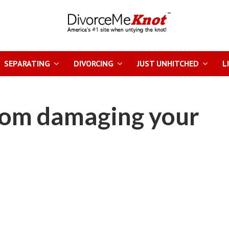
SEPARATING
DIVORCING
JUST UNHITCHED
L
rom damaging your