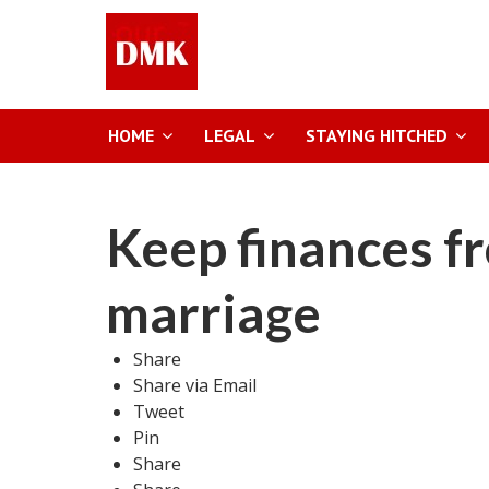
HOME
LEGAL
STAYING HITCHED
Keep finances f
marriage
Share
Share via Email
Tweet
Pin
Share