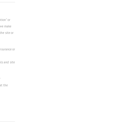
tion" or
r we make
the site or
insurance or
als and site
r
at the