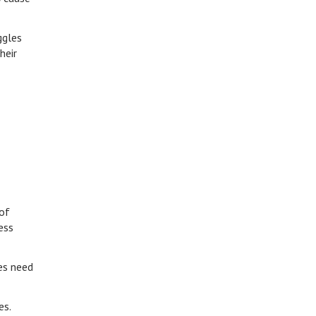
ggles
heir
 of
ess
es need
ges.