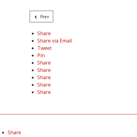
Prev
Share
Share via Email
Tweet
Pin
Share
Share
Share
Share
Share
Share