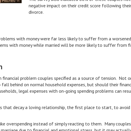
negative impact on their credit score following thei
divorce.
roblems with money were far less likely to suffer from a worsened
lems with money while married will be more likely to suffer from fi
m
 financial problem couples specified as a source of tension. Not o
 fall behind on normal household expenses, but should their financ
useholds, legal expenses with on-going spending problems can resul
 that decay a loving relationship, the first place to start, to avoi
.
like overspending instead of simply reacting to them. Many couple
 marriage due to financial and emotional stress, but it may actuall