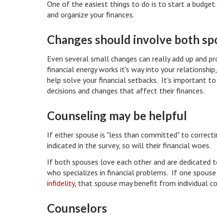
One of the easiest things to do is to start a budget
and organize your finances.
Changes should involve both s
Even several small changes can really add up and p
financial energy works it's way into your relationsh
help solve your financial setbacks. It's important 
decisions and changes that affect their finances.
Counseling may be helpful
If either spouse is "less than committed" to correcti
indicated in the survey, so will their financial woes.
If both spouses love each other and are dedicated to
who specializes in financial problems. If one spou
infidelity
, that spouse may benefit from individual co
Counselors