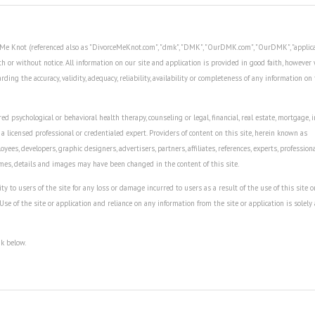
ce Me Knot (referenced also as "DivorceMeKnot.com", "dmk", "DMK", "OurDMK.com", "OurDMK", "applica
th or without notice. All information on our site and application is provided in good faith, howeve
ing the accuracy, validity, adequacy, reliability, availability or completeness of any information on 
ed psychological or behavioral health therapy, counseling or legal, financial, real estate, mortgage, 
 a licensed professional or credentialed expert. Providers of content on this site, herein known as
oyees, developers, graphic designers, advertisers, partners, affiliates, references, experts, profession
ames, details and images may have been changed in the content of this site.
to users of the site for any loss or damage incurred to users as a result of the use of this site o
 Use of the site or application and reliance on any information from the site or application is solely 
nk below.