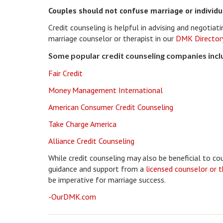
Couples should not confuse marriage or individu
Credit counseling is helpful in advising and negotia
marriage counselor or therapist in our
DMK Director
Some popular credit counseling companies incl
Fair Credit
Money Management International
American Consumer Credit Counseling
Take Charge America
Alliance Credit Counseling
While credit counseling may also be beneficial to co
guidance and support from a
licensed counselor or 
be imperative for marriage success.
-OurDMK.com