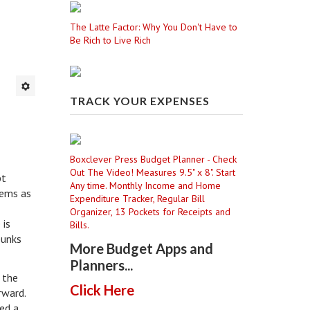
The Latte Factor: Why You Don't Have to
Be Rich to Live Rich
TRACK YOUR EXPENSES
Boxclever Press Budget Planner - Check
Out The Video! Measures 9.5" x 8". Start
bt
Any time. Monthly Income and Home
lems as
Expenditure Tracker, Regular Bill
Organizer, 13 Pockets for Receipts and
 is
Bills.
bunks
More Budget Apps and
Planners...
 the
Click Here
erward.
ed a