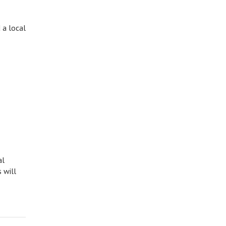
 a local
al
 will