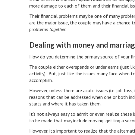
more damage to each of them and their financial is
Their financial problems may be one of many problem
are the major issue, the couple may have a chance t
problems
together
.
Dealing with money and marria
How do you determine the primary source of your fina
The couple either overspends or under earns (just l
activity). But, just like the issues many face when try
accomplish.
However, unless there are acute issues (i.e. job loss, 
reasons that can be addressed when one or both indi
starts and where it has taken them.
It's not always easy to admit or even realize these
to be made that may include moving, getting a sec
However, it's important to realize that the alternat