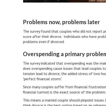
Problems now, problems later
The survey found that couples who did not report p
score after their divorce. Individuals who have prob
problems even if divorced.
Overspending a primary proble
The survey indicated that overspending was the main
does overspending cause issues that lead couples to
tension lead to divorce, the added stress of two ho
"perfect financial storm".
Since many couples suffer from financial frustrations
financial turmoil is the exact source of the problem
This means a married couple should pinpoint issues 
think divorce is the best option based on an unhappy