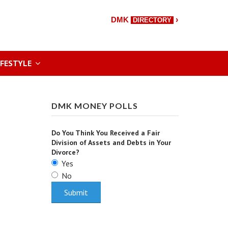
›
DMK
DIRECTORY
IFESTYLE
DMK MONEY POLLS
Do You Think You Received a Fair
Division of Assets and Debts in Your
Divorce?
Yes
No