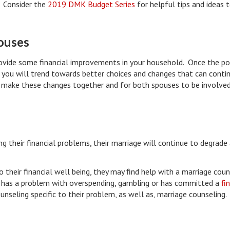
. Consider the
2019 DMK Budget Series
for helpful tips and ideas 
pouses
rovide some financial improvements in your household. Once the po
ip, you will trend towards better choices and changes that can conti
to make these changes together and for both spouses to be involved
ng their financial problems, their marriage will continue to degrade
 their financial well being, they may find help with a marriage cou
se has a problem with overspending, gambling or has committed a
fi
unseling specific to their problem, as well as, marriage counseling