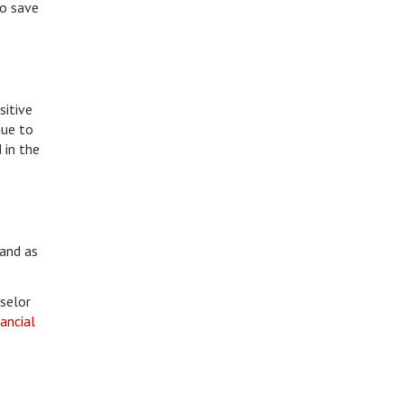
to save
sitive
nue to
 in the
 and as
nselor
nancial
.