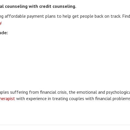
al counseling with credit counseling.
ting affordable payment plans to help get people back on track. Find
y
.
ude:
uples suffering from financial crisis, the emotional and psychologic
therapist
with experience in treating couples with financial problems