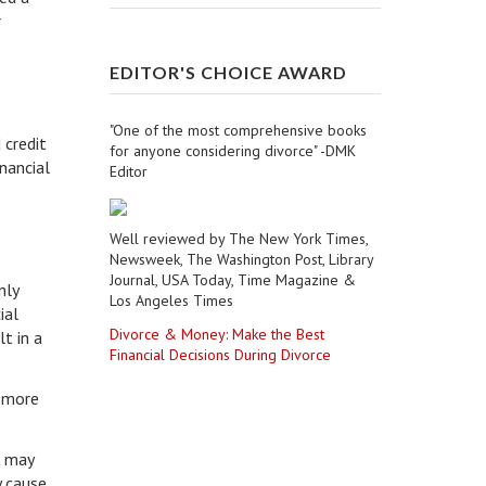
r
EDITOR'S CHOICE AWARD
"One of the most comprehensive books
 credit
for anyone considering divorce" -DMK
nancial
Editor
Well reviewed by The New York Times,
Newsweek, The Washington Post, Library
Journal, USA Today, Time Magazine &
nly
Los Angeles Times
ial
Divorce & Money: Make the Best
t in a
Financial Decisions During Divorce
d more
s may
y cause