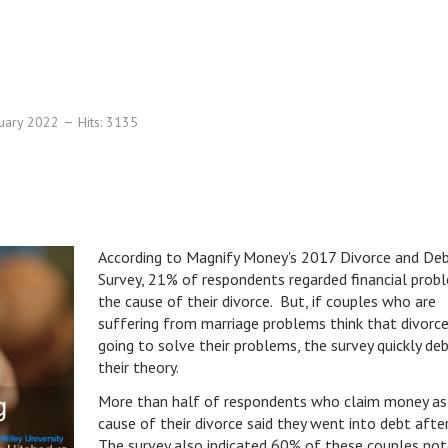
nuary 2022
Hits: 3135
According to Magnify Money's 2017 Divorce and De
Survey, 21% of respondents regarded financial prob
the cause of their divorce. But, if couples who are
suffering from marriage problems think that divorce
going to solve their problems, the survey quickly de
their theory.
More than half of respondents who claim money as
cause of their divorce said they went into debt aft
The survey also indicated 60% of these couples not