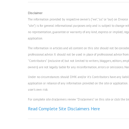
Disclaimer
The information provided by respective owner's ("we", "us" or "our) on Divor
"site") is for general informational purposes only and is subject to change wi
no representation, guarantee or warranty of any kind, express or implied, regard
application.
The information in articles and all content on this site should not be consider
professional advice. It should not be used in place of professional advice from
"Contributors" (inclusive of, but not limited to writers, bloggers, editors, empl
owners) are not legally liable for any misinformation, errors or omissions. N
Under no circumstances should DMK and/or it's Contributors have any liability 
application or reliance of any information provided on the site or application.
user's own risk.
For complete site disclaimers review "Disclaimers" on this site or click the li
Read Complete Site Disclaimers Here