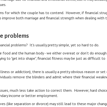
sues.
s for which the couple has to contend. However, if financial stru
o improve both marriage and financial strength when dealing with t
ge problems
ncial problems? It's usually pretty simple, yet so hard to do.
ike food and the human body - we either overeat or don't do enough
ing to "get into shape", financial fitness may be just as difficult to
illness or addiction), there is usually a pretty obvious reason or set
viduals remove the blinders and admit where their financial weakn
 issues, much less take action to correct them. However, hard choic
ondary income or better employment.
ives (like separation or divorce) may still lead to these major chan