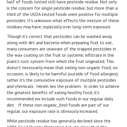
half of foods tested still have pesticide residue. Not only
is the concern for single pesticide residue, but more than a
Health & Fitness
third of the USDA tested foods were positive for multiple
pesticides. It's unknown what effects the mixture of these
Good Food
residues may have, especially over long-term exposure.
Emotional Health
Though it's correct that pesticides can be washed away
along with dirt and bacteria when preparing fruit to eat,
Family
many consumers are unaware of the trapped pesticides in
the wax coating on the fruit or systemic infiltrate in the
Family Articles
plant's root system from which the fruit originated. This
doesn't necessarily mean that eating non-organic food, on
Pets
occasion, is likely to be harmful (outside of food allergies);
rather it's the cumulative exposure of multiple pesticides
Home & Family
and chemicals. Herein lies the problem. In order to achieve
Children
the greatest benefits of eating healthy food, it's
recommended we include such foods in our regular daily
Faith & Religion
diet. If these non-organic,
fresh
foods are part of our
regular, our exposure rate is obviously increased.
Faith & Religion Articles
While pesticide residue has generally declined since the
Spiritual Guidance
1996 Food Quality Protection Act, it's clear that the