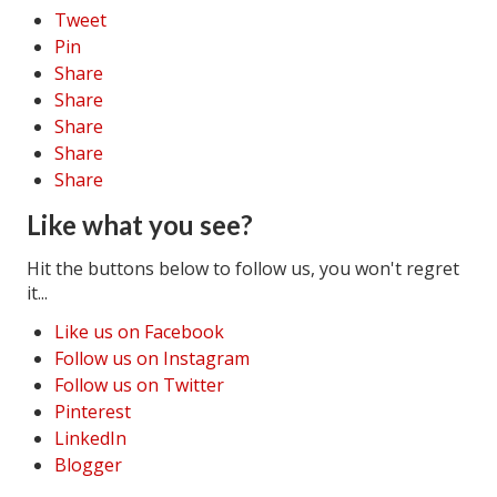
Tweet
Pin
Share
Share
Share
Share
Share
Like what you see?
Hit the buttons below to follow us, you won't regret
it...
Like us on Facebook
Follow us on Instagram
Follow us on Twitter
Pinterest
LinkedIn
Blogger