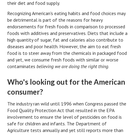
their diet and food supply.
Lifestyle
Recognizing American's eating habits and food choices may
be detrimental is part of the reasons for heavy
Money
endorsements for fresh foods in comparison to processed
foods with additives and preservatives. Diets that include a
Problems
high quantity of sugar, fat and calories also contribute to
diseases and poor health. However, the aim to eat fresh
Find Counseling
food is to steer away from the chemicals in packaged food
Starting Over
and yet, we consume fresh foods with similar or worse
contaminates
believing we are doing the right thing
.
Just Unhitched Articles
Who's looking out for the American
LIFESTYLE
consumer?
Wellness
The industry ran wild until 1996 when Congress passed the
Food Quality Protection Act that resulted in the EPA
Wellness Articles
involvement to ensure the level of pesticides on food is
DMK Health & Wellness Quiz
safe for children and infants. The Department of
Agriculture tests annually and yet still reports more than
DMK Health & Wellness Quiz