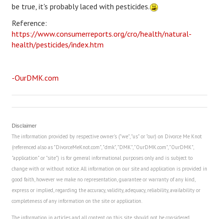
be true, it's probably laced with pesticides.
Career
Reference:
https://www.consumerreports.org/cro/health/natural-
Career Articles
health/pesticides/index.htm
Career Improvement
Career Changes
-OurDMK.com
Job Search
Education
Disclaimer
Education Articles
The information provided by respective owner's ("we", "us" or "our) on Divorce Me Knot
(referenced also as "DivorceMeKnot.com", "dmk", "DMK", "OurDMK.com", "OurDMK",
Colleges & University Coming Soon (May 2024)
"application" or "site") is for general informational purposes only and is subject to
change with or without notice. All information on our site and application is provided in
Gadget Geek
good faith, however we make no representation, guarantee or warranty of any kind,
express or implied, regarding the accuracy, validity, adequacy, reliability, availability or
Degrees & Certificates
completeness of any information on the site or application.
House & Home
The information in articles and all content on this site should not be considered