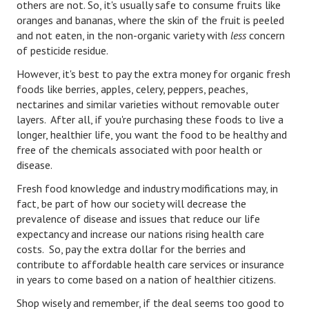
others are not. So, it's usually safe to consume fruits like
oranges and bananas, where the skin of the fruit is peeled
Freestyle
and not eaten, in the non-organic variety with
less
concern
of pesticide residue.
Dating
However, it's best to pay the extra money for organic fresh
Dating Articles
foods like berries, apples, celery, peppers, peaches,
nectarines and similar varieties without removable outer
Meet Me
layers. After all, if you're purchasing these foods to live a
longer, healthier life, you want the food to be healthy and
First Date
free of the chemicals associated with poor health or
disease.
Dating 101
Fresh food knowledge and industry modifications may, in
Money
fact, be part of how our society will decrease the
prevalence of disease and issues that reduce our life
Money Articles
expectancy and increase our nations rising health care
costs. So, pay the extra dollar for the berries and
Divorce Settlement
contribute to affordable health care services or insurance
Grow-It
in years to come based on a nation of healthier citizens.
Shop wisely and remember, if the deal seems too good to
Spend-It