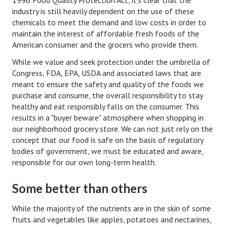
industry is still heavily dependent on the use of these
Turning To Faith
chemicals to meet the demand and low costs in order to
maintain the interest of affordable fresh foods of the
Weekly Reflection
American consumer and the grocers who provide them.
Community
While we value and seek protection under the umbrella of
Congress, FDA, EPA, USDA and associated laws that are
Community Articles
meant to ensure the safety and quality of the foods we
purchase and consume, the overall responsibility to stay
Local Happenings
healthy and eat responsibly falls on the consumer. This
results in a "buyer beware" atmosphere when shopping in
Community Online
our neighborhood grocery store. We can not just rely on the
concept that our food is safe on the basis of regulatory
New You
bodies of government, we must be educated and aware,
responsible for our own long-term health.
Single Life
Single Life Articles
Some better than others
Single Living
While the majority of the nutrients are in the skin of some
fruits and vegetables like apples, potatoes and nectarines,
Get Going