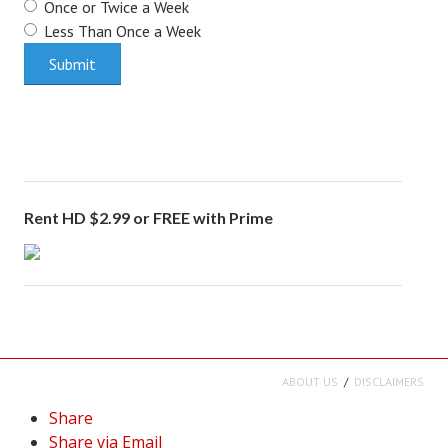
Once or Twice a Week
Less Than Once a Week
Rent HD $2.99 or FREE with Prime
ABOUT US
DISCLAIMERS
Share
Share via Email