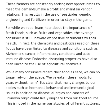
These farmers are constantly seeking new opportunities to
Starting Over
meet the demands, make a profit and maintain vendor
relations. This results in the use of pesticides, genetic
Divorce Workshop
engineering and fertilizers in order to stay in the game.
Divorce Advice Column
So, while we read, learn, hear about the importance of
fresh foods, such as fruits and vegetables, the average
Problems
consumer is still unaware of possible detriments to their
health. In fact, the chemicals and pesticides used on these
Find Counseling
foods have been linked to diseases and conditions such as
Alzheimer's, cancer, inflammatory conditions and auto-
Lifestyle
immune disease. Endocrine disrupting properties have also
Planning
been linked to the use of agricultural chemicals.
While many consumers regard their food as safe, we can no
Find an Attorney
longer rely on the adage, "We've eaten these foods for
years without harm." It's clear that many changes to our
Find Moving Help
bodies such as hormonal, behavioral and immunological
Divorcing Articles
issues in addition to disease, allergies and cancers of
unknown origin could likely originate from our food source.
JUST UNHITCHED
This is noted in the numerous studies of different cultures,