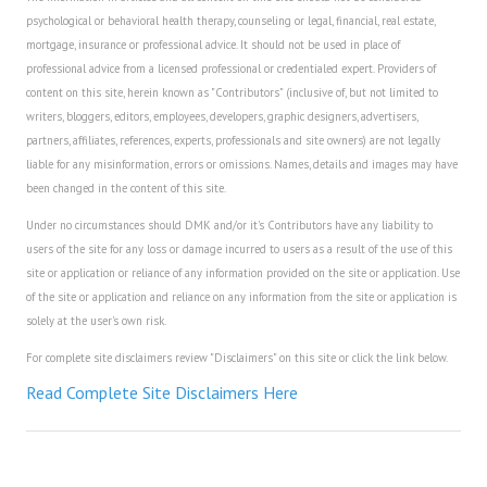
psychological or behavioral health therapy, counseling or legal, financial, real estate,
House & Home Articles
mortgage, insurance or professional advice. It should not be used in place of
professional advice from a licensed professional or credentialed expert. Providers of
Fix-It-Up
content on this site, herein known as "Contributors" (inclusive of, but not limited to
writers, bloggers, editors, employees, developers, graphic designers, advertisers,
Home Moving Guide
partners, affiliates, references, experts, professionals and site owners) are not legally
liable for any misinformation, errors or omissions. Names, details and images may have
Home Living
been changed in the content of this site.
Under no circumstances should DMK and/or it's Contributors have any liability to
users of the site for any loss or damage incurred to users as a result of the use of this
site or application or reliance of any information provided on the site or application. Use
of the site or application and reliance on any information from the site or application is
solely at the user's own risk.
For complete site disclaimers review "Disclaimers" on this site or click the link below.
Read Complete Site Disclaimers Here