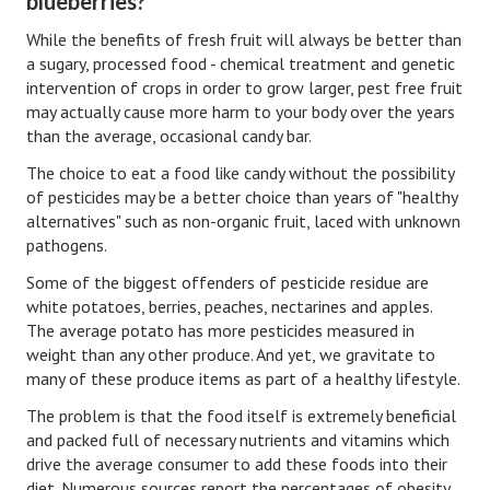
blueberries?
Hubby & Wifey Univeristy
While the benefits of fresh fruit will always be better than
Marriage Workshop
a sugary, processed food - chemical treatment and genetic
intervention of crops in order to grow larger, pest free fruit
Marriage Advice Column
may actually cause more harm to your body over the years
than the average, occasional candy bar.
Marriage Workshop Stories
The choice to eat a food like candy without the possibility
Hubby & Wifey University Stories
of pesticides may be a better choice than years of "healthy
alternatives" such as non-organic fruit, laced with unknown
Still In Love
pathogens.
Stay Married
Some of the biggest offenders of pesticide residue are
white potatoes, berries, peaches, nectarines and apples.
Counseling & Therapy
The average potato has more pesticides measured in
weight than any other produce. And yet, we gravitate to
Staying Hitched Articles
many of these produce items as part of a healthy lifestyle.
SEPARATING
The problem is that the food itself is extremely beneficial
and packed full of necessary nutrients and vitamins which
drive the average consumer to add these foods into their
Divorce Workshop
diet. Numerous sources report the percentages of obesity