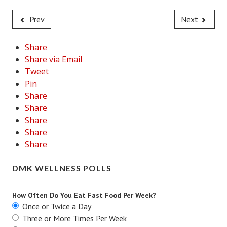
Prev
Next
Share
Share via Email
Tweet
Pin
Share
Share
Share
Share
Share
DMK WELLNESS POLLS
How Often Do You Eat Fast Food Per Week?
Once or Twice a Day
Three or More Times Per Week