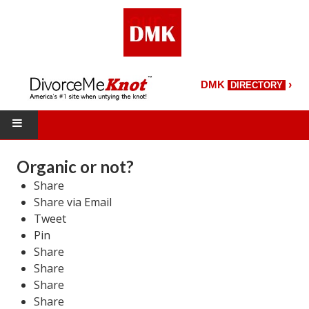
›
DMK
DIRECTORY
HOME
Organic or not?
Share
DMK Directory
Share via Email
DMK Magazine
Tweet
Pin
About DMK
Share
Share
DMK Search
Share
Share
Starting Over Magazine