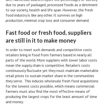
Divorce Advice Column
due to years of packaged, processed foods as a detriment
to our society, health and life span. However, the fresh
Marriage Workshop
food industry is like any other. It survives on high
production, minimal crop loss and consumer demand.
Hubby & Wifey University
Fast food or fresh food, suppliers
Marriage Advice Column
are still in it to make money
Problems
In order to meet such demands and competitive costs
Find Counseling
retailers bring in food from farmers based in nearly all
parts of the world. More suppliers with lower labor costs
Lifestyle
mean the supply chain is competitive. Retailer's costs
continuously fluctuate yet they must maintain marketable
Legal
retail prices to sustain market share in the communities
Find an Attorney
they serve. This induces wholesale fresh food acquisitions
for the lowest costs possible, which means commercial
Separating Articles
farmers must also find the most effective means of
producing the largest crops for the least amount of time
DIVORCING
and money.