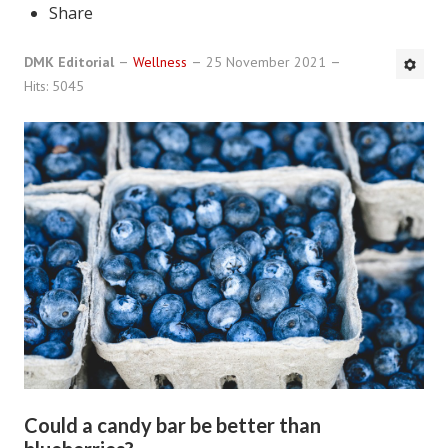
Share
DMK Book List
DMK Editorial
Wellness
25 November 2021
LEGAL
Hits: 5045
Find an Attorney
Legal Guide
Legal Guide Directory
Legal Guide Articles
Legal Process
Divorce Settlement
Legal Articles
STAYING HITCHED
Could a candy bar be better than