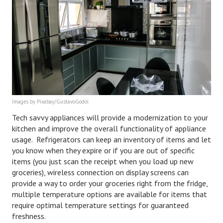
Images by Pixabay/GustavoGodoi
Tech savvy appliances will provide a modernization to your
kitchen and improve the overall functionality of appliance
usage. Refrigerators can keep an inventory of items and let
you know when they expire or if you are out of specific
items (you just scan the receipt when you load up new
groceries), wireless connection on display screens can
provide a way to order your groceries right from the fridge,
multiple temperature options are available for items that
require optimal temperature settings for guaranteed
freshness.