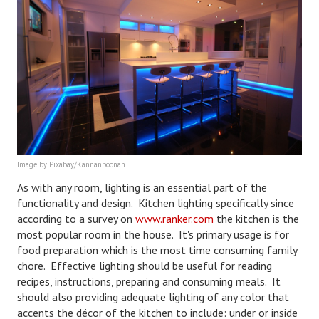
House & Home Articles
Fix-It-Up
Home Moving Guide
Home Living
Image by Pixabay/Kannanpoonan
As with any room, lighting is an essential part of the
functionality and design. Kitchen lighting specifically since
according to a survey on
www.ranker.com
the kitchen is the
most popular room in the house. It's primary usage is for
food preparation which is the most time consuming family
chore. Effective lighting should be useful for reading
recipes, instructions, preparing and consuming meals. It
should also providing adequate lighting of any color that
accents the décor of the kitchen to include: under or inside