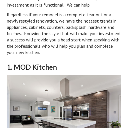
Hubby & Wifey Univeristy
investment as it is functional! We can help.
Regardless if your remodel is a complete tear out or a
Marriage Workshop
newly restyled renovation, we have the hottest trends in
Marriage Advice Column
appliances, cabinets, counters, backsplash, hardware and
finishes. Knowing the style that will make your investment
Marriage Workshop Stories
a success will provide you a head start when speaking with
the professionals who will help you plan and complete
Hubby & Wifey University Stories
your new kitchen.
Still In Love
1. MOD Kitchen
Stay Married
Counseling & Therapy
Staying Hitched Articles
SEPARATING
Divorce Workshop