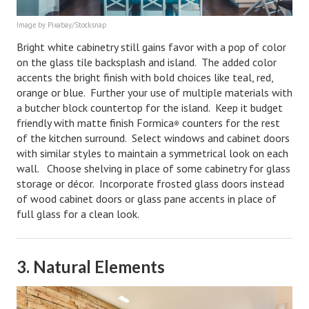
Lifestyle
Image by Pixabay/Stocksnap
Bright white cabinetry still gains favor with a pop of color
Money
on the glass tile backsplash and island. The added color
accents the bright finish with bold choices like teal, red,
Problems
orange or blue. Further your use of multiple materials with
Find Counseling
a butcher block countertop for the island. Keep it budget
friendly with matte finish Formica
counters for the rest
®
Starting Over
of the kitchen surround.
Select windows and cabinet doors
with similar styles to maintain a symmetrical look on each
Just Unhitched Articles
wall. Choose shelving in place of some cabinetry for glass
storage or décor. Incorporate frosted glass doors instead
LIFESTYLE
of wood cabinet doors or glass pane accents in place of
full glass for a clean look.
Wellness
Wellness Articles
3. Natural Elements
DMK Health & Wellness Quiz
DMK Health & Wellness Quiz