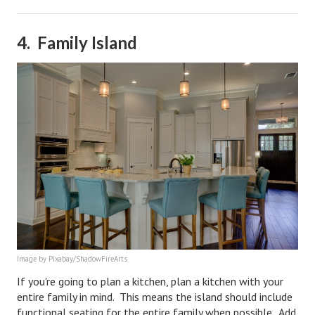
Turning To Faith
4. Family Island
Weekly Reflection
Community
Community Articles
Local Happenings
Community Online
New You
Single Life
Single Life Articles
Image by Pixabay/ShadowFireArts
If you're going to plan a kitchen, plan a kitchen with your
Single Living
entire family in mind. This means the island should include
Get Going
functional seating for the entire family when possible. Add