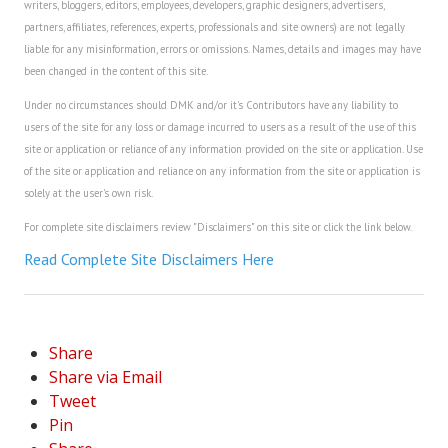
writers, bloggers, editors, employees, developers, graphic designers, advertisers,
partners, affiliates, references, experts, professionals and site owners) are not legally
liable for any misinformation, errors or omissions. Names, details and images may have
been changed in the content of this site.
Under no circumstances should DMK and/or it's Contributors have any liability to
users of the site for any loss or damage incurred to users as a result of the use of this
site or application or reliance of any information provided on the site or application. Use
of the site or application and reliance on any information from the site or application is
solely at the user's own risk.
For complete site disclaimers review "Disclaimers" on this site or click the link below.
Read Complete Site Disclaimers Here
Share
Share via Email
Tweet
Pin