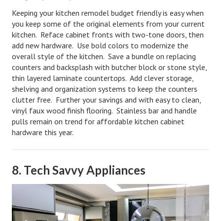
Keeping your kitchen remodel budget friendly is easy when
you keep some of the original elements from your current
kitchen. Reface cabinet fronts with two-tone doors, then
add new hardware. Use bold colors to modernize the
overall style of the kitchen. Save a bundle on replacing
counters and backsplash with butcher block or stone style,
thin layered laminate countertops.
Add clever storage,
shelving and organization systems to keep the counters
clutter free. Further your savings and with easy to clean,
vinyl faux wood finish flooring. Stainless bar and handle
pulls remain on trend for affordable kitchen cabinet
hardware this year.
8. Tech Savvy Appliances