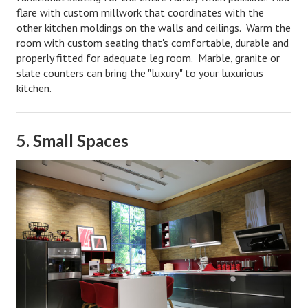
flare with custom millwork that coordinates with the
Freestyle
other kitchen moldings on the walls and ceilings. Warm the
room with custom seating that's comfortable, durable and
Dating
properly fitted for adequate leg room. Marble, granite or
slate counters can bring the "luxury" to your luxurious
Dating Articles
kitchen.
Meet Me
First Date
5. Small Spaces
Dating 101
Money
Money Articles
Divorce Settlement
Grow-It
Spend-It