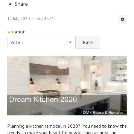
Share
DMK Book List
17 July 2020
Hits: 4574
LEGAL
USER
Find an Attorney
RATING:
2
/
5
Please
Rate
Legal Guide
Legal Guide Directory
Legal Guide Articles
Legal Process
Divorce Settlement
Legal Articles
STAYING HITCHED
Planning a kitchen remodel in 2020? You need to know the
trends to make your beautiful new kitchen as great an