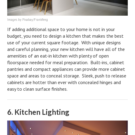
Career
Images by Pixabay/Frankfeng
Career Articles
If adding additional space to your home is not in your
Career Improvement
budget, you need to design a kitchen that makes the best
use of your current square footage. With unique designs
Career Changes
and careful planning, your new kitchen will have all of the
amenities of an eat-in kitchen with plenty of open
Job Search
floorspace needed for meal preparation. Built-ins, cabinet
pantries and compact appliances can provide more cabinet
Education
space and areas to conceal storage. Sleek, push to release
cabinets are hotter than ever with concealed hinges and
Education Articles
easy to clean surface finishes.
Colleges & University Coming Soon (May 2024)
Gadget Geek
6. Kitchen Lighting
Degrees & Certificates
House & Home