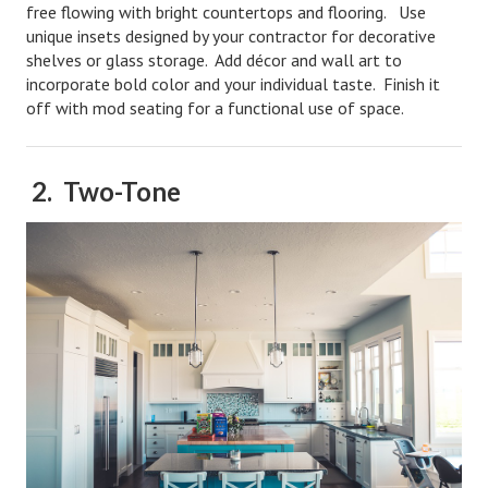
free flowing with bright countertops and flooring. Use
Starting Over
unique insets designed by your contractor for decorative
shelves or glass storage. Add décor and wall art to
Divorce Workshop
incorporate bold color and your individual taste. Finish it
off with mod seating for a functional use of space.
Divorce Advice Column
Problems
2. Two-Tone
Find Counseling
Lifestyle
Planning
Find an Attorney
Find Moving Help
Divorcing Articles
JUST UNHITCHED