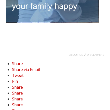
ABOUT US
DISCLAIMERS
Share
Share via Email
Tweet
Pin
Share
Share
Share
Share