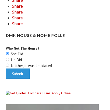
Share
Share
Share
Share
Share
DMK HOUSE & HOME POLLS
Who Got The House?
She Did
He Did
Neither, it was liquidated