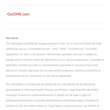
-OurDMK.com
Disclaimer
The information provided by respective owner's ("we", "us" or "our) on Divorce Me Knot
(referenced also as "DivorceMeKnot.com", "dmk", "DMK", "OurDMK.com", "OurDMK",
"application" or "site") is for general informational purposes only and is subject to
change with or without notice. All information on our site and application is provided in
good faith, however we make no representation, guarantee or warranty of any kind,
express or implied, regarding the accuracy, validity, adequacy, reliability, availability or
completeness of any information on the site or application.
The information in articles and all content on this site should not be considered
psychological or behavioral health therapy, counseling or legal, financial, real estate,
mortgage, insurance or professional advice. It should not be used in place of
professional advice from a licensed professional or credentialed expert. Providers of
content on this site, herein known as "Contributors" (inclusive of, but not limited to