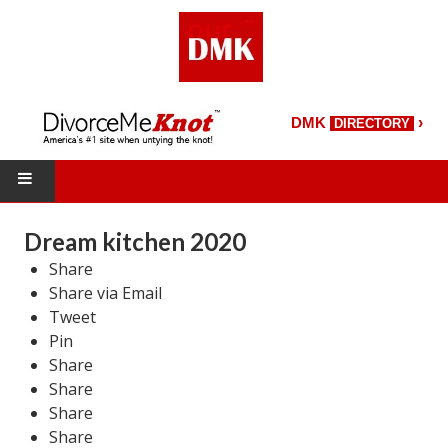
›
DMK
DIRECTORY
HOME
Dream kitchen 2020
Share
DMK Directory
Share via Email
DMK Magazine
Tweet
Pin
About DMK
Share
Share
DMK Search
Share
Share
Starting Over Magazine