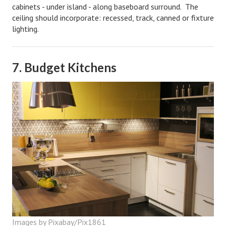
cabinets - under island - along baseboard surround. The
ceiling should incorporate: recessed, track, canned or fixture
lighting.
7. Budget Kitchens
Images by Pixabay/Pix1861