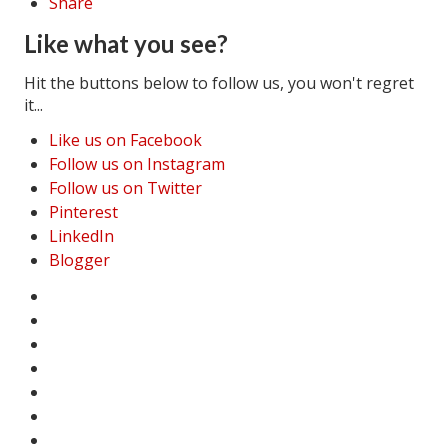
Share
Like what you see?
Hit the buttons below to follow us, you won't regret
it...
Like us on Facebook
Follow us on Instagram
Follow us on Twitter
Pinterest
LinkedIn
Blogger