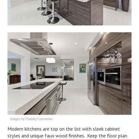
Divorce Advice Column
Marriage Workshop
Hubby & Wifey University
Marriage Advice Column
Problems
Find Counseling
Lifestyle
Legal
Find an Attorney
Separating Articles
Images by Pixabay/Connoman
Modern kitchens are top on the list with sleek cabinet
DIVORCING
styles and unique faux wood finishes. Keep the floor plan