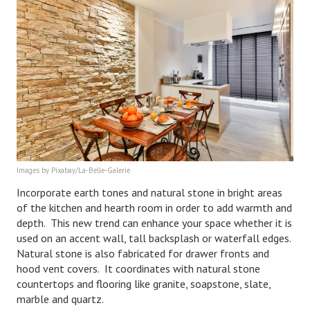
Health & Fitness
Good Food
Emotional Health
Family
Family Articles
Pets
Images by Pixabay/La-Belle-Galerie
Incorporate earth tones and natural stone in bright areas
Home & Family
of the kitchen and hearth room in order to add warmth and
depth. This new trend can enhance your space whether it is
Children
used on an accent wall, tall backsplash or waterfall edges.
Faith & Religion
Natural stone is also fabricated for drawer fronts and
hood vent covers. It coordinates with natural stone
Faith & Religion Articles
countertops and flooring like granite, soapstone, slate,
marble and quartz.
Spiritual Guidance