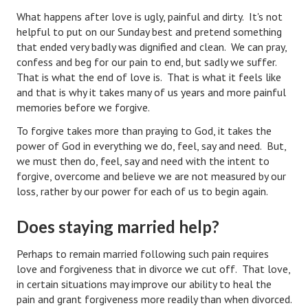
What happens after love is ugly, painful and dirty. It's not
Lifestyle
helpful to put on our Sunday best and pretend something
that ended very badly was dignified and clean. We can pray,
Money
confess and beg for our pain to end, but sadly we suffer.
That is what the end of love is. That is what it feels like
Problems
and that is why it takes many of us years and more painful
Find Counseling
memories before we forgive.
To forgive takes more than praying to God, it takes the
Starting Over
power of God in everything we do, feel, say and need. But,
we must then do, feel, say and need with the intent to
Just Unhitched Articles
forgive, overcome and believe we are not measured by our
loss, rather by our power for each of us to begin again.
LIFESTYLE
Does staying married help?
Wellness
Wellness Articles
Perhaps to remain married following such pain requires
love and forgiveness that in divorce we cut off. That love,
DMK Health & Wellness Quiz
in certain situations may improve our ability to heal the
pain and grant forgiveness more readily than when divorced.
DMK Health & Wellness Quiz