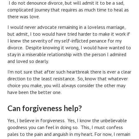
I do not denounce divorce, but will admit it to be a sad,
complicated journey that requires as much time to heal as
Health & Fitness
there was love.
Good Food
I would never advocate remaining in a loveless marriage,
but admit, I too would have tried harder to make it work if
Emotional Health
I knew the severity of my self-inflicted penance for my
divorce. Despite knowing it wrong, I would have wanted to
Family
stay in a miserable relationship with the person I admired
and loved so dearly.
Family Articles
I'm not sure that after such heartbreak there is ever a clear
Pets
direction to the least resistance. So, know that whatever
choice you make, you will always consider the other may
Home & Family
have been the better one.
Children
Can forgiveness help?
Faith & Religion
Yes, I believe in forgiveness. Yes, I know the unbelievable
Faith & Religion Articles
goodness you can feel in doing so. This, I must confess
pales to the pain and anguish in my heart. For now, I remain
Spiritual Guidance