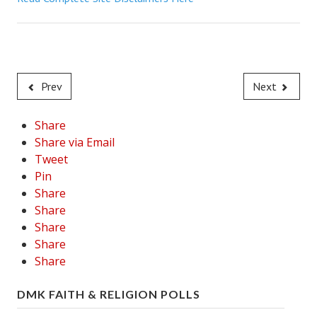
Career
Career Articles
Career Improvement
Prev
Next
Career Changes
Share
Job Search
Share via Email
Tweet
Education
Pin
Share
Education Articles
Share
Colleges & University Coming Soon (May 2024)
Share
Share
Gadget Geek
Share
Degrees & Certificates
DMK FAITH & RELIGION POLLS
House & Home