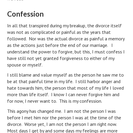
Divorce Advice Column
Confession
Marriage Workshop
In all that transpired during my breakup, the divorce itself
Hubby & Wifey University
was not as complicated or painful as the years that
followed. Nor was the actual divorce as painful a memory
Marriage Advice Column
as the actions just before the end of our marriage. I
understand the power to forgive, but this, I must confess I
Problems
have still not yet granted forgiveness to either of my
spouse or myself.
Find Counseling
I still blame and value myself as the person he saw me to
Lifestyle
be at that painful time in my life. I still harbor anger and
hate towards him, the person that most of my life I loved
Legal
more than life itself. I know I can never forgive him and
for now, I never want to. This is my confession.
Find an Attorney
This agony has changed me. I am not the person I was
Separating Articles
before I met him nor the person I was at the time of the
divorce. Worse yet, I am not the person I am right now.
DIVORCING
Most days I get by and some days my feelings are more