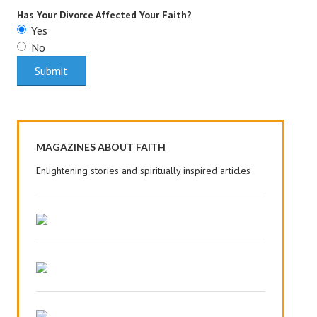
Has Your Divorce Affected Your Faith?
House & Home Articles
Yes
No
Fix-It-Up
Home Moving Guide
Home Living
MAGAZINES ABOUT FAITH
Enlightening stories and spiritually inspired articles