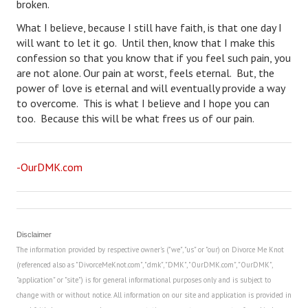
broken.
Turning To Faith
What I believe, because I still have faith, is that one day I
will want to let it go. Until then, know that I make this
Weekly Reflection
confession so that you know that if you feel such pain, you
are not alone. Our pain at worst, feels eternal. But, the
Community
power of love is eternal and will eventually provide a way
to overcome. This is what I believe and I hope you can
Community Articles
too. Because this will be what frees us of our pain.
Local Happenings
Community Online
-OurDMK.com
New You
Single Life
Disclaimer
Single Life Articles
The information provided by respective owner's ("we", "us" or "our) on Divorce Me Knot
(referenced also as "DivorceMeKnot.com", "dmk", "DMK", "OurDMK.com", "OurDMK",
Single Living
"application" or "site") is for general informational purposes only and is subject to
change with or without notice. All information on our site and application is provided in
Get Going