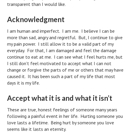
transparent than I would like.
Starting Over
Acknowledgment
Divorce Workshop
I am human and imperfect. I am me. I believe I can be
Divorce Advice Column
more than sad, angry and regretful. But, I continue to give
Problems
my pain power. I still allow it to be a valid part of my
everyday. For that, I am damaged and feel the damage
Find Counseling
continue to eat at me. I can see what I feel hurts me, but
I still don't feel motivated to accept what I can not
Lifestyle
change or forgive the parts of me or others that may have
caused it. It has been such a part of my life that most
Planning
days it is my life.
Find an Attorney
Accept what it is and what it isn’t
Find Moving Help
These are true, honest feelings of someone many years
Divorcing Articles
following a painful event in her life. Hurting someone you
love lasts a lifetime. Being hurt by someone you love
JUST UNHITCHED
seems like it lasts an eternity.