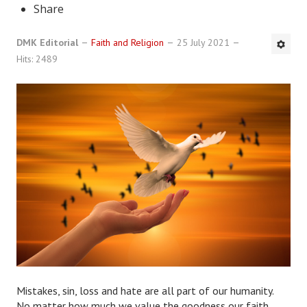
Share
DMK Book List
DMK Editorial
Faith and Religion
25 July 2021
LEGAL
Hits: 2489
Find an Attorney
Legal Guide
Legal Guide Directory
Legal Guide Articles
Legal Process
Divorce Settlement
Legal Articles
STAYING HITCHED
Mistakes, sin, loss and hate are all part of our humanity.
No matter how much we value the goodness our faith