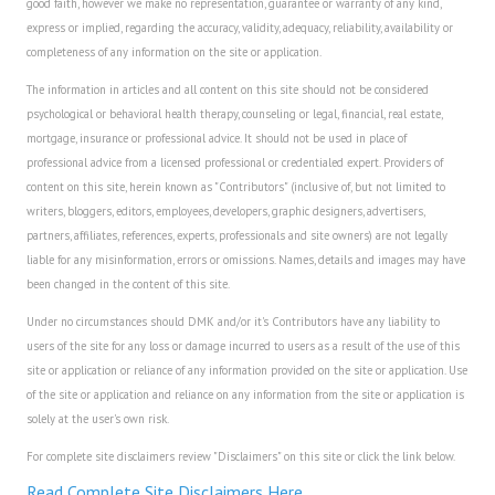
good faith, however we make no representation, guarantee or warranty of any kind,
express or implied, regarding the accuracy, validity, adequacy, reliability, availability or
Freestyle
completeness of any information on the site or application.
Dating
The information in articles and all content on this site should not be considered
psychological or behavioral health therapy, counseling or legal, financial, real estate,
Dating Articles
mortgage, insurance or professional advice. It should not be used in place of
professional advice from a licensed professional or credentialed expert. Providers of
Meet Me
content on this site, herein known as "Contributors" (inclusive of, but not limited to
writers, bloggers, editors, employees, developers, graphic designers, advertisers,
First Date
partners, affiliates, references, experts, professionals and site owners) are not legally
liable for any misinformation, errors or omissions. Names, details and images may have
Dating 101
been changed in the content of this site.
Money
Under no circumstances should DMK and/or it's Contributors have any liability to
users of the site for any loss or damage incurred to users as a result of the use of this
Money Articles
site or application or reliance of any information provided on the site or application. Use
of the site or application and reliance on any information from the site or application is
Divorce Settlement
solely at the user's own risk.
Grow-It
For complete site disclaimers review "Disclaimers" on this site or click the link below.
Spend-It
Read Complete Site Disclaimers Here