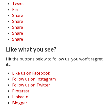
Tweet
Pin
Share
Share
Share
Share
Share
Like what you see?
Hit the buttons below to follow us, you won't regret
it...
Like us on Facebook
Follow us on Instagram
Follow us on Twitter
Pinterest
LinkedIn
Blogger