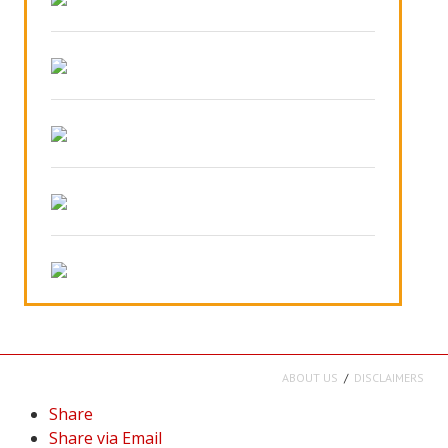
ABOUT US
DISCLAIMERS
Share
Share via Email