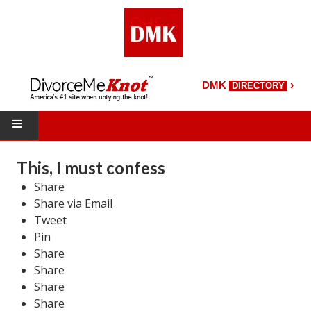
›
DMK
DIRECTORY
HOME
This, I must confess
Share
DMK Directory
Share via Email
DMK Magazine
Tweet
Pin
About DMK
Share
Share
DMK Search
Share
Share
Starting Over Magazine