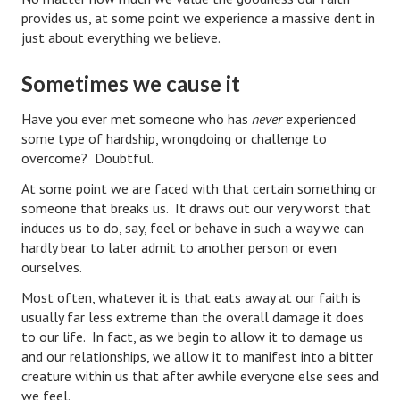
Hubby & Wifey Univeristy
provides us, at some point we experience a massive dent in
just about everything we believe.
Marriage Workshop
Sometimes we cause it
Marriage Advice Column
Marriage Workshop Stories
Have you ever met someone who has
never
experienced
some type of hardship, wrongdoing or challenge to
Hubby & Wifey University Stories
overcome? Doubtful.
At some point we are faced with that certain something or
Still In Love
someone that breaks us. It draws out our very worst that
Stay Married
induces us to do, say, feel or behave in such a way we can
hardly bear to later admit to another person or even
Counseling & Therapy
ourselves.
Most often, whatever it is that eats away at our faith is
Staying Hitched Articles
usually far less extreme than the overall damage it does
to our life. In fact, as we begin to allow it to damage us
SEPARATING
and our relationships, we allow it to manifest into a bitter
creature within us that after awhile everyone else sees and
Divorce Workshop
we feel.