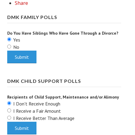
Share
Turning To Faith
DMK FAMILY POLLS
Weekly Reflection
Do You Have Siblings Who Have Gone Through a Divorce?
Community
Yes
No
Community Articles
Local Happenings
Community Online
DMK CHILD SUPPORT POLLS
New You
Single Life
Recipients of Child Support, Maintenance and/or Alimony
I Don't Receive Enough
Single Life Articles
I Receive a Fair Amount
I Receive Better Than Average
Single Living
Get Going