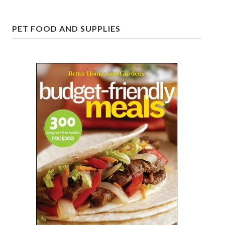
Freestyle
PET FOOD AND SUPPLIES
Dating
Dating Articles
Meet Me
First Date
Dating 101
Money
Money Articles
Divorce Settlement
Grow-It
Spend-It