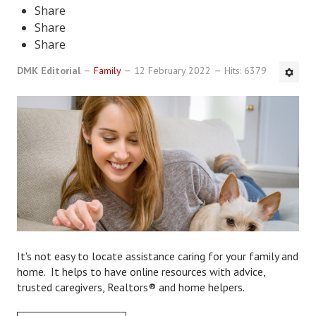
Share
DMK Book List
Share
Share
LEGAL
DMK Editorial
Family
12 February 2022
Hits: 6379
Find an Attorney
Legal Guide
Legal Guide Directory
Legal Guide Articles
Legal Process
Divorce Settlement
It's not easy to locate assistance caring for your family and
Legal Articles
home. It helps to have online resources with advice,
trusted caregivers, Realtors® and home helpers.
STAYING HITCHED