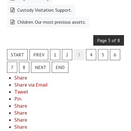
Custody. Visitation. Support.
Health & Fitness
Children. Our most precious assets.
Good Food
Emotional Health
Page 3 of 8
Family
START
PREV
1
2
3
4
5
6
Family Articles
7
8
NEXT
END
Pets
Share
Home & Family
Share via Email
Tweet
Children
Pin
Share
Faith & Religion
Share
Faith & Religion Articles
Share
Share
Spiritual Guidance