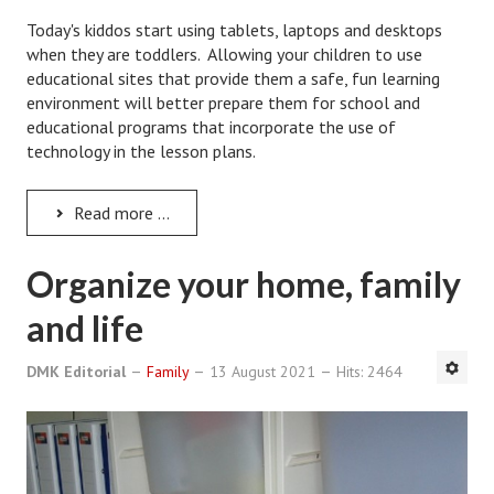
Starting Over
Today's kiddos start using tablets, laptops and desktops
when they are toddlers. Allowing your children to use
Divorce Workshop
educational sites that provide them a safe, fun learning
environment will better prepare them for school and
Divorce Advice Column
educational programs that incorporate the use of
technology in the lesson plans.
Problems
Find Counseling
Read more ...
Lifestyle
Organize your home, family
Planning
and life
Find an Attorney
DMK Editorial
Family
13 August 2021
Hits: 2464
Find Moving Help
Divorcing Articles
JUST UNHITCHED