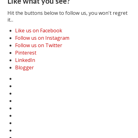
Like what you see?
House & Home Articles
Hit the buttons below to follow us, you won't regret
it...
Fix-It-Up
Like us on Facebook
Home Moving Guide
Follow us on Instagram
Follow us on Twitter
Home Living
Pinterest
LinkedIn
Blogger