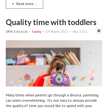
Hubby & Wifey Univeristy
Read more ...
Marriage Workshop
Quality time with toddlers
Marriage Advice Column
DMK Editorial
Marriage Workshop Stories
Family
19 March 2021
Hits: 3131
Hubby & Wifey University Stories
Still In Love
Stay Married
Counseling & Therapy
Staying Hitched Articles
SEPARATING
Many times when parents go through a divorce, parenting
can seem overwhelming. It's not easy to always provide
Divorce Workshop
the quality of time you would like to spend with your