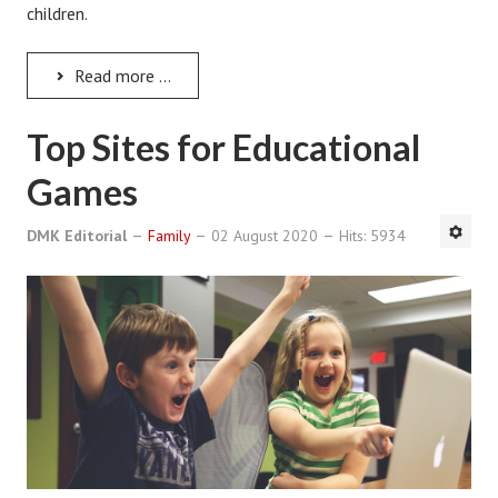
children.
Divorce Advice Column
Marriage Workshop
Read more ...
Hubby & Wifey University
Top Sites for Educational
Marriage Advice Column
Games
Problems
DMK Editorial
Family
02 August 2020
Hits: 5934
Find Counseling
Lifestyle
Legal
Find an Attorney
Separating Articles
DIVORCING