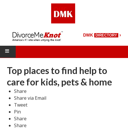
›
DMK
DIRECTORY
HOME
Top places to find help to
DMK Directory
care for kids, pets & home
DMK Magazine
Share
Share via Email
About DMK
Tweet
Pin
DMK Search
Share
Starting Over Magazine
Share