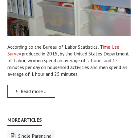
Lifestyle
Money
Problems
According to the Bureau of Labor Statistics,
Time Use
Find Counseling
Survey
produced in 2015
,
by the United States Department
Starting Over
of Labor, women spend an average of 2 hours and 15
minutes per day on household activities and men spend an
Just Unhitched Articles
average of 1 hour and 25 minutes.
LIFESTYLE
Read more ...
Wellness
Wellness Articles
DMK Health & Wellness Quiz
Single Parenting
DMK Health & Wellness Quiz