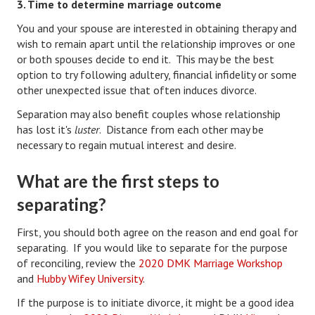
3. Time to determine marriage outcome
Divorce Advice Column
You and your spouse are interested in obtaining therapy and
Marriage Workshop
wish to remain apart until the relationship improves or one
or both spouses decide to end it. This may be the best
Hubby & Wifey University
option to try following adultery, financial infidelity or some
other unexpected issue that often induces divorce.
Marriage Advice Column
Separation may also benefit couples whose relationship
Problems
has lost it's
luster
. Distance from each other may be
necessary to regain mutual interest and desire.
Find Counseling
What are the first steps to
Lifestyle
separating?
Legal
First, you should both agree on the reason and end goal for
Find an Attorney
separating. If you would like to separate for the purpose
of reconciling, review the
2020 DMK Marriage Workshop
Separating Articles
and
Hubby Wifey University
.
DIVORCING
If the purpose is to initiate divorce, it might be a good idea