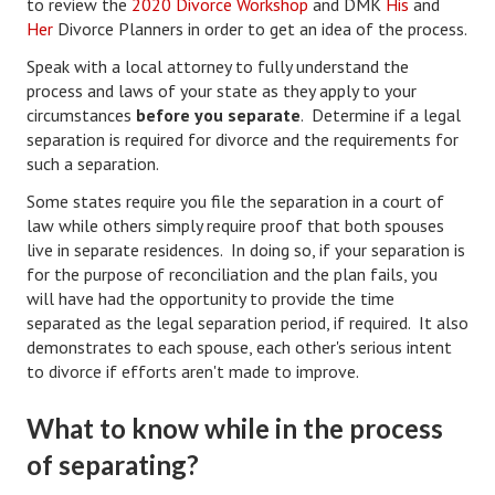
to review the
2020 Divorce Workshop
and DMK
His
and
Starting Over
Her
Divorce Planners in order to get an idea of the process.
Speak with a local attorney to fully understand the
Divorce Workshop
process and laws of your state as they apply to your
circumstances
before you separate
. Determine if a legal
Divorce Advice Column
separation is required for divorce and the requirements for
Problems
such a separation.
Some states require you file the separation in a court of
Find Counseling
law while others simply require proof that both spouses
live in separate residences. In doing so, if your separation is
Lifestyle
for the purpose of reconciliation and the plan fails, you
Planning
will have had the opportunity to provide the time
separated as the legal separation period, if required. It also
Find an Attorney
demonstrates to each spouse, each other's serious intent
to divorce if efforts aren't made to improve.
Find Moving Help
What to know while in the process
Divorcing Articles
of separating?
JUST UNHITCHED