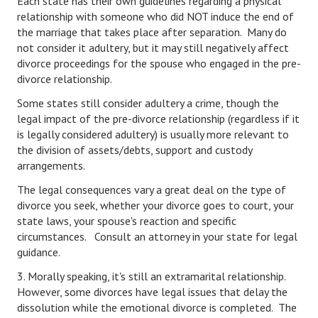
Each state has their own guidelines regarding a physical
relationship with someone who did NOT induce the end of
Freestyle
the marriage that takes place after separation. Many do
not consider it adultery, but it may still negatively affect
Dating
divorce proceedings for the spouse who engaged in the pre-
divorce relationship.
Dating Articles
Some states still consider adultery a crime, though the
Meet Me
legal impact of the pre-divorce relationship (regardless if it
is legally considered adultery) is usually more relevant to
First Date
the division of assets/debts, support and custody
arrangements.
Dating 101
The legal consequences vary a great deal on the type of
Money
divorce you seek, whether your divorce goes to court, your
state laws, your spouse's reaction and specific
Money Articles
circumstances. Consult an attorney in your state for legal
guidance.
Divorce Settlement
3. Morally speaking, it's still an extramarital relationship.
Grow-It
However, some divorces have legal issues that delay the
dissolution while the emotional divorce is completed. The
Spend-It