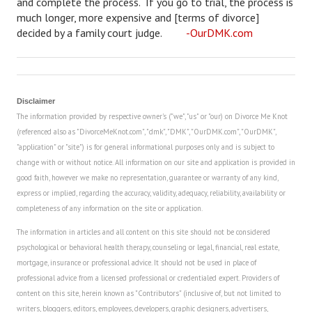
and complete the process. If you go to trial, the process is
much longer, more expensive and [terms of divorce]
House & Home Articles
decided by a family court judge.
-OurDMK.com
Fix-It-Up
Home Moving Guide
Disclaimer
Home Living
The information provided by respective owner's ("we", "us" or "our) on Divorce Me Knot
(referenced also as "DivorceMeKnot.com", "dmk", "DMK", "OurDMK.com", "OurDMK",
"application" or "site") is for general informational purposes only and is subject to
change with or without notice. All information on our site and application is provided in
good faith, however we make no representation, guarantee or warranty of any kind,
express or implied, regarding the accuracy, validity, adequacy, reliability, availability or
completeness of any information on the site or application.
The information in articles and all content on this site should not be considered
psychological or behavioral health therapy, counseling or legal, financial, real estate,
mortgage, insurance or professional advice. It should not be used in place of
professional advice from a licensed professional or credentialed expert. Providers of
content on this site, herein known as "Contributors" (inclusive of, but not limited to
writers, bloggers, editors, employees, developers, graphic designers, advertisers,