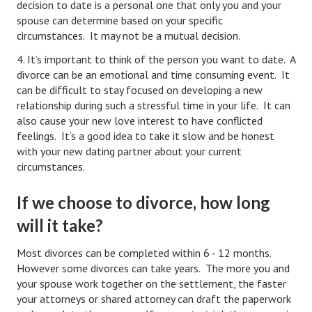
decision to date is a personal one that only you and your
spouse can determine based on your specific
Career
circumstances. It may not be a mutual decision.
Career Articles
4. It’s important to think of the person you want to date. A
divorce can be an emotional and time consuming event. It
Career Improvement
can be difficult to stay focused on developing a new
relationship during such a stressful time in your life. It can
Career Changes
also cause your new love interest to have conflicted
feelings. It’s a good idea to take it slow and be honest
Job Search
with your new dating partner about your current
Education
circumstances.
Education Articles
If we choose to divorce, how long
will it take?
Colleges & University Coming Soon (May 2024)
Gadget Geek
Most divorces can be completed within 6 - 12 months.
However some divorces can take years. The more you and
Degrees & Certificates
your spouse work together on the settlement, the faster
your attorneys or shared attorney can draft the paperwork
House & Home