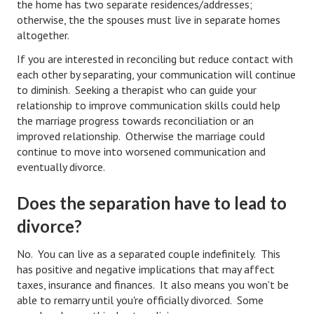
the home has two separate residences/addresses;
otherwise, the the spouses must live in separate homes
Health & Fitness
altogether.
Good Food
If you are interested in reconciling but reduce contact with
each other by separating, your communication will continue
Emotional Health
to diminish. Seeking a therapist who can guide your
relationship to improve communication skills could help
Family
the marriage progress towards reconciliation or an
improved relationship. Otherwise the marriage could
Family Articles
continue to move into worsened communication and
eventually divorce.
Pets
Home & Family
Does the separation have to lead to
divorce?
Children
No. You can live as a separated couple indefinitely. This
Faith & Religion
has positive and negative implications that may affect
Faith & Religion Articles
taxes, insurance and finances. It also means you won't be
able to remarry until you're officially divorced. Some
Spiritual Guidance