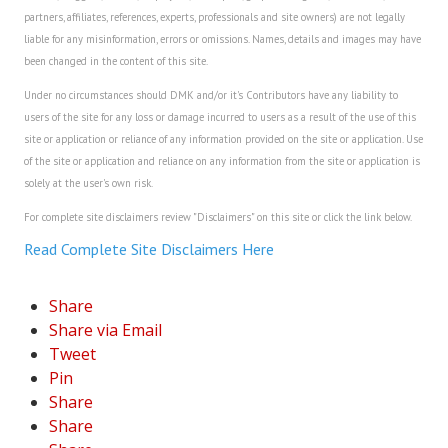
partners, affiliates, references, experts, professionals and site owners) are not legally
liable for any misinformation, errors or omissions. Names, details and images may have
been changed in the content of this site.
Under no circumstances should DMK and/or it's Contributors have any liability to
users of the site for any loss or damage incurred to users as a result of the use of this
site or application or reliance of any information provided on the site or application. Use
of the site or application and reliance on any information from the site or application is
solely at the user's own risk.
For complete site disclaimers review "Disclaimers" on this site or click the link below.
Read Complete Site Disclaimers Here
Share
Share via Email
Tweet
Pin
Share
Share