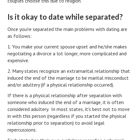
couples choose this due to religion.
Turning To Faith
Is it okay to date while separated?
Weekly Reflection
Once you're separated the main problems with dating are
as follows:
Community
1. You make your current spouse upset and he/she makes
Community Articles
negotiating a divorce a lot longer, more complicated and
expensive.
Local Happenings
2. Many states recognize an extramarital relationship that
Community Online
induced the end of the marriage to be marital misconduct
and/or adultery (if a physical relationship occurred).
New You
If there is a physical relationship after separation with
Single Life
someone who induced the end of a marriage, it is often
considered adultery. In most states, it's best not to move
Single Life Articles
in with this person (regardless if you started the physical
relationship prior to separation) to avoid legal
Single Living
repercussions.
Get Going