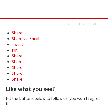
ABOUT US
DISCLAIMERS
Share
Share via Email
Tweet
Pin
Share
Share
Share
Share
Share
Like what you see?
Hit the buttons below to follow us, you won't regret
it...