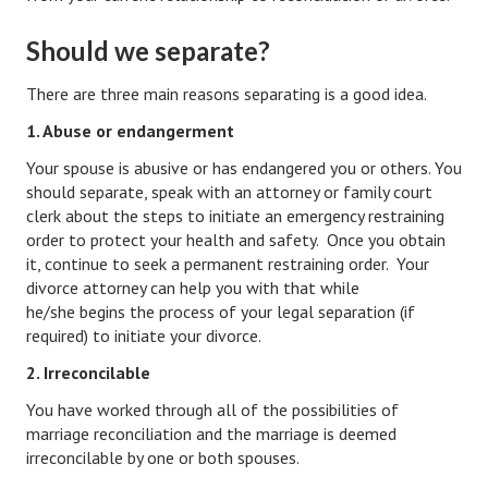
Hubby & Wifey Univeristy
Should we separate?
Marriage Workshop
There are three main reasons separating is a good idea.
Marriage Advice Column
1. Abuse or endangerment
Marriage Workshop Stories
Your spouse is abusive or has endangered you or others. You
Hubby & Wifey University Stories
should separate, speak with an attorney or family court
clerk about the steps to initiate an emergency restraining
Still In Love
order to protect your health and safety. Once you obtain
it, continue to seek a permanent restraining order. Your
Stay Married
divorce attorney can help you with that while
he/she begins the process of your legal separation (if
Counseling & Therapy
required) to initiate your divorce.
Staying Hitched Articles
2. Irreconcilable
You have worked through all of the possibilities of
SEPARATING
marriage reconciliation and the marriage is deemed
irreconcilable by one or both spouses.
Divorce Workshop