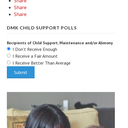
Share
Share
Share
DMK CHILD SUPPORT POLLS
Recipients of Child Support, Maintenance and/or Alimony
I Don't Receive Enough
I Receive a Fair Amount
I Receive Better Than Average