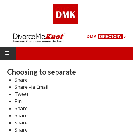
›
DMK
DIRECTORY
HOME
Choosing to separate
Share
DMK Directory
Share via Email
DMK Magazine
Tweet
Pin
About DMK
Share
Share
DMK Search
Share
Share
Starting Over Magazine