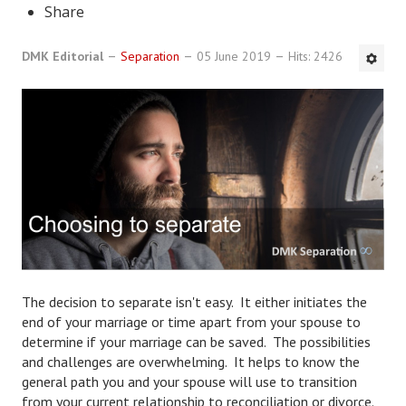
Share
DMK Book List
DMK Editorial
Separation
05 June 2019
Hits: 2426
LEGAL
Find an Attorney
Legal Guide
Legal Guide Directory
Legal Guide Articles
Legal Process
Divorce Settlement
The decision to separate isn't easy. It either initiates the
end of your marriage or time apart from your spouse to
Legal Articles
determine if your marriage can be saved. The possibilities
and challenges are overwhelming. It helps to know the
STAYING HITCHED
general path you and your spouse will use to transition
from your current relationship to reconciliation or divorce.