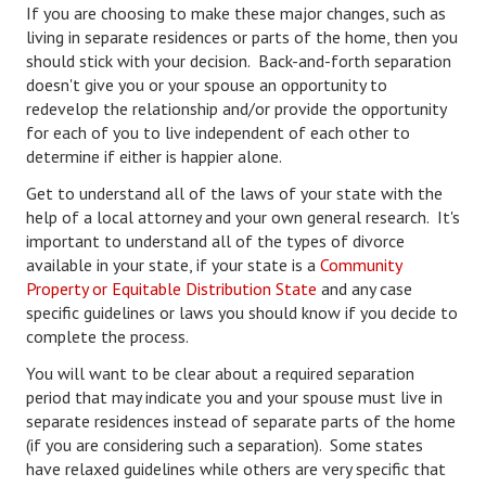
If you are choosing to make these major changes, such as
Lifestyle
living in separate residences or parts of the home, then you
should stick with your decision. Back-and-forth separation
Money
doesn't give you or your spouse an opportunity to
redevelop the relationship and/or provide the opportunity
Problems
for each of you to live independent of each other to
determine if either is happier alone.
Find Counseling
Get to understand all of the laws of your state with the
Starting Over
help of a local attorney and your own general research. It's
important to understand all of the types of divorce
Just Unhitched Articles
available in your state, if your state is a
Community
Property or Equitable Distribution State
and any case
LIFESTYLE
specific guidelines or laws you should know if you decide to
complete the process.
Wellness
You will want to be clear about a required separation
period that may indicate you and your spouse must live in
Wellness Articles
separate residences instead of separate parts of the home
DMK Health & Wellness Quiz
(if you are considering such a separation). Some states
have relaxed guidelines while others are very specific that
DMK Health & Wellness Quiz