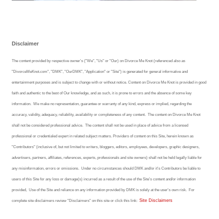
Freestyle
Dating
Disclaimer
Dating Articles
The content provided by respective owner's ("We", "Us" or "Our) on Divorce Me Knot (referenced also as
"DivorceMeKnot.com", "DMK", "OurDMK", "Application" or "Site") is generated for general informative and
Meet Me
entertainment purposes and is subject to change with or without notice. Content on Divorce Me Knot is provided in good
faith and authentic to the best of Our knowledge, and as such, it is prone to errors and the absence of some key
First Date
information. We make no representation, guarantee or warranty of any kind, express or implied, regarding the
Dating 101
accuracy, validity, adequacy, reliability, availability or completeness of any content.
The content on Divorce Me Knot
shall
not be considered professional advice. The content shall not be used in place of advice from a licensed
Money
professional or credentialed expert in related subject matters. Providers of content on this Site, herein known as
"Contributors" (inclusive of, but not limited to writers, bloggers, editors, employees, developers, graphic designers,
Money Articles
advertisers, partners, affiliates, references, experts, professionals and site owners) shall not be held legally liable for
any misinformation, errors or omissions.
Under no circumstances should DMK and/or it's Contributors be liable to
Divorce Settlement
users of this Site for any loss or damage(s) incurred as a result of the use of the Site's content and/or information
provided, Use of the Site and reliance on any information provided by DMK is solely at the user's own risk.
For
Grow-It
Site Disclaimers
complete site disclaimers review "Disclaimers" on this site or click this link:
Spend-It