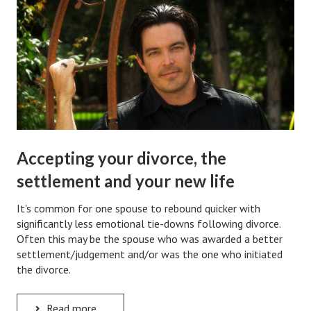
Hubby & Wifey Univeristy
Marriage Workshop
Marriage Advice Column
Marriage Workshop Stories
Hubby & Wifey University Stories
Still In Love
Accepting your divorce, the
Stay Married
settlement and your new life
Counseling & Therapy
It's common for one spouse to rebound quicker with
significantly less emotional tie-downs following divorce.
Staying Hitched Articles
Often this may be the spouse who was awarded a better
settlement/judgement and/or was the one who initiated
SEPARATING
the divorce.
Divorce Workshop
Read more ...