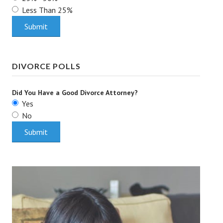
Less Than 25%
Health & Fitness
Good Food
Emotional Health
DIVORCE POLLS
Family
Did You Have a Good Divorce Attorney?
Family Articles
Yes
No
Pets
Home & Family
Children
Faith & Religion
Faith & Religion Articles
Spiritual Guidance