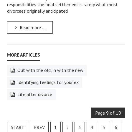
responsibilities the final settlement is rarely what most
Starting Over
divorcees originally anticipated.
Divorce Workshop
Read more ...
Divorce Advice Column
Problems
Find Counseling
Lifestyle
Out with the old, in with the new
Planning
Identifying feelings for your ex
Find an Attorney
Life after divorce
Find Moving Help
Page 9 of 10
Divorcing Articles
JUST UNHITCHED
START
PREV
1
2
3
4
5
6