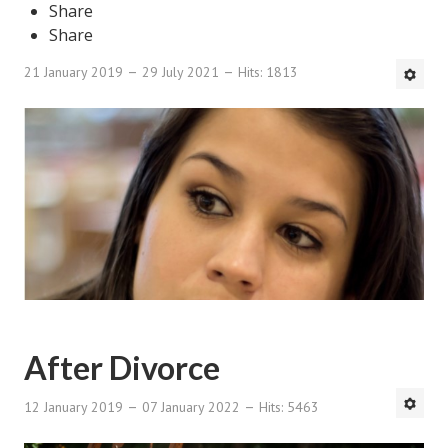
Share
DMK Book List
Share
21 January 2019
29 July 2021
Hits: 1813
LEGAL
Find an Attorney
Legal Guide
Legal Guide Directory
Legal Guide Articles
Legal Process
Divorce Settlement
After Divorce
Legal Articles
12 January 2019
07 January 2022
Hits: 5463
STAYING HITCHED