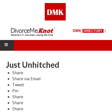
›
DMK
DIRECTORY
HOME
Just Unhitched
DMK Directory
Share
Share via Email
DMK Magazine
Tweet
About DMK
Pin
Share
DMK Search
Share
Share
Starting Over Magazine