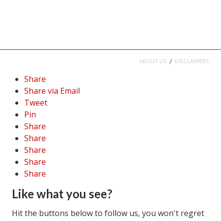
Career
Career Articles
Career Improvement
ABOUT US
DISCLAIMERS
Career Changes
Share
Share via Email
Job Search
Tweet
Pin
Education
Share
Education Articles
Share
Share
Colleges & University Coming Soon (May 2024)
Share
Share
Gadget Geek
Like what you see?
Degrees & Certificates
Hit the buttons below to follow us, you won't regret
House & Home