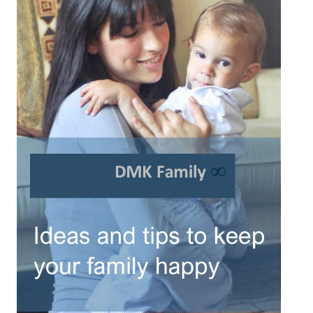
Turning To Faith
Weekly Reflection
Community
Community Articles
Local Happenings
Community Online
New You
Single Life
Single Life Articles
Single Living
Get Going