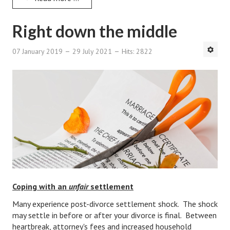
Divorce Advice Column
Right down the middle
Marriage Workshop
Hubby & Wifey University
07 January 2019
29 July 2021
Hits: 2822
Marriage Advice Column
Problems
Find Counseling
Lifestyle
Legal
Find an Attorney
Coping with an
unfair
settlement
Separating Articles
Many experience post-divorce settlement shock. The shock
may settle in before or after your divorce is final. Between
DIVORCING
heartbreak, attorney's fees and increased household