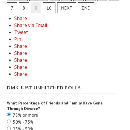
7
8
9
10
NEXT
END
Lifestyle
Share
Money
Share via Email
Tweet
Problems
Pin
Find Counseling
Share
Share
Starting Over
Share
Share
Just Unhitched Articles
Share
LIFESTYLE
DMK JUST UNHITCHED POLLS
Wellness
What Percentage of Friends and Family Have Gone
Wellness Articles
Through Divorce?
75% or more
DMK Health & Wellness Quiz
50% - 75%
25% - 50%
DMK Health & Wellness Quiz