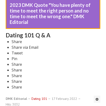
2023 DMK Quote "You have plenty of
DMK Book List
time to meet the right person and no
time to meet the wrong one." DMK
LEGAL
Editorial
Find an Attorney
Dating 101 Q & A
Legal Guide
Share
Share via Email
Legal Guide Directory
Tweet
Legal Guide Articles
Pin
Share
Legal Process
Share
Share
Divorce Settlement
Share
Legal Articles
Share
STAYING HITCHED
DMK Editorial
Dating 101
17 February 2022
Hits: 3032