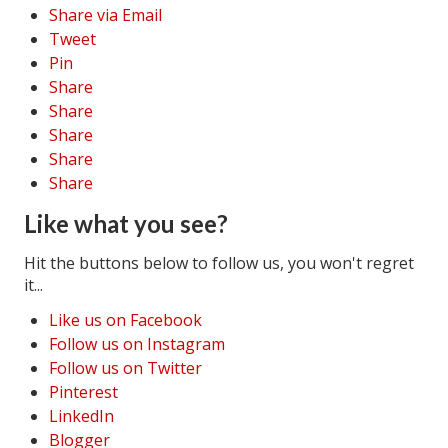
Share via Email
Tweet
Pin
Share
Share
Share
Share
Share
Like what you see?
Hit the buttons below to follow us, you won't regret
it...
Like us on Facebook
Follow us on Instagram
Follow us on Twitter
Pinterest
LinkedIn
Blogger