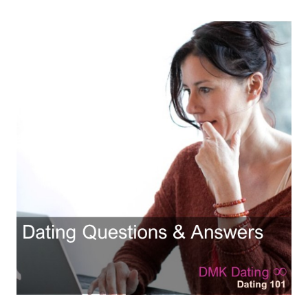
Hubby & Wifey Univeristy
Marriage Workshop
Marriage Advice Column
Marriage Workshop Stories
Hubby & Wifey University Stories
Still In Love
Stay Married
Counseling & Therapy
Staying Hitched Articles
SEPARATING
Divorce Workshop