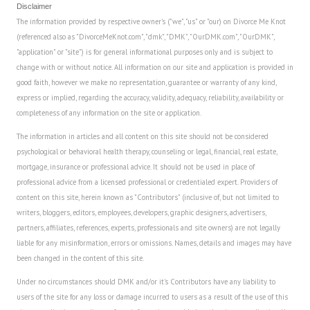
Disclaimer
The information provided by respective owner's ("we", "us" or "our) on Divorce Me Knot
(referenced also as "DivorceMeKnot.com", "dmk", "DMK", "OurDMK.com", "OurDMK",
"application" or "site") is for general informational purposes only and is subject to
change with or without notice. All information on our site and application is provided in
good faith, however we make no representation, guarantee or warranty of any kind,
express or implied, regarding the accuracy, validity, adequacy, reliability, availability or
completeness of any information on the site or application.
The information in articles and all content on this site should not be considered
psychological or behavioral health therapy, counseling or legal, financial, real estate,
mortgage, insurance or professional advice. It should not be used in place of
professional advice from a licensed professional or credentialed expert. Providers of
content on this site, herein known as "Contributors" (inclusive of, but not limited to
writers, bloggers, editors, employees, developers, graphic designers, advertisers,
partners, affiliates, references, experts, professionals and site owners) are not legally
liable for any misinformation, errors or omissions. Names, details and images may have
been changed in the content of this site.
Under no circumstances should DMK and/or it's Contributors have any liability to
users of the site for any loss or damage incurred to users as a result of the use of this