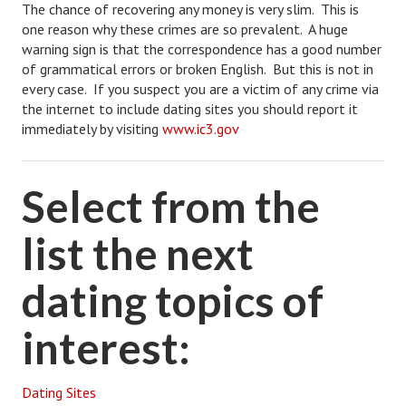
The chance of recovering any money is very slim. This is
one reason why these crimes are so prevalent. A huge
warning sign is that the correspondence has a good number
of grammatical errors or broken English. But this is not in
every case. If you suspect you are a victim of any crime via
the internet to include dating sites you should report it
immediately by visiting
www.ic3.gov
Select from the
list the next
dating topics of
interest:
Dating Sites