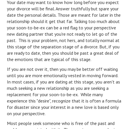
Your date may want to know how long before you expect
your divorce will be final. Answer truthfully but spare your
Health & Fitness
date the personal details. Those are meant for later in the
relationship should it get that far. Talking too much about
Good Food
your soon-to-be-ex can be a red flag to your perspective
new dating partner that you're not ready to let go of the
Emotional Health
past. This is your problem, not hers, and totally normal at
Family
this stage of the separation stage of a divorce. But, if you
are ready to date, then you should be past a great deal of
Family Articles
the emotions that are typical of this stage.
If you are not over it, then you may be better off waiting
Pets
until you are more emotionally vested in moving forward.
Home & Family
In most cases, if you are dating at this stage, you aren't as
much seeking a new relationship as you are seeking a
Children
replacement for your soon-to-be-ex. While many
experience this "desire", recognize that it is often a formula
Faith & Religion
for disaster since your interest in a new love is based only
on your perspective.
Faith & Religion Articles
Most people seek someone who is free of the past and
Spiritual Guidance