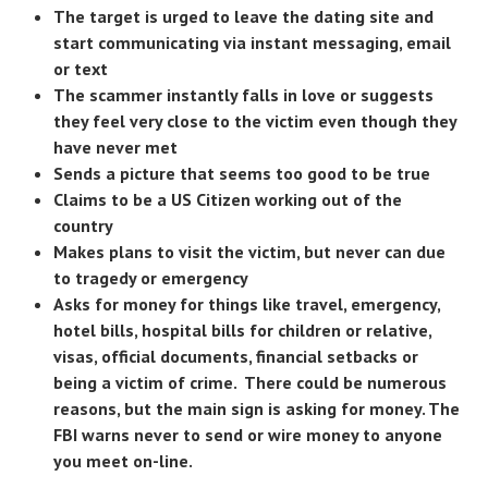
The target is urged to leave the dating site and
start communicating via instant messaging, email
or text
The scammer instantly falls in love or suggests
they feel very close to the victim even though they
have never met
Sends a picture that seems too good to be true
Claims to be a US Citizen working out of the
country
Makes plans to visit the victim, but never can due
to tragedy or emergency
Asks for money for things like travel, emergency,
hotel bills, hospital bills for children or relative,
visas, official documents, financial setbacks or
being a victim of crime. There could be numerous
reasons, but the main sign is asking for money. The
FBI warns never to send or wire money to anyone
you meet on-line.