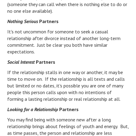
(someone they can call when there is nothing else to do or
Starting Over
no one else available).
Divorce Workshop
Nothing Serious
Partners
It's not uncommon for someone to seek a casual
Divorce Advice Column
relationship after divorce instead of another long-term
Problems
commitment. Just be clear you both have similar
expectations.
Find Counseling
Social Interest
Partners
Lifestyle
If the relationship stalls in one way or another, it may be
time to move on. If the relationship is all texts and calls
Planning
but limited or no dates, it's possible you are one of many
people this person calls upon with no intentions of
Find an Attorney
forming a lasting relationship or real relationship at all.
Find Moving Help
Looking for a Relationship
Partners
Divorcing Articles
You may find being with someone new after a long
relationship brings about feelings of youth and energy. But,
JUST UNHITCHED
as time passes, the person and relationship are less