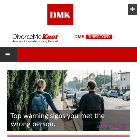
›
DMK
DIRECTORY
HOME
DMK Directory
DMK Magazine
About DMK
DMK Search
Starting Over Magazine