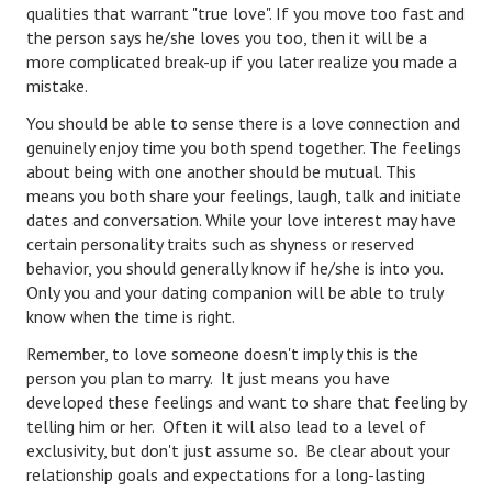
qualities that warrant "true love". If you move too fast and
the person says he/she loves you too, then it will be a
Freestyle
more complicated break-up if you later realize you made a
Dating
mistake.
You should be able to sense there is a love connection and
Dating Articles
genuinely enjoy time you both spend together. The feelings
about being with one another should be mutual. This
Meet Me
means you both share your feelings, laugh, talk and initiate
First Date
dates and conversation. While your love interest may have
certain personality traits such as shyness or reserved
Dating 101
behavior, you should generally know if he/she is into you.
Only you and your dating companion will be able to truly
Money
know when the time is right.
Money Articles
Remember, to love someone doesn't imply this is the
person you plan to marry. It just means you have
Divorce Settlement
developed these feelings and want to share that feeling by
telling him or her. Often it will also lead to a level of
Grow-It
exclusivity, but don't just assume so. Be clear about your
relationship goals and expectations for a long-lasting
Spend-It