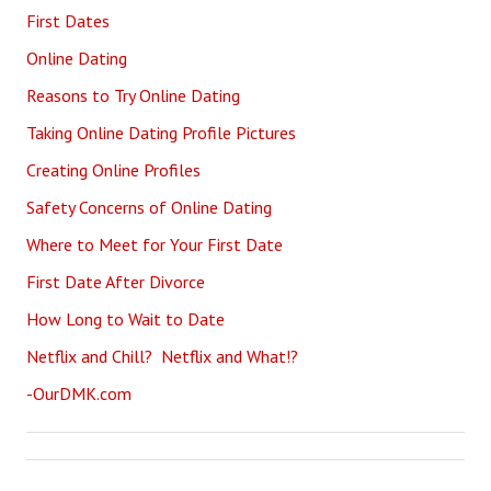
First Dates
Online Dating
Reasons to Try Online Dating
Taking Online Dating Profile Pictures
Creating Online Profiles
Safety Concerns of Online Dating
Where to Meet for Your First Date
First Date After Divorce
How Long to Wait to Date
Netflix and Chill? Netflix and What!?
-OurDMK.com