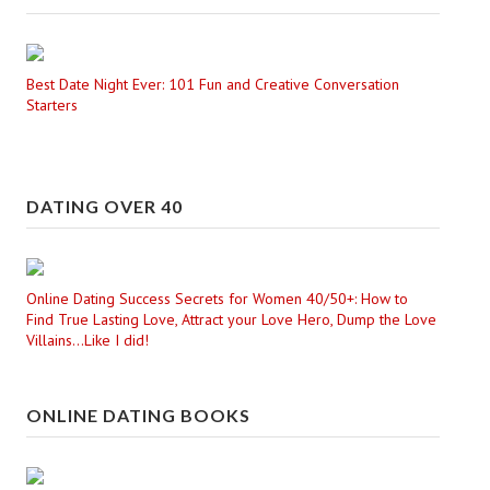
Best Date Night Ever: 101 Fun and Creative Conversation
Starters
DATING OVER 40
Online Dating Success Secrets for Women 40/50+: How to
Find True Lasting Love, Attract your Love Hero, Dump the Love
Villains...Like I did!
ONLINE DATING BOOKS