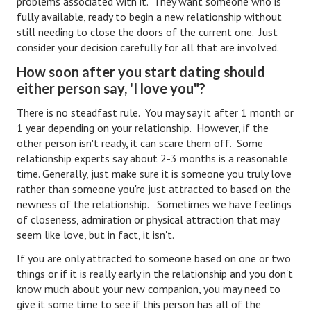
problems associated with it. They want someone who is
fully available, ready to begin a new relationship without
Turning To Faith
still needing to close the doors of the current one. Just
consider your decision carefully for all that are involved.
Weekly Reflection
How soon after you start dating should
Community
either person say, 'I love you"?
Community Articles
There is no steadfast rule. You may say it after 1 month or
1 year depending on your relationship. However, if the
Local Happenings
other person isn't ready, it can scare them off. Some
relationship experts say about 2-3 months is a reasonable
Community Online
time. Generally, just make sure it is someone you truly love
rather than someone you're just attracted to based on the
New You
newness of the relationship. Sometimes we have feelings
of closeness, admiration or physical attraction that may
Single Life
seem like love, but in fact, it isn't.
Single Life Articles
If you are only attracted to someone based on one or two
things or if it is really early in the relationship and you don't
Single Living
know much about your new companion, you may need to
give it some time to see if this person has all of the
Get Going