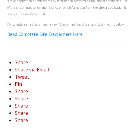
site or application or reliance of any information provided on the site or application. Use
of the site or application and reliance on any information from the site or application is
solely at the user's own risk.
For complete site disclaimers review "Disclaimers" on this site or click the link below.
Read Complete Site Disclaimers Here
Share
Share via Email
Tweet
Pin
Share
Share
Share
Share
Share