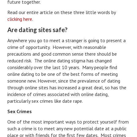
future together.
Career
Read our entire article on these three little words by
clicking here
.
Career Articles
Are dating sites safe?
Career Improvement
Anywhere you go to meet a stranger is going to present a
crime of opportunity. However, with reasonable
Career Changes
precautions and good common sense there should be
reduced risk. The online dating stigma has changed
Job Search
considerably over the last 10 years. Many people find
Education
online dating to be one of the best forms of meeting
someone new. However, since the prevalence of dating
Education Articles
through online sites has increased a great deal, so has the
incidence of crimes associated with online dating,
Colleges & University Coming Soon (May 2024)
particularly sex crimes like date rape.
Gadget Geek
Sex Crimes
One of the most important ways to protect yourself from
Degrees & Certificates
such a crime is to meet any new potential date at a public
House & Home
place or with friends for the first few dates. Most crimes