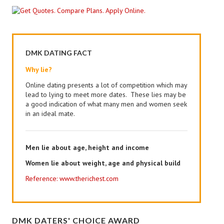
DMK DATING FACT
Why lie?
Online dating presents a lot of competition which may
lead to lying to meet more dates. These lies may be
a good indication of what many men and women seek
in an ideal mate.
Men lie about age, height and income
Women lie about weight, age and physical build
Reference: www.therichest.com
DMK DATERS' CHOICE AWARD