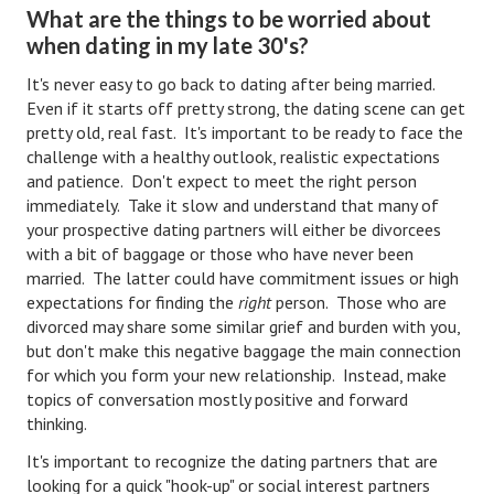
What are the things to be worried about
Divorce Advice Column
when dating in my late 30's?
Marriage Workshop
It's never easy to go back to dating after being married.
Even if it starts off pretty strong, the dating scene can get
Hubby & Wifey University
pretty old, real fast. It's important to be ready to face the
Marriage Advice Column
challenge with a healthy outlook, realistic expectations
and patience. Don't expect to meet the right person
Problems
immediately. Take it slow and understand that many of
your prospective dating partners will either be divorcees
Find Counseling
with a bit of baggage or those who have never been
married. The latter could have commitment issues or high
Lifestyle
expectations for finding the
right
person. Those who are
divorced may share some similar grief and burden with you,
Legal
but don't make this negative baggage the main connection
for which you form your new relationship. Instead, make
Find an Attorney
topics of conversation mostly positive and forward
Separating Articles
thinking.
It's important to recognize the dating partners that are
DIVORCING
looking for a quick "hook-up" or social interest partners