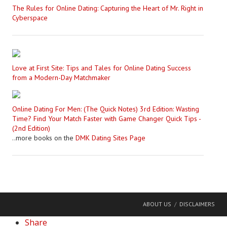
The Rules for Online Dating: Capturing the Heart of Mr. Right in
Cyberspace
Love at First Site: Tips and Tales for Online Dating Success
from a Modern-Day Matchmaker
Online Dating For Men: (The Quick Notes) 3rd Edition: Wasting
Time? Find Your Match Faster with Game Changer Quick Tips -
(2nd Edition)
..more books on the
DMK Dating Sites Page
ABOUT US
DISCLAIMERS
Share