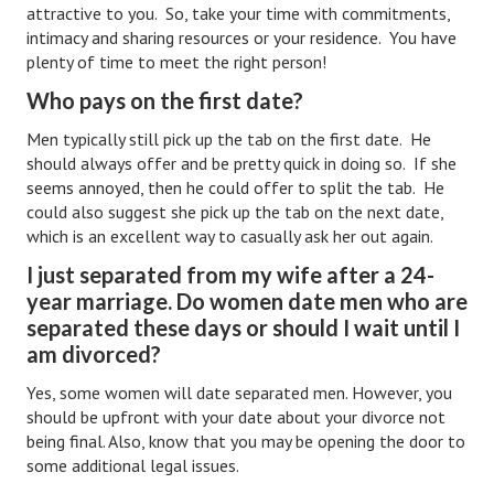
attractive to you. So, take your time with commitments,
Lifestyle
intimacy and sharing resources or your residence. You have
plenty of time to meet the right person!
Money
Who pays on the first date?
Problems
Men typically still pick up the tab on the first date. He
should always offer and be pretty quick in doing so. If she
Find Counseling
seems annoyed, then he could offer to split the tab. He
could also suggest she pick up the tab on the next date,
Starting Over
which is an excellent way to casually ask her out again.
Just Unhitched Articles
I just separated from my wife after a 24-
year marriage. Do women date men who are
LIFESTYLE
separated these days or should I wait until I
am divorced?
Wellness
Yes, some women will date separated men. However, you
Wellness Articles
should be upfront with your date about your divorce not
being final. Also, know that you may be opening the door to
DMK Health & Wellness Quiz
some additional legal issues.
DMK Health & Wellness Quiz