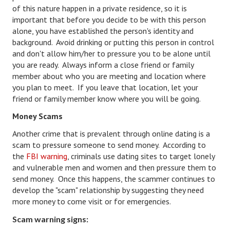
of this nature happen in a private residence, so it is
House & Home Articles
important that before you decide to be with this person
alone, you have established the person's identity and
Fix-It-Up
background. Avoid drinking or putting this person in control
and don't allow him/her to pressure you to be alone until
Home Moving Guide
you are ready. Always inform a close friend or family
member about who you are meeting and location where
Home Living
you plan to meet. If you leave that location, let your
friend or family member know where you will be going.
Money Scams
Another crime that is prevalent through online dating is a
scam to pressure someone to send money. According to
the
FBI warning
, criminals use dating sites to target lonely
and vulnerable men and women and then pressure them to
send money. Once this happens, the scammer continues to
develop the "scam" relationship by suggesting they need
more money to come visit or for emergencies.
Scam warning signs: