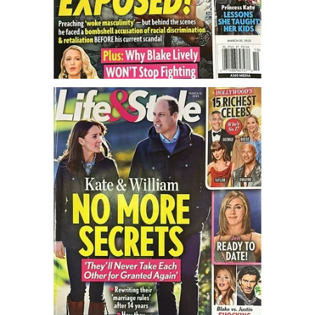
Turning To Faith
Weekly Reflection
Community
Community Articles
Local Happenings
Community Online
New You
Single Life
Single Life Articles
Single Living
Get Going