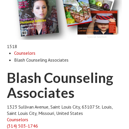
1518
Counselors
Blash Counseling Associates
Blash Counseling
Associates
1323 Sullivan Avenue, Saint Louis City, 63107 St. Louis,
Saint Louis City, Missouri, United States
Counselors
(314) 503-1746