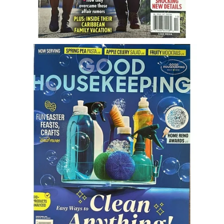
Freestyle
Dating
Dating Articles
Meet Me
First Date
Dating 101
Money
Money Articles
Divorce Settlement
Grow-It
Spend-It