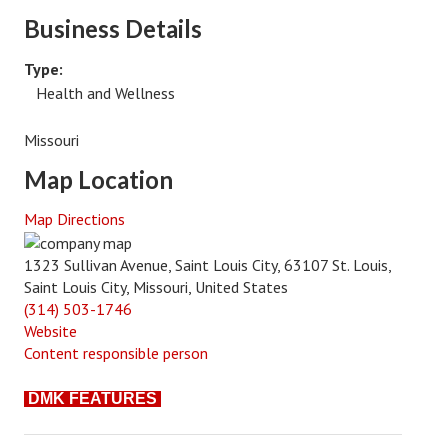
Business Details
Type:
Health and Wellness
Missouri
Map Location
Map Directions
1323 Sullivan Avenue, Saint Louis City, 63107 St. Louis,
Saint Louis City, Missouri, United States
(314) 503-1746
Website
Content responsible person
DMK FEATURES