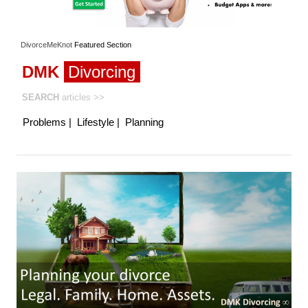
DivorceMeKnot
Featured
Section
DMK
Divorcing
SEARCH
articles
>>
Problems
|
Lifestyle
|
Planning