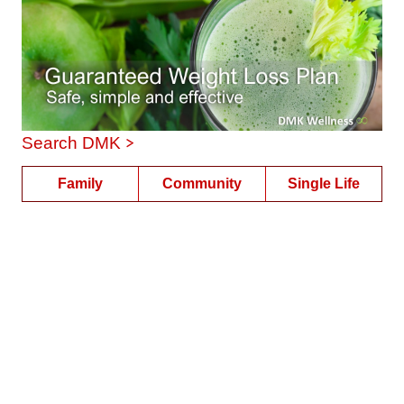
>
Search DMK
Family
Community
Single Life