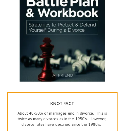
KNOT FACT
About 40-50% of marriages end in divorce. This is
twice as many divorces as in the 1950’s. However,
divorce rates have declined since the 1980’s.