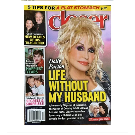
House & Home Articles
Fix-It-Up
Home Moving Guide
Home Living