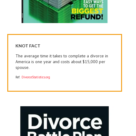
KNOT FACT
The average time it takes to complete a divorce in
America is one year and costs about $15,000 per
spouse.
Ref.
DivorceStatistics.org