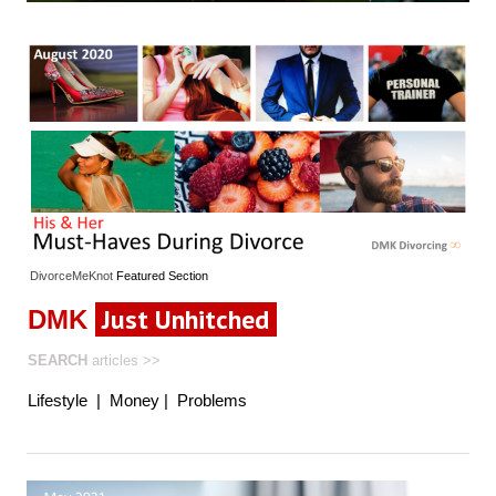
DivorceMeKnot
Featured
Section
Just Unhitched
DMK
SEARCH
articles
>>
Lifestyle
|
Money
|
Problems