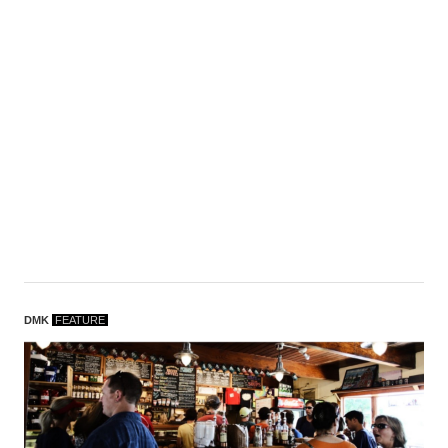
DMK
F
EATURE