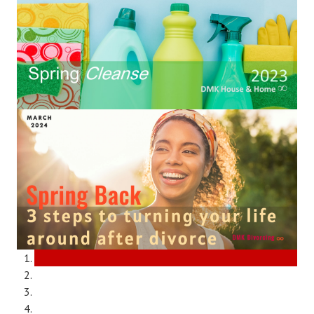
Divorce Advice Column
Marriage Workshop
Hubby & Wifey University
Marriage Advice Column
Problems
Find Counseling
Lifestyle
Legal
Find an Attorney
Separating Articles
DIVORCING