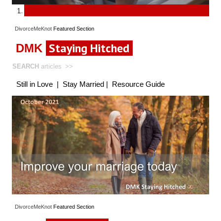
DivorceMeKnot
Featured
Section
Staying Hitched
DMK
SEARCH
articles
>>
Still in Love
|
Stay Married
|
Resource Guide
DivorceMeKnot
Featured
Section