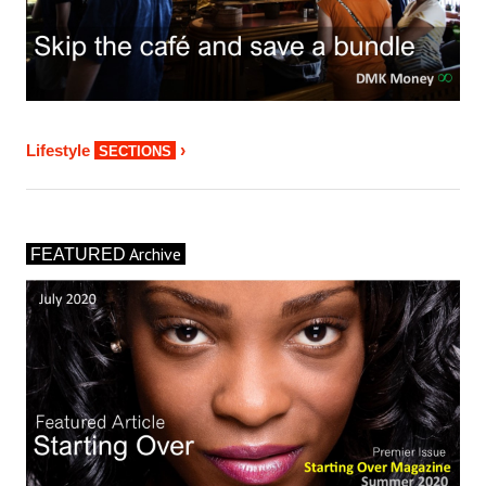
›
Lifestyle
SECTIONS
Archive
FEATURED