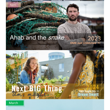
Hubby & Wifey Univeristy
Marriage Workshop
Marriage Advice Column
Marriage Workshop Stories
Hubby & Wifey University Stories
Still In Love
Stay Married
Counseling & Therapy
Staying Hitched Articles
SEPARATING
Divorce Workshop