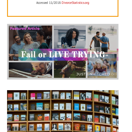
Accessed 11/2018
DivorceStatistics.org