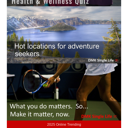
Lifestyle
Money
Problems
Find Counseling
Starting Over
Just Unhitched Articles
LIFESTYLE
Wellness
Wellness Articles
DMK Health & Wellness Quiz
2025 Online Trending
DMK Health & Wellness Quiz