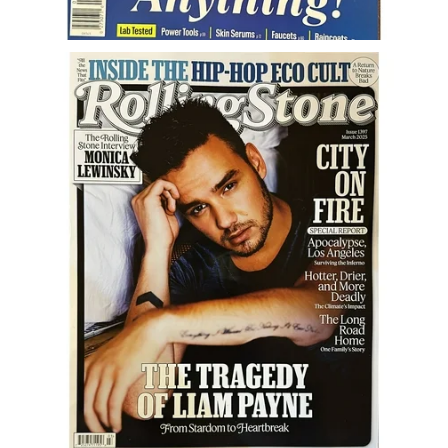
Career
Career Articles
Career Improvement
Career Changes
Job Search
Education
Education Articles
Colleges & University Coming Soon (May 2024)
Gadget Geek
Degrees & Certificates
House & Home