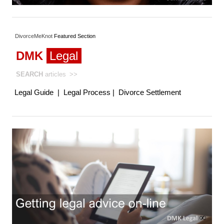
DivorceMeKnot
Featured
Section
DMK
Legal
SEARCH
articles
>>
Legal Guide
|
Legal Process
|
Divorce Settlement