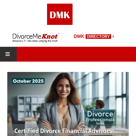
›
DMK
DIRECTORY
HOME
DMK Directory
DMK Magazine
About DMK
DMK Search
Starting Over Magazine