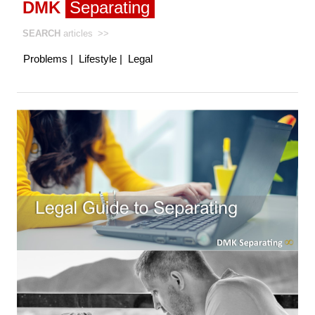
DMK
Separating
SEARCH
articles
>>
Problems
|
Lifestyle
|
Legal